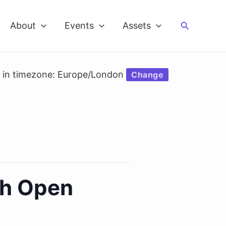
Search
About
Events
Assets
d in timezone: Europe/London
Change
th Open