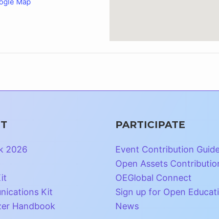
ogle Map
T
PARTICIPATE
k 2026
Event Contribution Guid
Open Assets Contributio
it
OEGlobal Connect
ications Kit
Sign up for Open Educat
zer Handbook
News