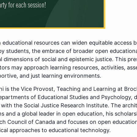
educational resources can widen equitable access by
by students, the embrace of broader open educational
l dimensions of social and epistemic justice. This pre
ors may approach learning resources, activities, ass
portive, and just learning environments.
ni is the Vice Provost, Teaching and Learning at Bro
epartments of Educational Studies and Psychology, di
 with the Social Justice Research Institute. The archi
 and a global leader in open education, his scholars
ch Council of Canada and focuses on open educationa
ical approaches to educational technology.