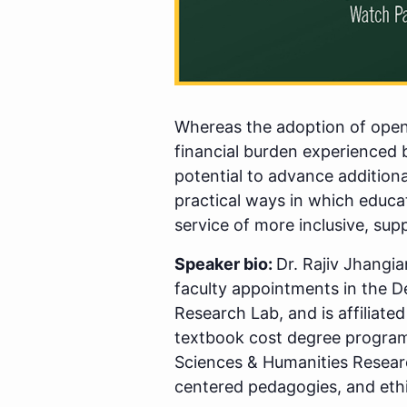
Whereas the adoption of open 
financial burden experienced 
potential to advance additiona
practical ways in which educat
service of more inclusive, sup
Speaker bio:
Dr. Rajiv Jhangia
faculty appointments in the D
Research Lab, and is affiliated
textbook cost degree programs
Sciences & Humanities Resear
centered pedagogies, and eth