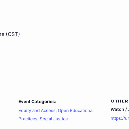
me (CST)
OTHER
Event Categories:
Watch / J
Equity and Access
,
Open Educational
https://
Practices
,
Social Justice