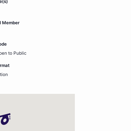
e(s)
l Member
ode
pen to Public
ormat
tion