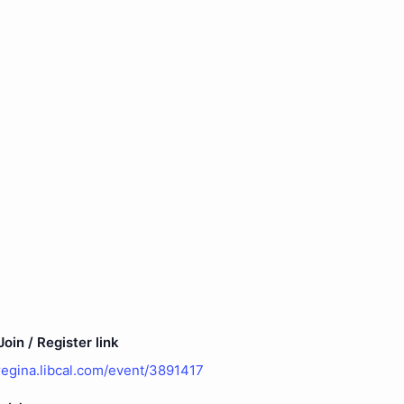
oin / Register link
uregina.libcal.com/event/3891417