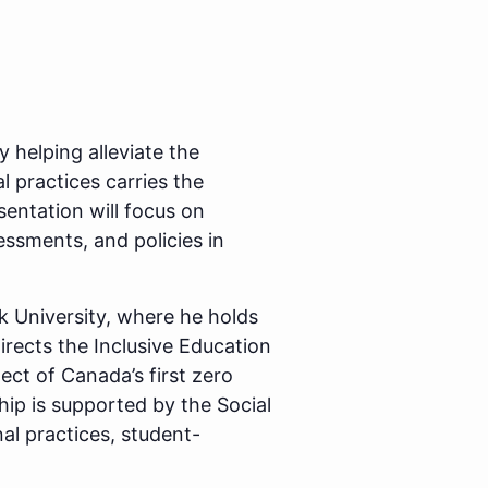
 helping alleviate the
 practices carries the
sentation will focus on
essments, and policies in
ck University, where he holds
rects the Inclusive Education
tect of Canada’s first zero
hip is supported by the Social
l practices, student-