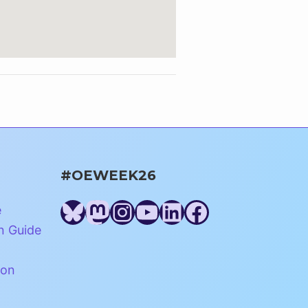
#OEWEEK26
Bluesky
Mastodon
Instagram
YouTube
LinkedIn
Facebook
e
n Guide
ion