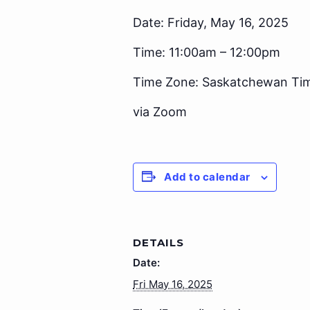
Date: Friday, May 16, 2025
Time: 11:00am – 12:00pm
Time Zone: Saskatchewan Ti
via Zoom
Add to calendar
DETAILS
Date:
Fri May 16, 2025