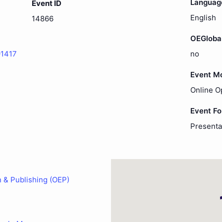
Languag
Event ID
English
14866
OEGloba
91417
no
Event M
Online O
Event F
Presenta
n & Publishing (OEP)