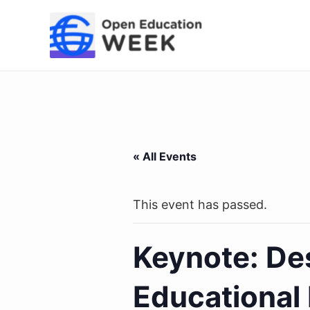
Skip
to
content
« All Events
This event has passed.
Keynote: Des
Educational 