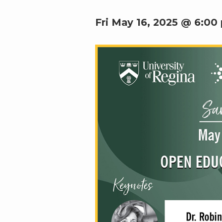
Fri May 16, 2025 @ 6:00