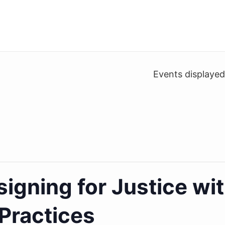
Events displaye
igning for Justice wi
Practices