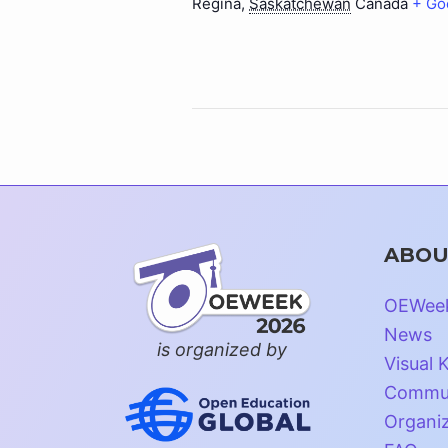
Regina
,
Saskatchewan
Canada
+ Go
ABOU
OEWee
News
is organized by
Visual K
Commun
Organi