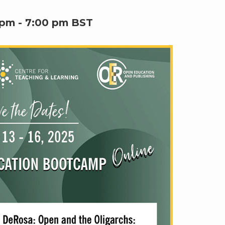
 pm
-
7:00 pm
BST