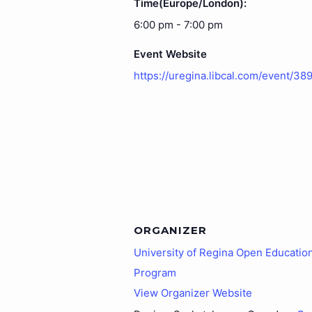
Time(Europe/London):
6:00 pm - 7:00 pm
Event Website
https://uregina.libcal.com/event/38
ORGANIZER
University of Regina Open Educatio
Program
View Organizer Website