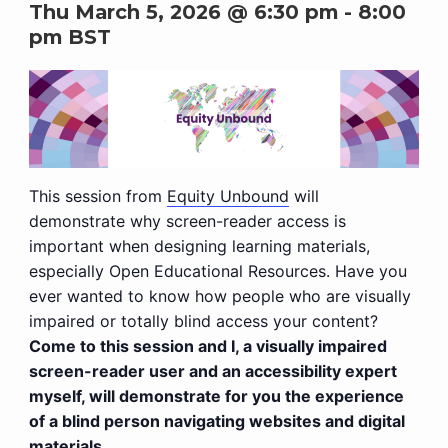
Thu March 5, 2026 @ 6:30 pm
-
8:00
pm
BST
This session from
Equity Unbound
will
demonstrate why screen-reader access is
important when designing learning materials,
especially Open Educational Resources. Have you
ever wanted to know how people who are visually
impaired or totally blind access your content?
Come to this session and I, a visually impaired
screen-reader user and an accessibility expert
myself, will demonstrate for you the experience
of a blind person navigating websites and digital
materials.