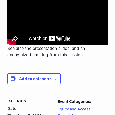
See also the
presentation slides
and
an
anonymized chat log from this session
Add to calendar
DETAILS
Event Categories:
Date:
Equity and Access
,