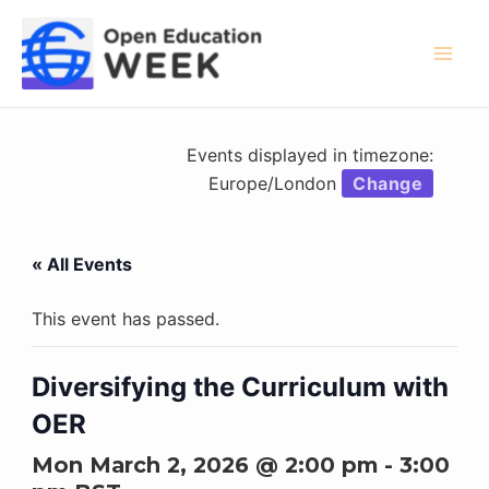
Skip
to
content
Mai
Men
Events displayed in timezone:
Europe/London
Change
« All Events
This event has passed.
Diversifying the Curriculum with
OER
Mon March 2, 2026 @ 2:00 pm
-
3:00