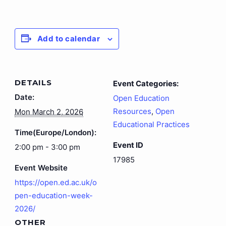
Add to calendar
DETAILS
Event Categories:
Date:
Open Education
Resources
,
Open
Mon March 2, 2026
Educational Practices
Time(Europe/London):
Event ID
2:00 pm - 3:00 pm
17985
Event Website
https://open.ed.ac.uk/o
pen-education-week-
2026/
OTHER