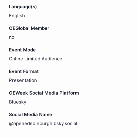
Language(s)
English
OEGlobal Member
no
Event Mode
Online Limited Audience
Event Format
Presentation
OEWeek Social Media Platform
Bluesky
Social Media Name
@openededinburgh.bsky.social