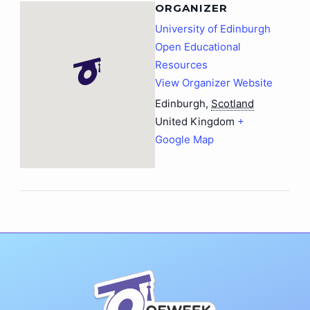
ORGANIZER
University of Edinburgh
Open Educational
Resources
View Organizer Website
Edinburgh
,
Scotland
United Kingdom
+
Google Map