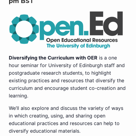
pm
BST
Diversifying the Curriculum with OER
is a one
hour seminar for University of Edinburgh staff and
postgraduate research students, to highlight
existing practices and resources that diversify the
curriculum and encourage student co-creation and
learning.
We’ll also explore and discuss the variety of ways
in which creating, using, and sharing open
educational practices and resources can help to
diversify educational materials.