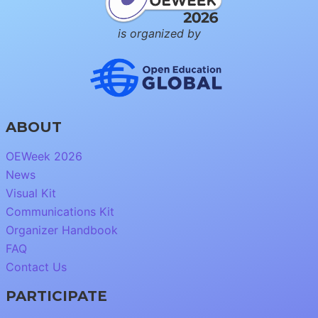
is organized by
ABOUT
OEWeek 2026
News
Visual Kit
Communications Kit
Organizer Handbook
FAQ
Contact Us
PARTICIPATE