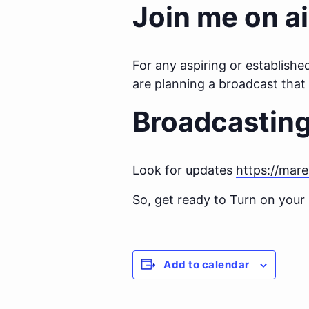
Join me on ai
For any aspiring or establishe
are planning a broadcast tha
Broadcastin
Look for updates
https://mar
So, get ready to Turn on your
Add to calendar