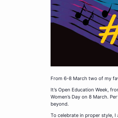
From 6-8 March two of my favo
It’s Open Education Week, from
Women’s Day on 8 March. Perfe
beyond.
To celebrate in proper style,