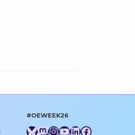
#OEWEEK26
Bluesky
Mastodon
Instagram
YouTube
LinkedIn
Facebook
e