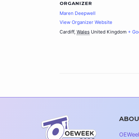
ORGANIZER
Maren Deepwell
View Organizer Website
Cardiff
,
Wales
United Kingdom
+ Go
ABOU
OEWee