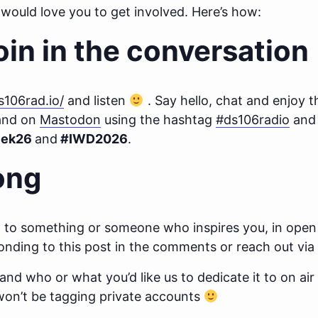
would love you to get involved. Here’s how:
oin in the conversation
ds106rad.io/
and listen
. Say hello, chat and enjoy t
nd on
Mastodon
using the hashtag
#ds106radio
and 
ek26
and
#IWD2026
.
ong
ong to something or someone who inspires you, in ope
nding to this post in the comments or reach out via
, and who or what you’d like us to dedicate it to on air
 won’t be tagging private accounts