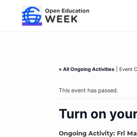
Skip
to
content
|
« All Ongoing Activities
Event C
This event has passed.
Turn on you
Ongoing Activity:
Fri Ma