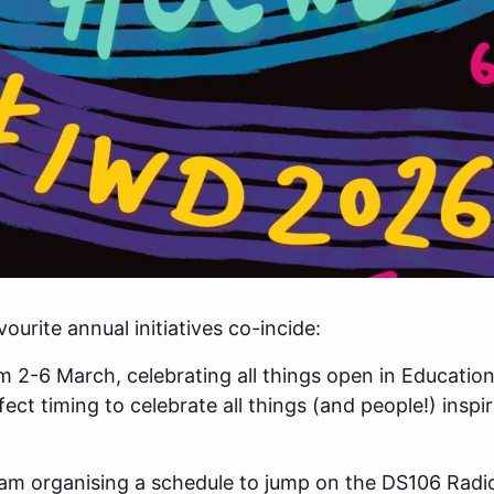
urite annual initiatives co-incide:
 2-6 March, celebrating all things open in Education 
ct timing to celebrate all things (and people!) inspi
 I am organising a schedule to jump on the DS106 Rad