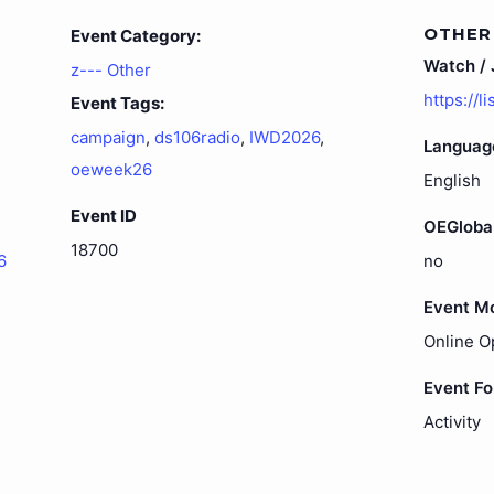
OTHER
Event Category:
Watch / J
z--- Other
https://l
Event Tags:
campaign
,
ds106radio
,
IWD2026
,
Languag
oeweek26
English
Event ID
OEGloba
18700
6
no
Event M
Online O
Event F
Activity