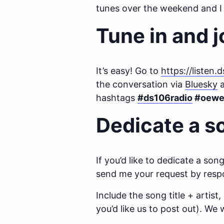
tunes over the weekend and I 
Tune in and j
It’s easy! Go to
https://listen.
the conversation via
Bluesky
a
hashtags
#ds106radio
#oewe
Dedicate a s
If you’d like to dedicate a s
send me your request by respo
Include the song title + artist
you’d like us to post out). We