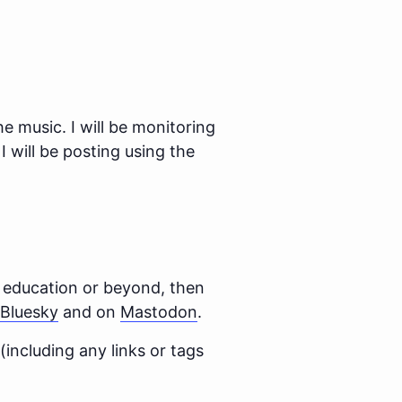
he music. I will be monitoring
I will be posting using the
n education or beyond, then
Bluesky
and on
Mastodon
.
 (including any links or tags