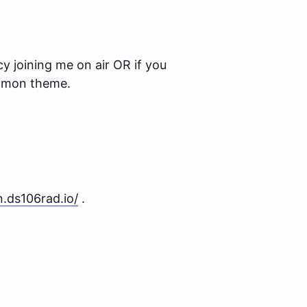
y joining me on air OR if you
ommon theme.
en.ds106rad.io/
.