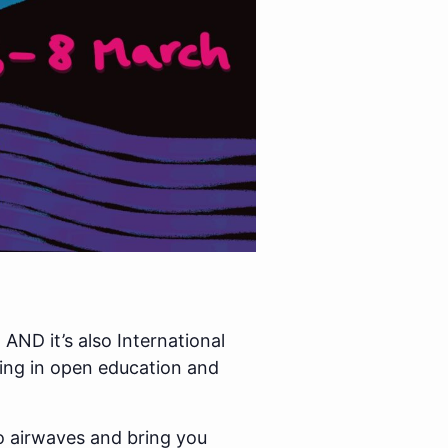
AND it’s also International
ring in open education and
io airwaves and bring you