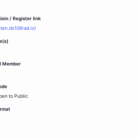
oin / Register link
isten.ds106rad.io/
e(s)
l Member
ode
pen to Public
ormat