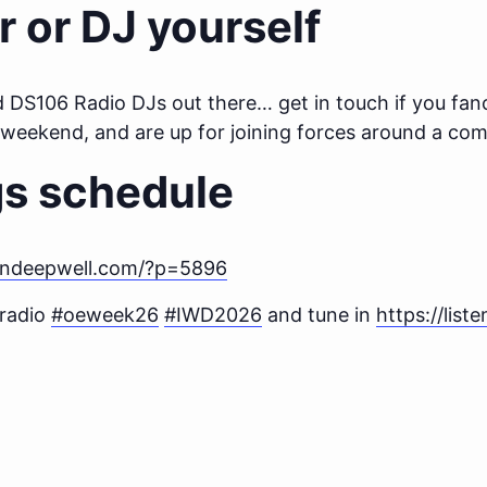
r or DJ yourself
d DS106 Radio DJs out there… get in touch if you fanc
t weekend, and are up for joining forces around a c
gs schedule
endeepwell.com/?p=5896
 radio
#oeweek26
#IWD2026
and tune in
https://list