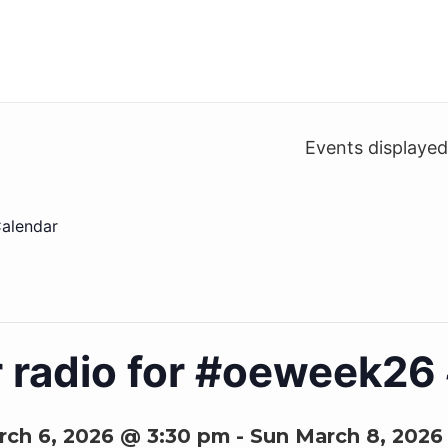
Events displaye
alendar
r radio for #oeweek2
rch 6, 2026 @ 3:30 pm
-
Sun March 8, 2026