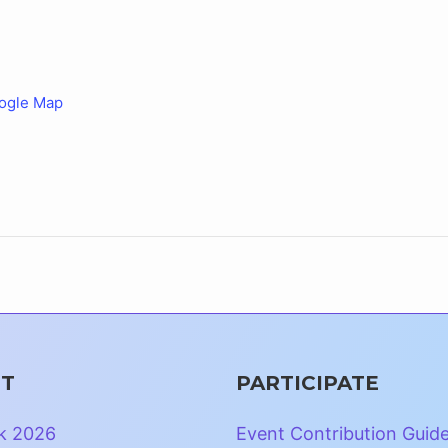
ogle Map
T
PARTICIPATE
k 2026
Event Contribution Guid