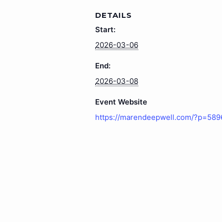
DETAILS
Start:
2026-03-06
End:
2026-03-08
Event Website
https://marendeepwell.com/?p=589