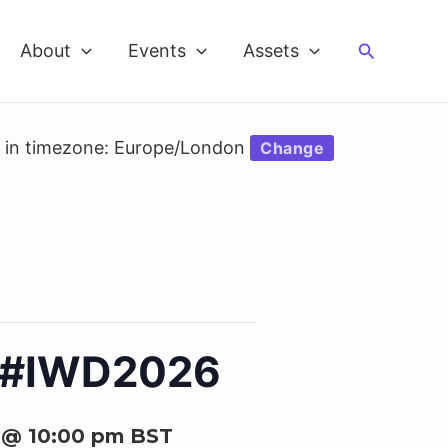
Search
About
Events
Assets
d in timezone: Europe/London
Change
6 #IWD2026
 @ 10:00 pm
BST