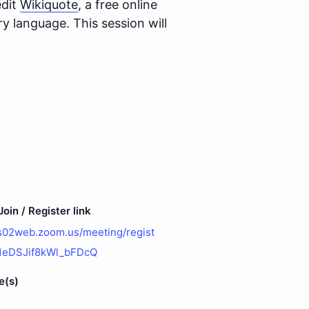
edit
Wikiquote
, a free online
 language. This session will
oin / Register link
us02web.zoom.us/meeting/regist
t1eDSJif8kWl_bFDcQ
e(s)