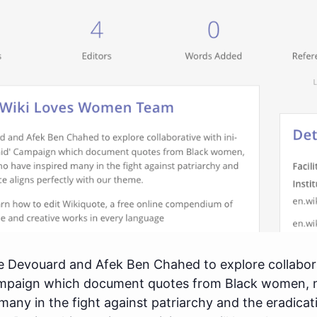
e Devouard and Afek Ben Chahed to explore collaborat
mpaign which document quotes from Black women, 
 many in the fight against patriarchy and the eradica