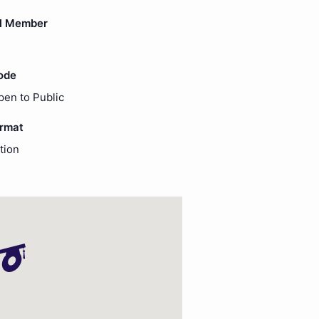
l Member
ode
pen to Public
ormat
tion