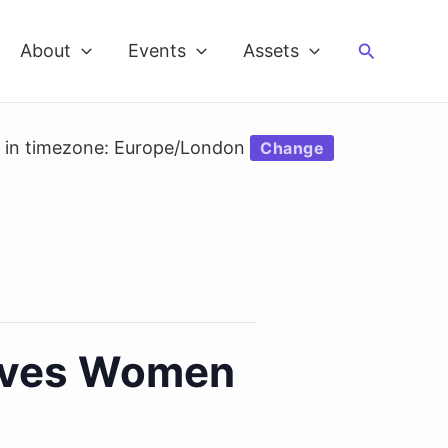
Search
About
Events
Assets
d in timezone: Europe/London
Change
Loves Women