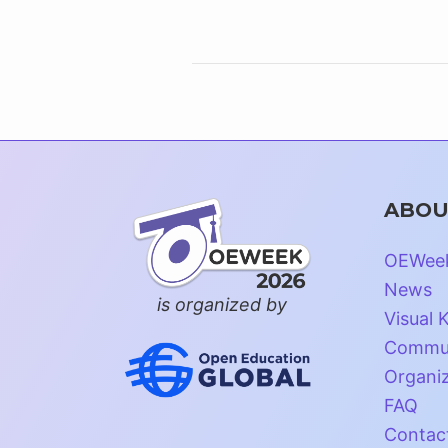
ABOU
OEWee
News
is organized by
Visual K
Commun
Organi
FAQ
Contac