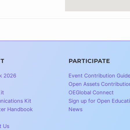
T
PARTICIPATE
k 2026
Event Contribution Guid
Open Assets Contributio
it
OEGlobal Connect
ications Kit
Sign up for Open Educat
zer Handbook
News
t Us