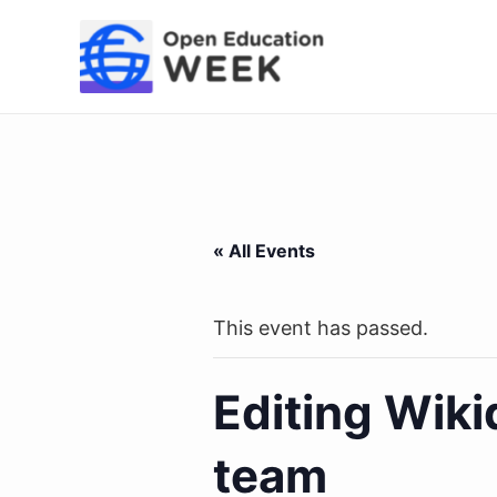
Skip
to
content
« All Events
This event has passed.
Editing Wik
team