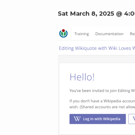
Sat March 8, 2025 @ 4: