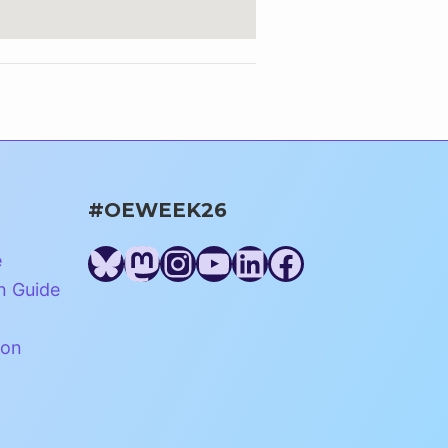
#OEWEEK26
Bluesky
Mastodon
Instagram
YouTube
LinkedIn
Facebook
e
n Guide
ion