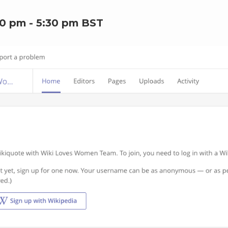
00 pm
-
5:30 pm
BST