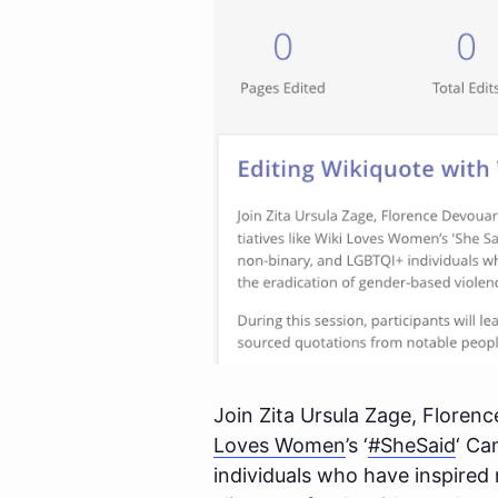
Join Zita Ursula Zage, Florenc
Loves Women
’s ‘
#SheSaid
‘ Ca
individuals who have inspired