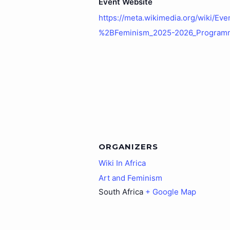
Event Website
https://meta.wikimedia.org/wiki/Eve
%2BFeminism_2025-2026_Program
ORGANIZERS
Wiki In Africa
Art and Feminism
South Africa
+ Google Map