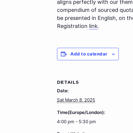
aligns perfectly with our theme
compendium of sourced quotati
be presented in English, on t
Registration
link
.
Add to calendar
DETAILS
Date:
Sat March 8, 2025
Time(Europe/London):
4:00 pm - 5:30 pm