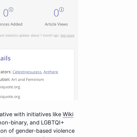
ive with initiatives like
Wiki
non-binary, and LGBTQI+
tion of gender-based violence