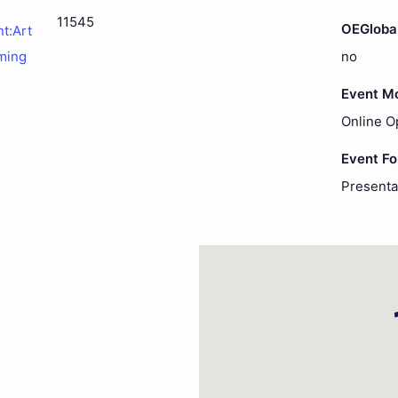
11545
OEGloba
nt:Art
ming
no
Event M
Online O
Event F
Presenta