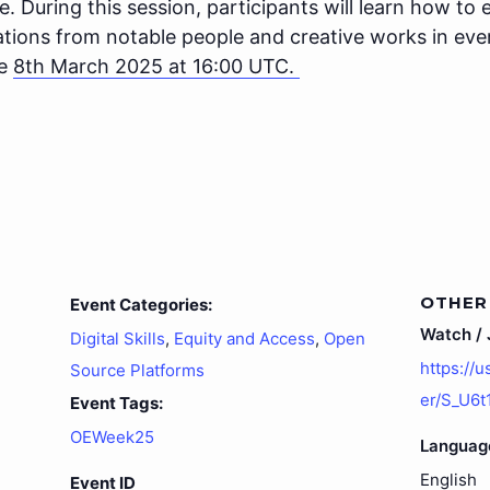
. During this session, participants will learn how to 
ons from notable people and creative works in every
he
8th March 2025 at 16:00
UTC.
OTHER
Event Categories:
Watch / J
Digital Skills
,
Equity and Access
,
Open
https://
Source Platforms
er/S_U6
Event Tags:
OEWeek25
Languag
English
Event ID