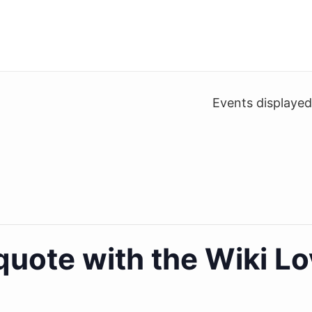
Events displaye
iquote with the Wiki 