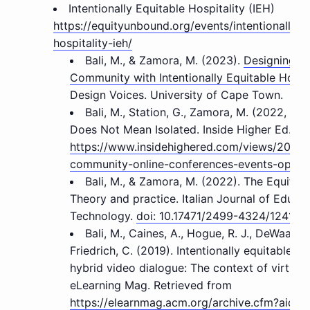
Intentionally Equitable Hospitality (IEH)
https://equityunbound.org/events/intentionally-e
hospitality-ieh/
Bali, M., & Zamora, M. (2023).
Designing a
Community with Intentionally Equitable Hospit
Design Voices. University of Cape Town.
Bali, M., Station, G., Zamora, M. (2022, Aug
Does Not Mean Isolated. Inside Higher Ed.
https://www.insidehighered.com/views/2022/
community-online-conferences-events-opini
Bali, M., & Zamora, M. (2022). The Equity-
Theory and practice. Italian Journal of Educat
Technology.
doi: 10.17471/2499-4324/1241
Bali, M., Caines, A., Hogue, R. J., DeWaard, 
Friedrich, C. (2019). Intentionally equitable hos
hybrid video dialogue: The context of virtuall
eLearning Mag. Retrieved from
https://elearnmag.acm.org/archive.cfm?aid=