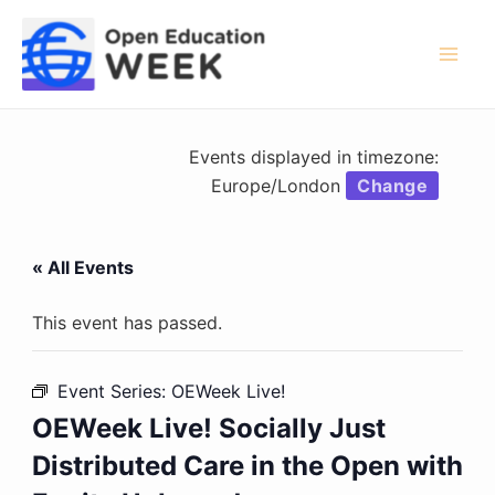
Skip
to
content
Mai
Men
Events displayed in timezone:
Europe/London
Change
« All Events
This event has passed.
Event Series:
OEWeek Live!
OEWeek Live! Socially Just
Distributed Care in the Open with