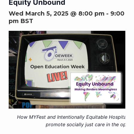
Equity Unbound
Wed March 5, 2025 @ 8:00 pm
-
9:00
pm
BST
How MYFest and Intentionally Equitable Hospitality
promote socially just care in the open