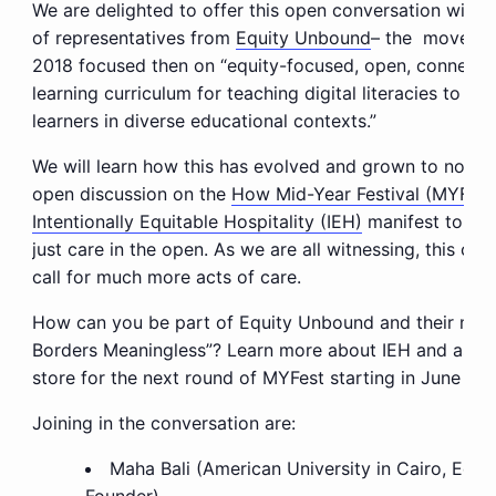
We are delighted to offer this open conversation with 
of representatives from
Equity Unbound
– the movemen
2018 focused then on “equity-focused, open, connected,
learning curriculum for teaching digital literacies to e
learners in diverse educational contexts.”
We will learn how this has evolved and grown to now i
open discussion on the
How Mid-Year Festival (MYFest
Intentionally Equitable Hospitality (IEH)
manifest to pro
just care in the open. As we are all witnessing, this curr
call for much more acts of care.
How can you be part of Equity Unbound and their mis
Borders Meaningless”? Learn more about IEH and as wel
store for the next round of MYFest starting in June 20
Joining in the conversation are:
Maha Bali (American University in Cairo, Equ