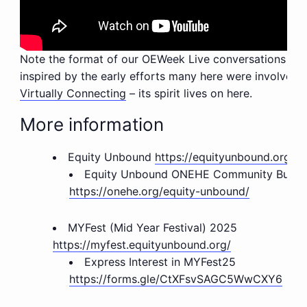
Note the format of our OEWeek Live conversations are
inspired by the early efforts many here were involved w
Virtually Connecting
– its spirit lives on here.
More information
Equity Unbound
https://equityunbound.org/
Equity Unbound ONEHE
Community Buildin
https://onehe.org/equity-unbound/
MYFest (Mid Year Festival) 2025
https://myfest.equityunbound.org/
Express Interest in MYFest25
https://forms.gle/CtXFsvSAGC5WwCXY6