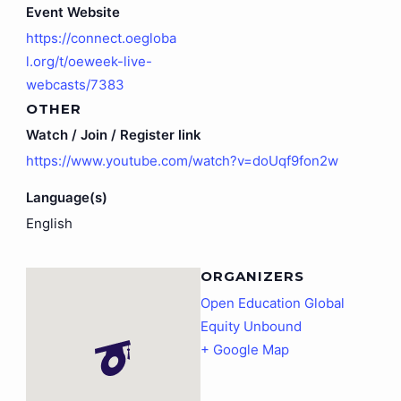
Event Website
https://connect.oegloba
l.org/t/oeweek-live-
webcasts/7383
OTHER
Watch / Join / Register link
https://www.youtube.com/watch?v=doUqf9fon2w
Language(s)
English
ORGANIZERS
Open Education Global
Equity Unbound
+ Google Map