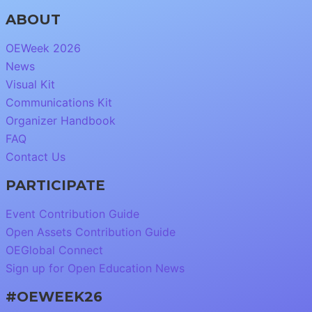
ABOUT
OEWeek 2026
News
Visual Kit
Communications Kit
Organizer Handbook
FAQ
Contact Us
PARTICIPATE
Event Contribution Guide
Open Assets Contribution Guide
OEGlobal Connect
Sign up for Open Education News
#OEWEEK26