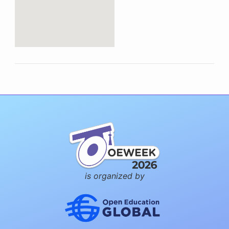
is organized by