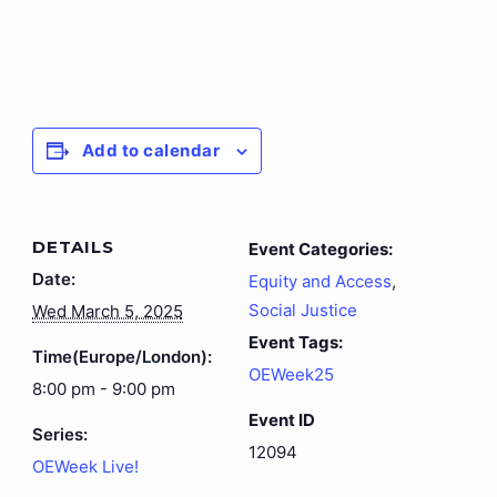
Add to calendar
DETAILS
Event Categories:
Date:
Equity and Access
,
Social Justice
Wed March 5, 2025
Event Tags:
Time(Europe/London):
OEWeek25
8:00 pm - 9:00 pm
Event ID
Series:
12094
OEWeek Live!