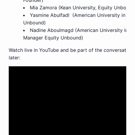
Founder)
Mia Zamora (Kean University, Equity Unboun
Yasmine Abulfadl (American University in Cai
Unbound)
Nadine Aboulmagd
(American University in C
Manager Equity Unbound)
Watch live in YouTube and be part of the conversations
later: