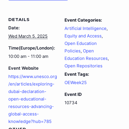
DETAILS
Event Categories:
Date:
Artificial Intelligence
,
Equity and Access
,
Wed March 5, 2025
Open Education
Time(Europe/London):
Policies
,
Open
10:00 am - 11:00 am
Education Resources
,
Open Repositories
Event Website
Event Tags:
https://www.unesco.org
OEWeek25
/en/articles/exploring-
dubai-declaration-
Event ID
open-educational-
10734
resources-advancing-
global-access-
knowledge?hub=785