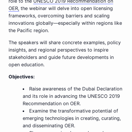
role to the
UNESCO 2019 Recommendation on
OER,
the webinar will delve into open licensing
frameworks, overcoming barriers and scaling
innovations globally—especially within regions like
the Pacific region.
The speakers will share concrete examples, policy
insights, and regional perspectives to inspire
stakeholders and guide future developments in
open education.
Objectives:
Raise awareness of the Dubai Declaration
and its role in advancing the UNESCO 2019
Recommendation on OER.
Examine the transformative potential of
emerging technologies in creating, curating,
and disseminating OER.