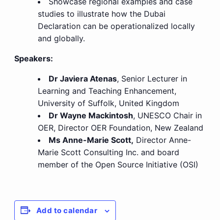
Showcase regional examples and case
studies to illustrate how the Dubai
Declaration can be operationalized locally
and globally.
Speakers:
Dr Javiera Atenas
, Senior Lecturer in
Learning and Teaching Enhancement,
University of Suffolk, United Kingdom
Dr Wayne Mackintosh
, UNESCO Chair in
OER, Director OER Foundation, New Zealand
Ms Anne-Marie Scott,
Director Anne-
Marie Scott Consulting Inc. and board
member of the Open Source Initiative (OSI)
Add to calendar