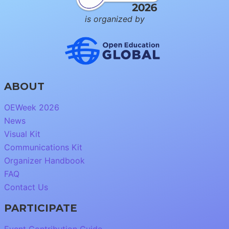
is organized by
ABOUT
OEWeek 2026
News
Visual Kit
Communications Kit
Organizer Handbook
FAQ
Contact Us
PARTICIPATE