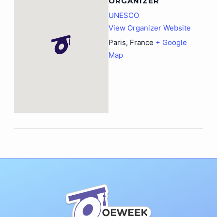
ORGANIZER
UNESCO
View Organizer Website
Paris
,
France
+ Google
Map