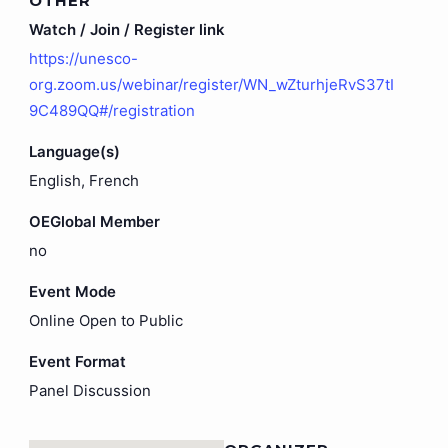
OTHER
Watch / Join / Register link
https://unesco-
org.zoom.us/webinar/register/WN_wZturhjeRvS37tI
9C489QQ#/registration
Language(s)
English, French
OEGlobal Member
no
Event Mode
Online Open to Public
Event Format
Panel Discussion