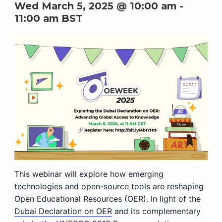
Wed March 5, 2025 @ 10:00 am
-
11:00 am
BST
This webinar will explore how emerging
technologies and open-source tools are reshaping
Open Educational Resources (OER). In light of the
Dubai Declaration on OER
and its complementary