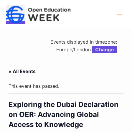
Skip
to
content
Mai
Men
Events displayed in timezone:
Europe/London
Change
« All Events
This event has passed.
Exploring the Dubai Declaration
on OER: Advancing Global
Access to Knowledge