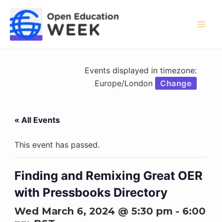
Skip
to
content
Mai
Men
Events displayed in timezone:
Europe/London
Change
« All Events
This event has passed.
Finding and Remixing Great OER
with Pressbooks Directory
Wed March 6, 2024 @ 5:30 pm
-
6:00