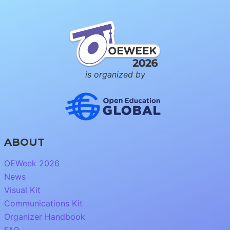
is organized by
ABOUT
OEWeek 2026
News
Visual Kit
Communications Kit
Organizer Handbook