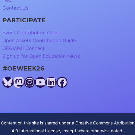
FAQ
Contact Us
PARTICIPATE
Event Contribution Guide
Open Assets Contribution Guide
OEGlobal Connect
Sign up for Open Education News
#OEWEEK26
Bluesky
Mastodon
Instagram
YouTube
LinkedIn
Facebook
Content on this site is shared under a
Creative Commons Attribution
4.0 International License
, except where otherwise noted.