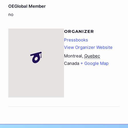
OEGlobal Member
no
ORGANIZER
Pressbooks
View Organizer Website
Montreal
,
Quebec
Canada
+ Google Map