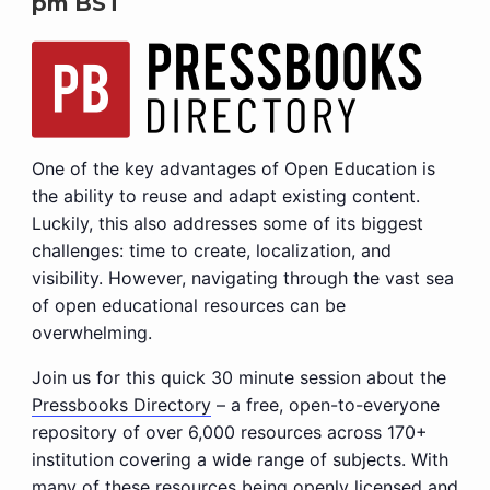
pm
BST
One of the key advantages of Open Education is
the ability to reuse and adapt existing content.
Luckily, this also addresses some of its biggest
challenges: time to create, localization, and
visibility. However, navigating through the vast sea
of open educational resources can be
overwhelming.
Join us for this quick 30 minute session about the
Pressbooks Directory
– a free, open-to-everyone
repository of over 6,000 resources across 170+
institution covering a wide range of subjects. With
many of these resources being openly licensed and