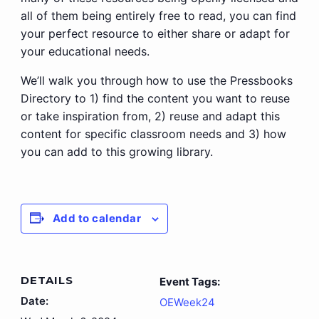
all of them being entirely free to read, you can find
your perfect resource to either share or adapt for
your educational needs.
We’ll walk you through how to use the Pressbooks
Directory to 1) find the content you want to reuse
or take inspiration from, 2) reuse and adapt this
content for specific classroom needs and 3) how
you can add to this growing library.
Add to calendar
DETAILS
Event Tags:
Date:
OEWeek24