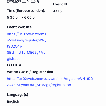
Wed March 6, 2024
Event ID
Time(Europe/London):
4416
5:30 pm - 6:00 pm
Event Website
https://us02web.zoom.u
s/webinar/register/WN_
tSDZQ4r-
SEyhmU4L_ME6Zg#/re
gistration
OTHER
Watch / Join / Register link
https://us02web.zoom.us/webinar/register/WN_tSD
ZQ4r-SEyhmU4L_ME6Zg#/registration
Language(s)
English