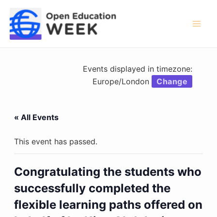
Skip
to
content
Mai
Men
Events displayed in timezone:
Europe/London
Change
« All Events
This event has passed.
Congratulating the students who
successfully completed the
flexible learning paths offered on