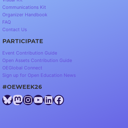
Communications Kit
Organizer Handbook
FAQ
Contact Us
PARTICIPATE
Event Contribution Guide
Open Assets Contribution Guide
OEGlobal Connect
Sign up for Open Education News
#OEWEEK26
Bluesky
Mastodon
Instagram
YouTube
LinkedIn
Facebook