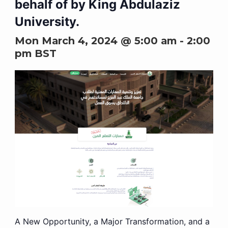
behalf of by King Abdulaziz
University.
Mon March 4, 2024 @ 5:00 am
-
2:00
pm
BST
A New Opportunity, a Major Transformation, and a