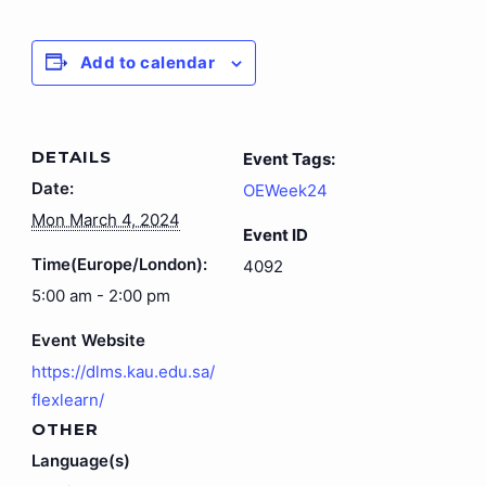
Add to calendar
DETAILS
Event Tags:
Date:
OEWeek24
Mon March 4, 2024
Event ID
Time(Europe/London):
4092
5:00 am - 2:00 pm
Event Website
https://dlms.kau.edu.sa/
flexlearn/
OTHER
Language(s)