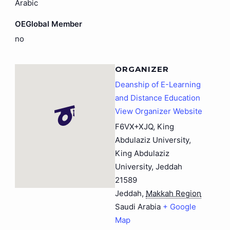
Arabic
OEGlobal Member
no
ORGANIZER
Deanship of E-Learning
and Distance Education
View Organizer Website
F6VX+XJQ, King
Abdulaziz University,
King Abdulaziz
University, Jeddah
21589
Jeddah
,
Makkah Region
Saudi Arabia
+ Google
Map