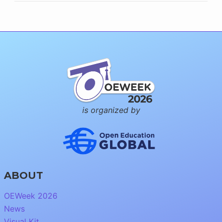
is organized by
ABOUT
OEWeek 2026
News
Visual Kit