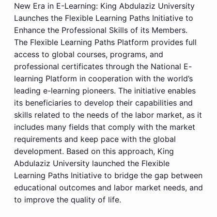
New Era in E-Learning: King Abdulaziz University
Launches the Flexible Learning Paths Initiative to
Enhance the Professional Skills of its Members.
The Flexible Learning Paths Platform provides full
access to global courses, programs, and
professional certificates through the National E-
learning Platform in cooperation with the world’s
leading e-learning pioneers. The initiative enables
its beneficiaries to develop their capabilities and
skills related to the needs of the labor market, as it
includes many fields that comply with the market
requirements and keep pace with the global
development. Based on this approach, King
Abdulaziz University launched the Flexible
Learning Paths Initiative to bridge the gap between
educational outcomes and labor market needs, and
to improve the quality of life.