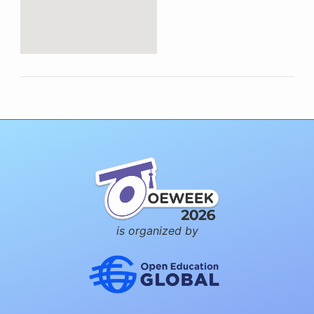
is organized by