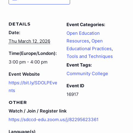
DETAILS
Event Categories:
Date:
Open Education
Resources
,
Open
Thu March 12, 2026
Educational Practices
,
Time(Europe/London):
Tools and Techniques
3:00 pm - 4:00 pm
Event Tags:
Community College
Event Website
https://bit.ly/SDOLPEve
Event ID
nts
16917
OTHER
Watch / Join / Register link
https://sdccd-edu.zoom.us/j/82295623361
Language(s)