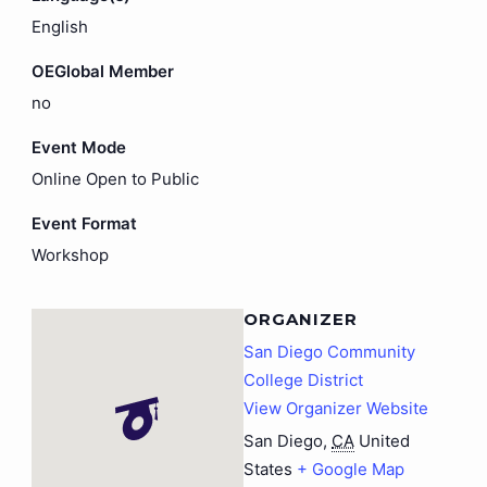
English
OEGlobal Member
no
Event Mode
Online Open to Public
Event Format
Workshop
ORGANIZER
San Diego Community
College District
View Organizer Website
San Diego
,
CA
United
States
+ Google Map