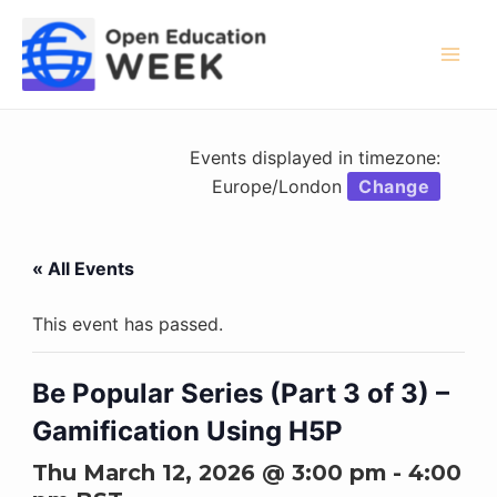
Skip
to
content
Mai
Men
Events displayed in timezone:
Europe/London
Change
« All Events
This event has passed.
Be Popular Series (Part 3 of 3) –
Gamification Using H5P
Thu March 12, 2026 @ 3:00 pm
-
4:00