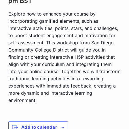
pm
BST
Explore how to enhance your course by
incorporating gamified elements, such as
interactive activities, points, stars, and challenges,
to boost student engagement and motivation for
self-assessment. This workshop from San Diego
Community College District will guide you in
finding or creating interactive H5P activities that
align with your curriculum and integrating them
into your online course. Together, we will transform
traditional learning activities into rewarding
experiences with immediate feedback, creating a
more dynamic and interactive learning
environment.
Add to calendar