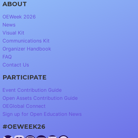
ABOUT
OEWeek 2026
News
Visual Kit
Communications Kit
Organizer Handbook
FAQ
Contact Us
PARTICIPATE
Event Contribution Guide
Open Assets Contribution Guide
OEGlobal Connect
Sign up for Open Education News
#OEWEEK26