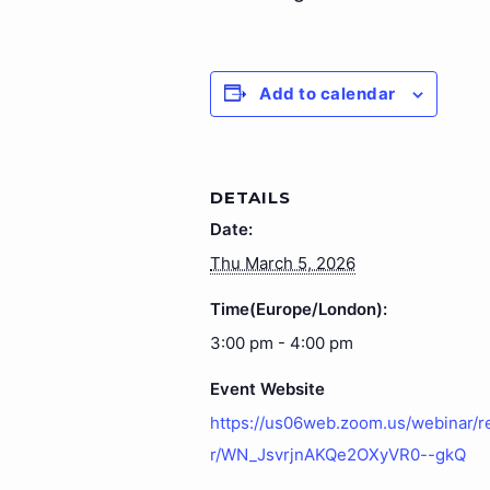
Add to calendar
DETAILS
Date:
Thu March 5, 2026
Time(Europe/London):
3:00 pm - 4:00 pm
Event Website
https://us06web.zoom.us/webinar/r
r/WN_JsvrjnAKQe2OXyVR0--gkQ