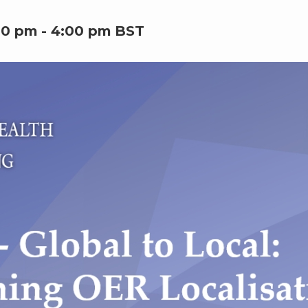
00 pm
-
4:00 pm
BST