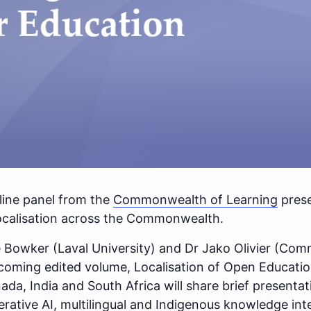
ine panel from the
Commonwealth of Learning
prese
ocalisation across the Commonwealth.
e Bowker (Laval University) and Dr Jako Olivier (Co
thcoming edited volume, Localisation of Open Educati
da, India and South Africa will share brief presenta
rative AI, multilingual and Indigenous knowledge int