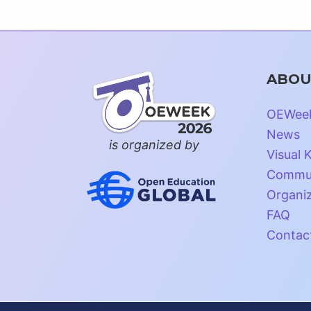
ABOU
OEWee
News
is organized by
Visual K
Commun
Organi
FAQ
Contac