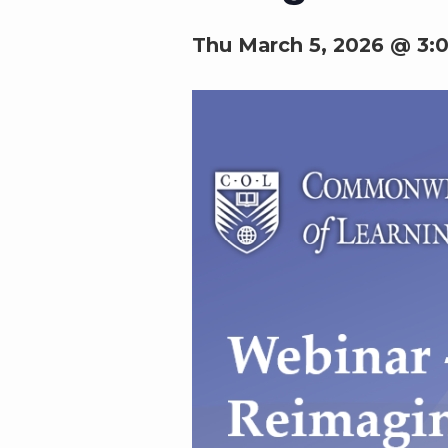
Thu March 5, 2026 @ 3: