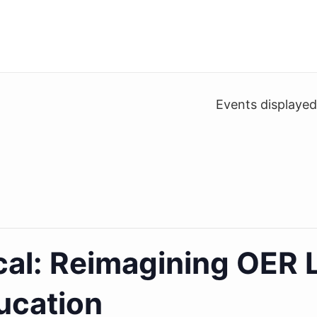
Events displaye
cal: Reimagining OER 
ucation