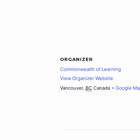
ORGANIZER
Commonwealth of Learning
View Organizer Website
Vancouver
,
BC
Canada
+ Google Ma