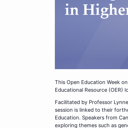
This Open Education Week onl
Educational Resource (OER) l
Facilitated by Professor Lynn
session is linked to their for
Education. Speakers from Cana
exploring themes such as gene