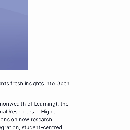
nts fresh insights into Open
mmonwealth of Learning), the
onal Resources in Higher
tions on new research,
egration, student-centred