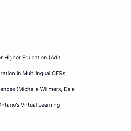
r Higher Education (Adit
ation in Multilingual OERs
iences (Michelle Willmers, Dale
ntario’s Virtual Learning