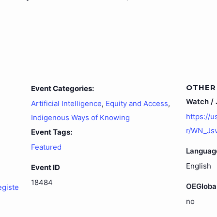
OTHER
Event Categories:
Watch / J
Artificial Intelligence
,
Equity and Access
,
https://
Indigenous Ways of Knowing
r/WN_Js
Event Tags:
Featured
Languag
English
Event ID
18484
OEGloba
egiste
no