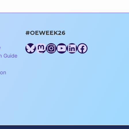
#OEWEEK26
Bluesky
Mastodon
Instagram
YouTube
LinkedIn
Facebook
e
n Guide
ion