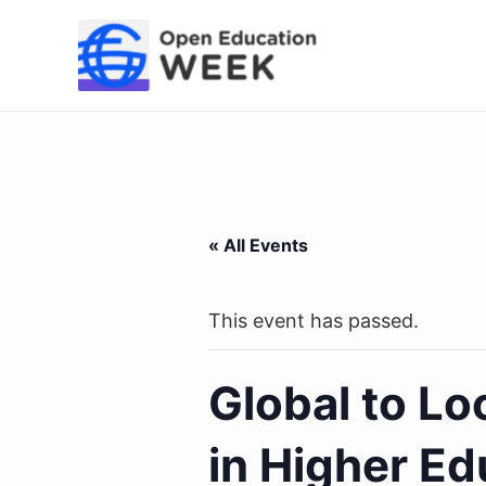
Skip
to
content
« All Events
This event has passed.
Global to Lo
in Higher Ed