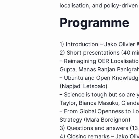
localisation, and policy-drive
Programme
1) Introduction – Jako Olivie
2) Short presentations (40 mi
– Reimagining OER Localisati
Gupta, Manas Ranjan Panigrahi
– Ubuntu and Open Knowledge:
(Napjadi Letsoalo)
– Science is tough but so are 
Taylor, Bianca Masuku, Glen
– From Global Openness to Loca
Strategy (Mara Bordignon)
3) Questions and answers (13
4) Closing remarks – Jako Oli