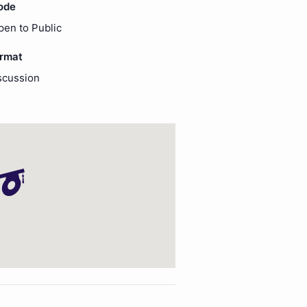
ode
pen to Public
ormat
scussion