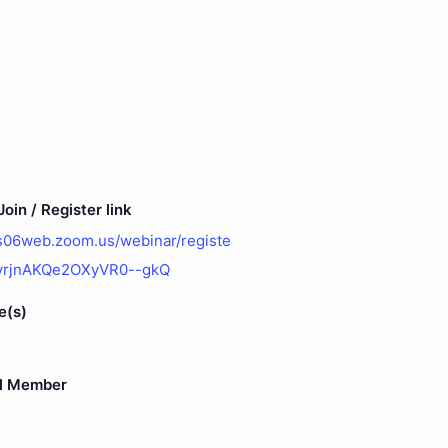
oin / Register link
us06web.zoom.us/webinar/registe
vrjnAKQe2OXyVR0--gkQ
e(s)
l Member