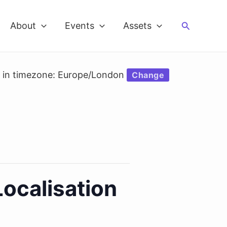
Search
About
Events
Assets
d in timezone: Europe/London
Change
Localisation