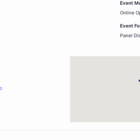
Event M
Online O
Event F
Panel Di
p