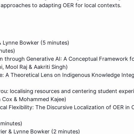
n approaches to adapting OER for local contexts.
r & Lynne Bowker (5 minutes)
nutes)
on through Generative AI: A Conceptual Framework fo
, Mool Raj & Aakriti Singh)
 A Theoretical Lens on Indigenous Knowledge Integr
you: localising resources and centering student exper
da Cox & Mohammed Kajee)
l Flexibility: The Discursive Localization of OER in O
 minutes)
vier & Lynne Bowker (2 minutes)