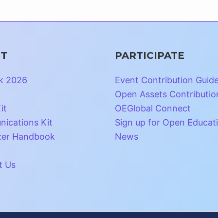
T
PARTICIPATE
k 2026
Event Contribution Guid
Open Assets Contributio
it
OEGlobal Connect
ications Kit
Sign up for Open Educat
zer Handbook
News
t Us