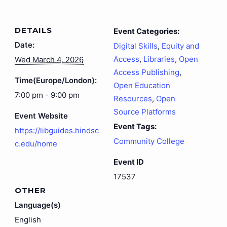
DETAILS
Event Categories:
Date:
Digital Skills
,
Equity and
Access
,
Libraries
,
Open
Wed March 4, 2026
Access Publishing
,
Time(Europe/London):
Open Education
7:00 pm - 9:00 pm
Resources
,
Open
Source Platforms
Event Website
Event Tags:
https://libguides.hindsc
Community College
c.edu/home
Event ID
17537
OTHER
Language(s)
English