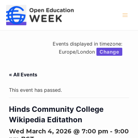
Skip
to
content
Mai
Men
Events displayed in timezone:
Europe/London
Change
« All Events
This event has passed.
Hinds Community College
Wikipedia Editathon
Wed March 4, 2026 @ 7:00 pm
-
9:00