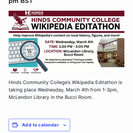
pm
BST
Hinds Community College’s Wikipedia Editathon is
taking place Wednesday, March 4th from 1-3pm,
McLendon Library in the Bucci Room.
Add to calendar