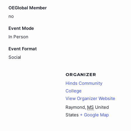
OEGlobal Member
no
Event Mode
In Person
Event Format
Social
ORGANIZER
Hinds Community
College
View Organizer Website
Raymond
,
MS
United
States
+ Google Map