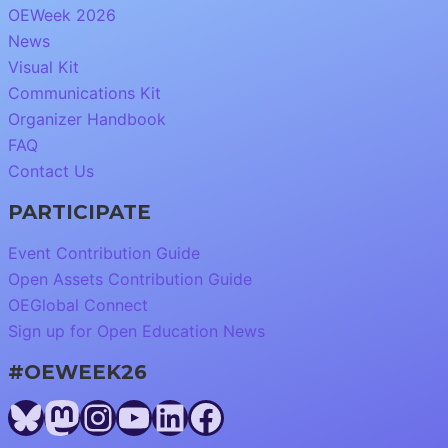
OEWeek 2026
News
Visual Kit
Communications Kit
Organizer Handbook
FAQ
Contact Us
PARTICIPATE
Event Contribution Guide
Open Assets Contribution Guide
OEGlobal Connect
Sign up for Open Education News
#OEWEEK26
Bluesky
Mastodon
Instagram
YouTube
LinkedIn
Facebook