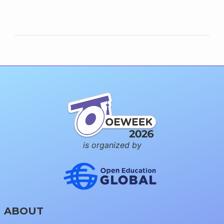
is organized by
ABOUT