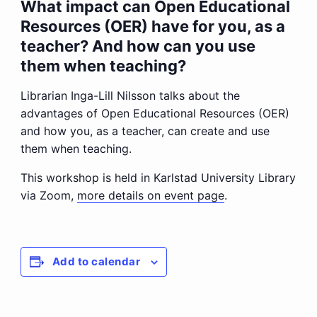
What impact can Open Educational
Resources (OER) have for you, as a
teacher? And how can you use
them when teaching?
Librarian Inga-Lill Nilsson talks about the
advantages of Open Educational Resources (OER)
and how you, as a teacher, can create and use
them when teaching.
This workshop is held in Karlstad University Library
via Zoom,
more details on event page
.
Add to calendar