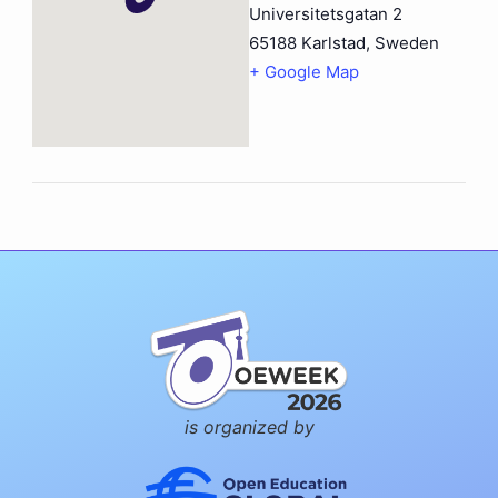
Universitetsgatan 2
65188 Karlstad
,
Sweden
+ Google Map
is organized by