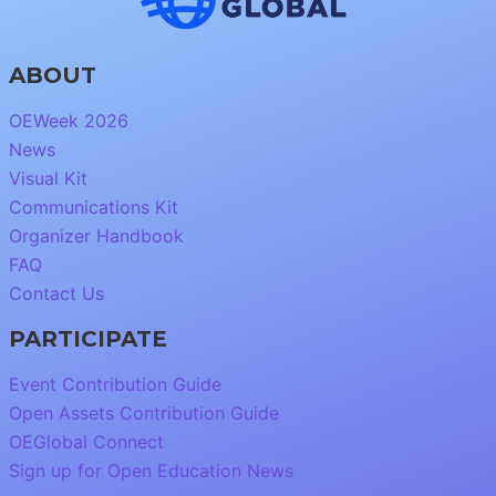
ABOUT
OEWeek 2026
News
Visual Kit
Communications Kit
Organizer Handbook
FAQ
Contact Us
PARTICIPATE
Event Contribution Guide
Open Assets Contribution Guide
OEGlobal Connect
Sign up for Open Education News