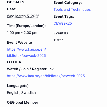
DETAILS
Event Category:
Date:
Tools and Techniques
Wed March 5, 2025
Event Tags:
OEWeek25
Time(Europe/London):
1:00 pm - 2:00 pm
Event ID
11827
Event Website
https://www.kau.se/en/
bibliotek/oeweek-2025
OTHER
Watch / Join / Register link
https://www.kau.se/en/bibliotek/oeweek-2025
Language(s)
English, Swedish
OEGlobal Member