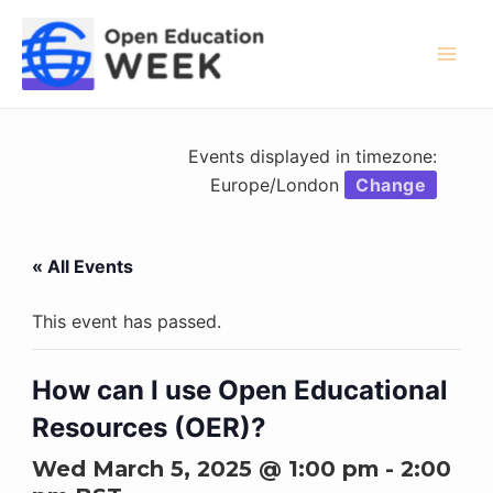
Skip
to
content
Mai
Men
Events displayed in timezone:
Europe/London
Change
« All Events
This event has passed.
How can I use Open Educational
Resources (OER)?
Wed March 5, 2025 @ 1:00 pm
-
2:00