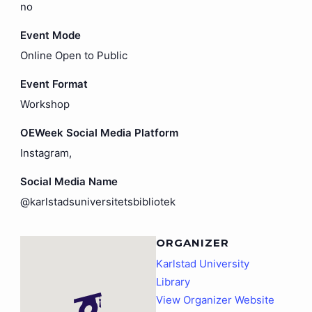
no
Event Mode
Online Open to Public
Event Format
Workshop
OEWeek Social Media Platform
Instagram,
Social Media Name
@karlstadsuniversitetsbibliotek
ORGANIZER
Karlstad University
Library
View Organizer Website