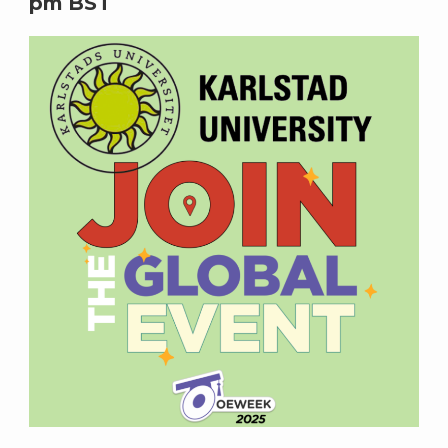
pm
BST