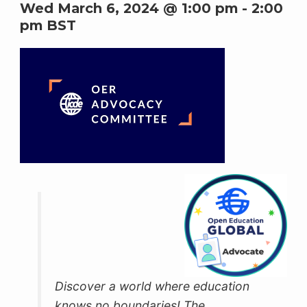
Wed March 6, 2024 @ 1:00 pm
-
2:00
pm
BST
Discover a world where education
knows no boundaries! The