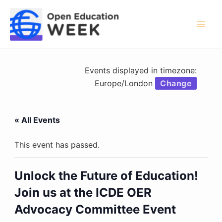
Skip
to
content
Mai
Men
Events displayed in timezone:
Europe/London
Change
« All Events
This event has passed.
Unlock the Future of Education!
Join us at the ICDE OER
Advocacy Committee Event