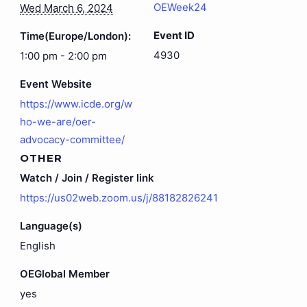
OEWeek24
Wed March 6, 2024
Event ID
Time(Europe/London):
4930
1:00 pm - 2:00 pm
Event Website
https://www.icde.org/w
ho-we-are/oer-
advocacy-committee/
OTHER
Watch / Join / Register link
https://us02web.zoom.us/j/88182826241
Language(s)
English
OEGlobal Member
yes