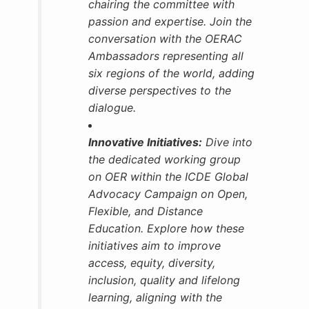
chairing the committee with
passion and expertise. Join the
conversation with the OERAC
Ambassadors
representing all
six regions of the world, adding
diverse perspectives to the
dialogue.
Innovative Initiatives:
Dive into
the dedicated working group
on OER within the ICDE Global
Advocacy Campaign on Open,
Flexible, and Distance
Education. Explore how these
initiatives aim to improve
access, equity, diversity,
inclusion, quality and lifelong
learning, aligning with the