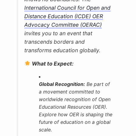
International Council for Open and
Distance Education (ICDE) OER
Advocacy Committee (OERAC)
invites you to an event that
transcends borders and
transforms education globally.
What to Expect:
Global Recognition:
Be part of
a movement committed to
worldwide recognition of Open
Educational Resources (OER).
Explore how OER is shaping the
future of education on a global
scale.