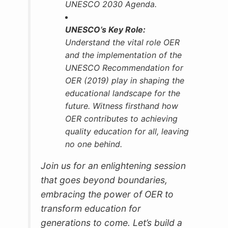
UNESCO 2030 Agenda.
UNESCO’s Key Role:
Understand the vital role OER
and the implementation of the
UNESCO Recommendation for
OER (2019) play in shaping the
educational landscape for the
future. Witness firsthand how
OER contributes to achieving
quality education for all, leaving
no one behind.
Join us for an enlightening session
that goes beyond boundaries,
embracing the power of OER to
transform education for
generations to come. Let’s build a