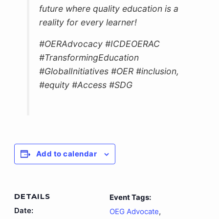
future where quality education is a
reality for every learner!
#OERAdvocacy #ICDEOERAC
#TransformingEducation
#GlobalInitiatives #OER #inclusion,
#equity #Access #SDG
Add to calendar
DETAILS
Event Tags:
Date:
OEG Advocate
,