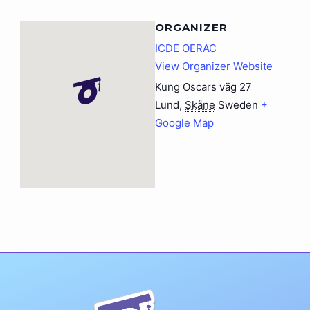
ORGANIZER
ICDE OERAC
View Organizer Website
Kung Oscars väg 27
Lund
,
Skåne
Sweden
+
Google Map