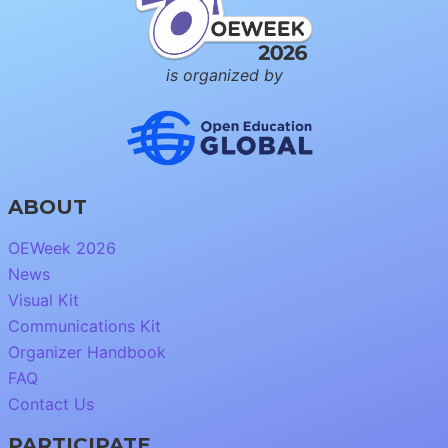
is organized by
ABOUT
OEWeek 2026
News
Visual Kit
Communications Kit
Organizer Handbook
FAQ
Contact Us
PARTICIPATE