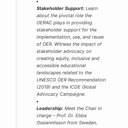
Stakeholder Support:
Learn
about the pivotal role the
OERAC plays in providing
stakeholder support for the
implementation, use, and reuse
of OER. Witness the impact of
stakeholder advocacy on
creating equity, inclusive and
accessible educational
landscapes related to the
UNESCO OER Recommendation
(2019) and the ICDE Global
Advocacy Campaigne.
Leadership:
Meet the Chair in
charge – Prof. Dr. Ebba
Ossiannilsson from Sweden,