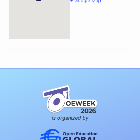
+ Google Map
is organized by