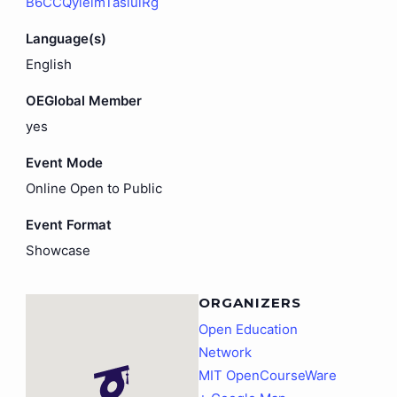
B6CCQyieimTasiuiRg
Language(s)
English
OEGlobal Member
yes
Event Mode
Online Open to Public
Event Format
Showcase
ORGANIZERS
Open Education
Network
MIT OpenCourseWare