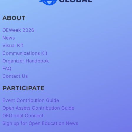
ABOUT
OEWeek 2026
News
Visual Kit
Communications Kit
Organizer Handbook
FAQ
Contact Us
PARTICIPATE
Event Contribution Guide
Open Assets Contribution Guide
OEGlobal Connect
Sign up for Open Education News