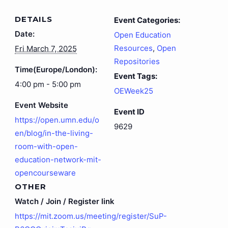
DETAILS
Event Categories:
Date:
Open Education
Resources
,
Open
Fri March 7, 2025
Repositories
Time(Europe/London):
Event Tags:
4:00 pm - 5:00 pm
OEWeek25
Event Website
Event ID
https://open.umn.edu/o
9629
en/blog/in-the-living-
room-with-open-
education-network-mit-
opencourseware
OTHER
Watch / Join / Register link
https://mit.zoom.us/meeting/register/SuP-