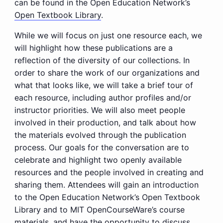
can be found in the Open Education Network’s
Open Textbook Library
.
While we will focus on just one resource each, we
will highlight how these publications are a
reflection of the diversity of our collections. In
order to share the work of our organizations and
what that looks like, we will take a brief tour of
each resource, including author profiles and/or
instructor priorities. We will also meet people
involved in their production, and talk about how
the materials evolved through the publication
process. Our goals for the conversation are to
celebrate and highlight two openly available
resources and the people involved in creating and
sharing them. Attendees will gain an introduction
to the Open Education Network’s Open Textbook
Library and to MIT OpenCourseWare’s course
materials, and have the opportunity to discuss