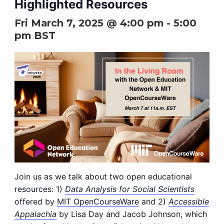
Highlighted Resources
Fri March 7, 2025 @ 4:00 pm
-
5:00
pm
BST
Join us as we talk about two open educational
resources: 1)
Data Analysis for Social Scientists
offered by
MIT OpenCourseWare
and 2)
Accessible
Appalachia
by Lisa Day and Jacob Johnson, which