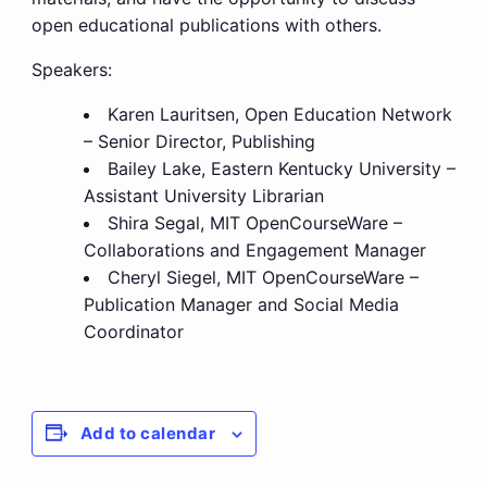
open educational publications with others.
Speakers:
Karen Lauritsen, Open Education Network
– Senior Director, Publishing
Bailey Lake, Eastern Kentucky University
–
Assistant University Librarian
Shira Segal, MIT OpenCourseWare –
Collaborations and Engagement Manager
Cheryl Siegel, MIT OpenCourseWare –
Publication Manager and Social Media
Coordinator
Add to calendar