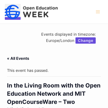
Skip
to
content
Mai
Men
Events displayed in timezone:
Europe/London
Change
« All Events
This event has passed.
In the Living Room with the Open
Education Network and MIT
OpenCourseWare – Two