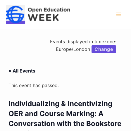
Skip
to
content
Mai
Men
Events displayed in timezone:
Europe/London
Change
« All Events
This event has passed.
Individualizing & Incentivizing
OER and Course Marking: A
Conversation with the Bookstore