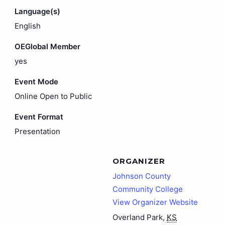
Language(s)
English
OEGlobal Member
yes
Event Mode
Online Open to Public
Event Format
Presentation
ORGANIZER
Johnson County
Community College
View Organizer Website
Overland Park
,
KS