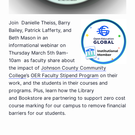
Join
Danielle Theiss, Barry
Bailey, Patrick Lafferty, and
Beth Mason
in an
informational webinar on
Thursday March 5th 9am-
10am
as faculty share about
the impact of
Johnson County Community
College
’s
OER Faculty Stipend Program
on their
work, and the students in their courses and
programs.
Plus
, learn how the Library
and Bookstore are partnering to support zero cost
course marking for our campus to remove financial
barriers for our students.