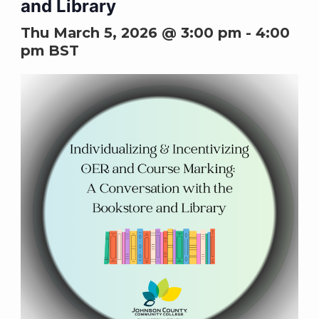
and Library
Thu March 5, 2026 @ 3:00 pm
-
4:00
pm
BST