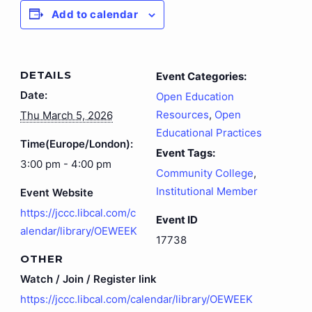
Add to calendar
DETAILS
Event Categories:
Date:
Open Education
Resources
,
Open
Thu March 5, 2026
Educational Practices
Time(Europe/London):
Event Tags:
3:00 pm - 4:00 pm
Community College
,
Institutional Member
Event Website
https://jccc.libcal.com/c
Event ID
alendar/library/OEWEEK
17738
OTHER
Watch / Join / Register link
https://jccc.libcal.com/calendar/library/OEWEEK