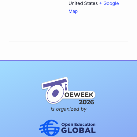
United States
+ Google
Map
is organized by