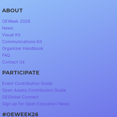
ABOUT
OEWeek 2026
News
Visual Kit
Communications Kit
Organizer Handbook
FAQ
Contact Us
PARTICIPATE
Event Contribution Guide
Open Assets Contribution Guide
OEGlobal Connect
Sign up for Open Education News
#OEWEEK26