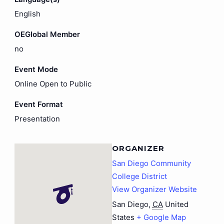
English
OEGlobal Member
no
Event Mode
Online Open to Public
Event Format
Presentation
ORGANIZER
San Diego Community
College District
View Organizer Website
San Diego
,
CA
United
States
+ Google Map