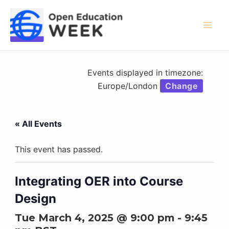
Skip
to
content
Mai
Men
Events displayed in timezone:
Europe/London
Change
« All Events
This event has passed.
Integrating OER into Course
Design
Tue March 4, 2025 @ 9:00 pm
-
9:45