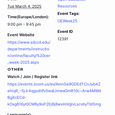
Resources
Tue March 4, 2025
Event Tags:
Time(Europe/London):
OEWeek25
9:00 pm - 9:45 pm
Event ID
Event Website
12391
https://www.sdccd.edu/
departments/instructio
n/online/faculty/%20oer
_week-2025.aspx
OTHER
Watch / Join / Register link
https://events.zoom.us/ev/AmnSe9GDEdTCnJyb4Z
ehiqR_-5jJr4qgsditfv5waLlmwaGmR10c~Arw4MWd
BgXcECd-
kOsg816yl0CM6y9oP2Ej6j8wvImVglvLscvbyTbISmg
Language(s)