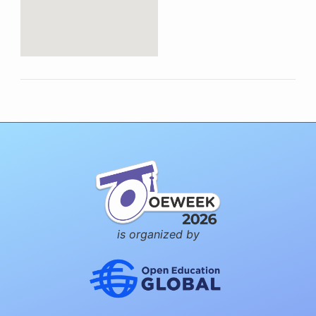
is organized by