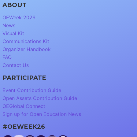
ABOUT
OEWeek 2026
News
Visual Kit
Communications Kit
Organizer Handbook
FAQ
Contact Us
PARTICIPATE
Event Contribution Guide
Open Assets Contribution Guide
OEGlobal Connect
Sign up for Open Education News
#OEWEEK26