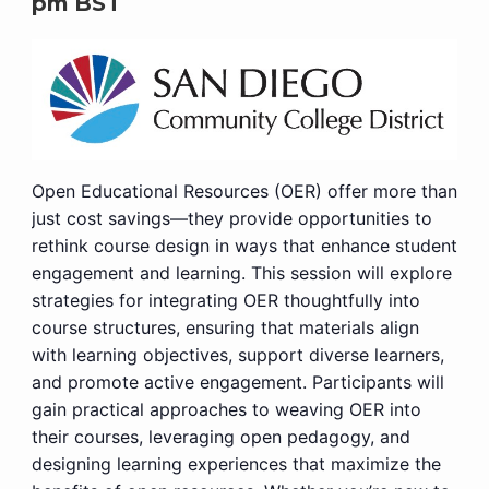
pm
BST
Open Educational Resources (OER) offer more than
just cost savings—they provide opportunities to
rethink course design in ways that enhance student
engagement and learning. This session will explore
strategies for integrating OER thoughtfully into
course structures, ensuring that materials align
with learning objectives, support diverse learners,
and promote active engagement. Participants will
gain practical approaches to weaving OER into
their courses, leveraging open pedagogy, and
designing learning experiences that maximize the