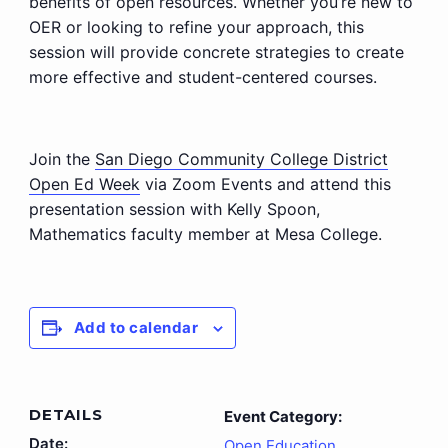
benefits of open resources. Whether you’re new to
OER or looking to refine your approach, this
session will provide concrete strategies to create
more effective and student-centered courses.
Join the
San Diego Community College District
Open Ed Week
via Zoom Events and attend this
presentation session with Kelly Spoon,
Mathematics faculty member at Mesa College.
Add to calendar
DETAILS
Event Category:
Date:
Open Education