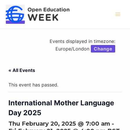
Skip
to
content
Mai
Men
Events displayed in timezone:
Europe/London
Change
« All Events
This event has passed.
International Mother Language
Day 2025
Thu February 20, 2025 @ 7:00 am
-