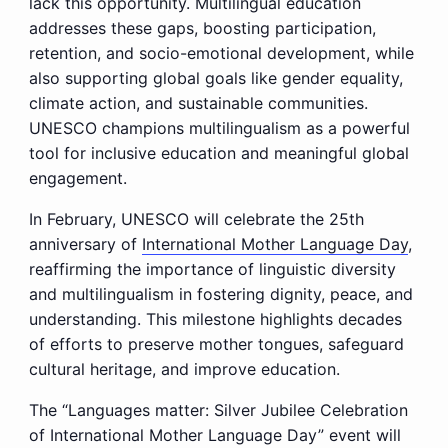
lack this opportunity. Multilingual education
addresses these gaps, boosting participation,
retention, and socio-emotional development, while
also supporting global goals like gender equality,
climate action, and sustainable communities.
UNESCO champions multilingualism as a powerful
tool for inclusive education and meaningful global
engagement.
In February, UNESCO will celebrate the 25th
anniversary of
International Mother Language Day
,
reaffirming the importance of linguistic diversity
and multilingualism in fostering dignity, peace, and
understanding. This milestone highlights decades
of efforts to preserve mother tongues, safeguard
cultural heritage, and improve education.
The “Languages matter: Silver Jubilee Celebration
of International Mother Language Day” event will