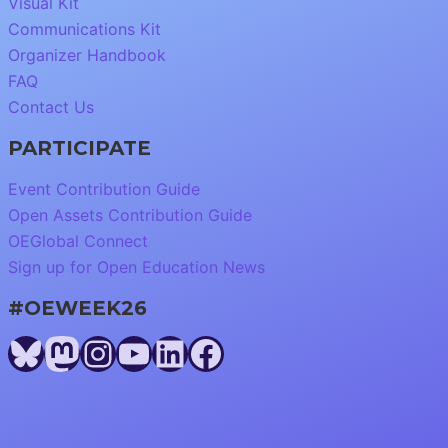
Visual Kit
Communications Kit
Organizer Handbook
FAQ
Contact Us
PARTICIPATE
Event Contribution Guide
Open Assets Contribution Guide
OEGlobal Connect
Sign up for Open Education News
#OEWEEK26
Bluesky
Mastodon
Instagram
YouTube
LinkedIn
Facebook