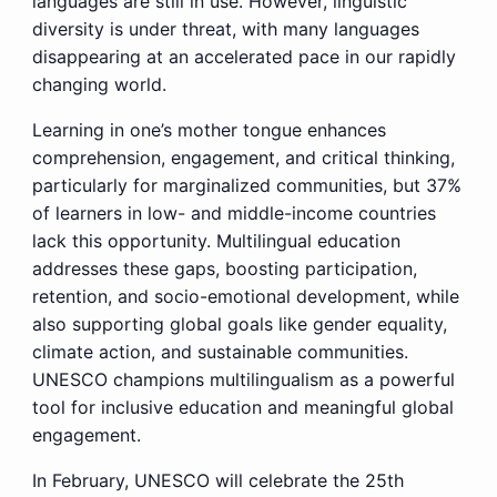
languages are still in use. However, linguistic
diversity is under threat, with many languages
disappearing at an accelerated pace in our rapidly
changing world.
Learning in one’s mother tongue enhances
comprehension, engagement, and critical thinking,
particularly for marginalized communities, but 37%
of learners in low- and middle-income countries
lack this opportunity. Multilingual education
addresses these gaps, boosting participation,
retention, and socio-emotional development, while
also supporting global goals like gender equality,
climate action, and sustainable communities.
UNESCO champions multilingualism as a powerful
tool for inclusive education and meaningful global
engagement.
In February, UNESCO will celebrate the 25th