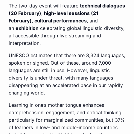
The two-day event will feature
technical dialogues
(20 February)
,
high-level sessions (21
February)
,
cultural performances
, and
an
exhibition
celebrating global linguistic diversity,
all accessible through live streaming and
interpretation.
UNESCO estimates that there are 8,324 languages,
spoken or signed. Out of these, around 7,000
languages are still in use. However, linguistic
diversity is under threat, with many languages
disappearing at an accelerated pace in our rapidly
changing world.
Learning in one’s mother tongue enhances
comprehension, engagement, and critical thinking,
particularly for marginalized communities, but 37%
of learners in low- and middle-income countries