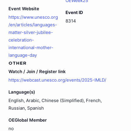
OEWeek25
Event Website
Event ID
https://www.unesco.org
8314
/en/articles/languages-
matter-silver-jubilee-
celebration-
international-mother-
language-day
OTHER
Watch / Join / Register link
https://webcast.unesco.org/events/2025-IMLD/
Language(s)
English, Arabic, Chinese (Simplified), French,
Russian, Spanish
OEGlobal Member
no