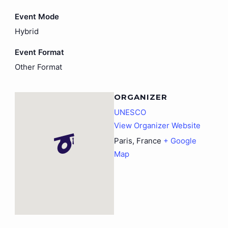
Event Mode
Hybrid
Event Format
Other Format
ORGANIZER
UNESCO
View Organizer Website
Paris
,
France
+ Google
Map