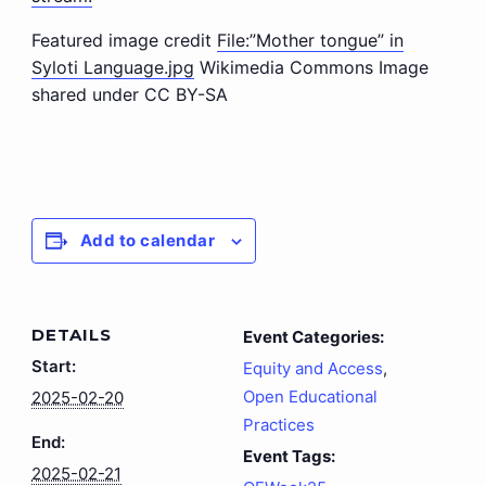
Featured image credit
File:”Mother tongue” in
Syloti Language.jpg
Wikimedia Commons Image
shared under CC BY-SA
Add to calendar
DETAILS
Event Categories:
Start:
Equity and Access
,
Open Educational
2025-02-20
Practices
End:
Event Tags:
2025-02-21