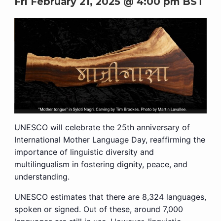
Fri February 21, 2025 @ 4:00 pm
BST
UNESCO will celebrate the 25th anniversary of
International Mother Language Day, reaffirming the
importance of linguistic diversity and
multilingualism in fostering dignity, peace, and
understanding.
UNESCO estimates that there are 8,324 languages,
spoken or signed. Out of these, around 7,000