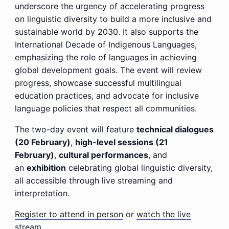
underscore the urgency of accelerating progress
on linguistic diversity to build a more inclusive and
sustainable world by 2030. It also supports the
International Decade of Indigenous Languages,
emphasizing the role of languages in achieving
global development goals. The event will review
progress, showcase successful multilingual
education practices, and advocate for inclusive
language policies that respect all communities.
The two-day event will feature
technical dialogues
(20 February)
,
high-level sessions (21
February)
,
cultural performances
, and
an
exhibition
celebrating global linguistic diversity,
all accessible through live streaming and
interpretation.
Register to attend in person
or
watch the live
stream.