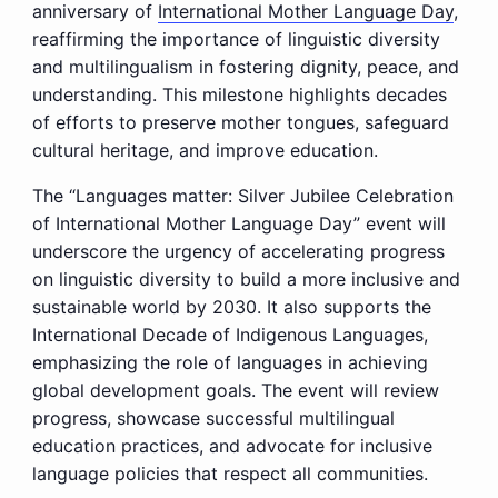
anniversary of
International Mother Language Day
,
reaffirming the importance of linguistic diversity
and multilingualism in fostering dignity, peace, and
understanding. This milestone highlights decades
of efforts to preserve mother tongues, safeguard
cultural heritage, and improve education.
The “Languages matter: Silver Jubilee Celebration
of International Mother Language Day” event will
underscore the urgency of accelerating progress
on linguistic diversity to build a more inclusive and
sustainable world by 2030. It also supports the
International Decade of Indigenous Languages,
emphasizing the role of languages in achieving
global development goals. The event will review
progress, showcase successful multilingual
education practices, and advocate for inclusive
language policies that respect all communities.