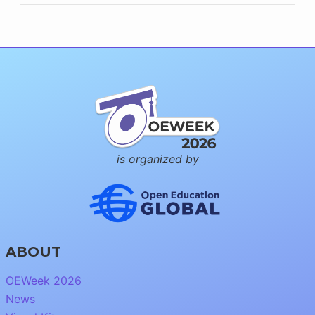
is organized by
ABOUT
OEWeek 2026
News