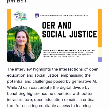
pm
BST
The interview highlights the intersections of open
education and social justice, emphasising the
potential and challenges posed by generative AI.
While AI can exacerbate the digital divide by
benefiting higher-income countries with better
infrastructure, open education remains a critical
tool for ensuring equitable access to learning