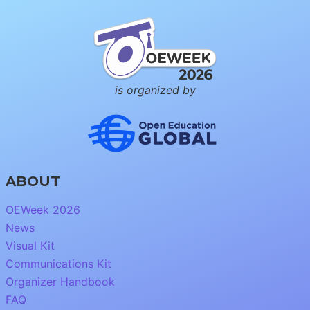
is organized by
ABOUT
OEWeek 2026
News
Visual Kit
Communications Kit
Organizer Handbook
FAQ