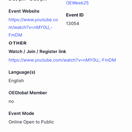
OEWeek25
Event Website
Event ID
https://www.youtube.co
13054
m/watch?v=nMY0U_-
FmDM
OTHER
Watch / Join / Register link
https://www.youtube.com/watch?v=nMY0U_-FmDM
Language(s)
English
OEGlobal Member
no
Event Mode
Online Open to Public