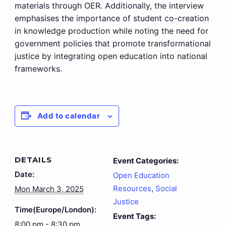
materials through OER. Additionally, the interview
emphasises the importance of student co-creation
in knowledge production while noting the need for
government policies that promote transformational
justice by integrating open education into national
frameworks.
Add to calendar
DETAILS
Event Categories:
Date:
Open Education
Resources
,
Social
Mon March 3, 2025
Justice
Time(Europe/London):
Event Tags:
8:00 pm - 8:30 pm