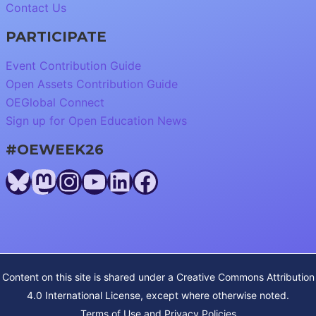
Contact Us
PARTICIPATE
Event Contribution Guide
Open Assets Contribution Guide
OEGlobal Connect
Sign up for Open Education News
#OEWEEK26
Bluesky
Mastodon
Instagram
YouTube
LinkedIn
Facebook
Content on this site is shared under a
Creative Commons Attribution
4.0 International License
, except where otherwise noted.
Terms of Use and Privacy Policies