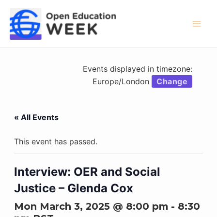
Skip
to
content
Mai
Men
Events displayed in timezone:
Europe/London
Change
« All Events
This event has passed.
Interview: OER and Social
Justice – Glenda Cox
Mon March 3, 2025 @ 8:00 pm
-
8:30