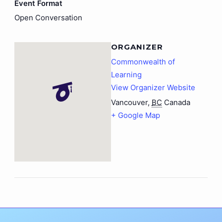
Event Format
Open Conversation
ORGANIZER
Commonwealth of
Learning
View Organizer Website
Vancouver
,
BC
Canada
+ Google Map