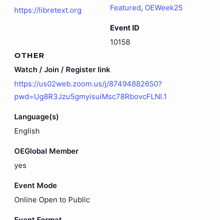
Featured
,
OEWeek25
https://libretext.org
Event ID
10158
OTHER
Watch / Join / Register link
https://us02web.zoom.us/j/87494882650?
pwd=Ug8R3Jzu5gmyisuiMsc78RbovcFLNI.1
Language(s)
English
OEGlobal Member
yes
Event Mode
Online Open to Public
Event Format