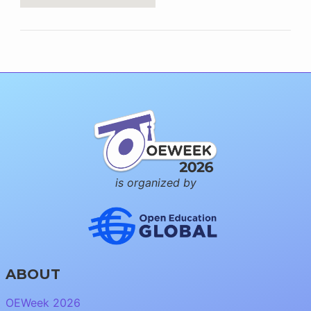
is organized by
ABOUT
OEWeek 2026