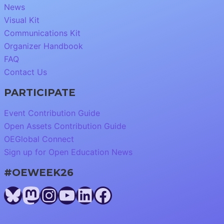
News
Visual Kit
Communications Kit
Organizer Handbook
FAQ
Contact Us
PARTICIPATE
Event Contribution Guide
Open Assets Contribution Guide
OEGlobal Connect
Sign up for Open Education News
#OEWEEK26
Bluesky
Mastodon
Instagram
YouTube
LinkedIn
Facebook