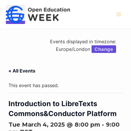
Skip
to
content
Mai
Men
Events displayed in timezone:
Europe/London
Change
« All Events
This event has passed.
Introduction to LibreTexts
Commons&Conductor Platform
Tue March 4, 2025 @ 8:00 pm
-
9:00