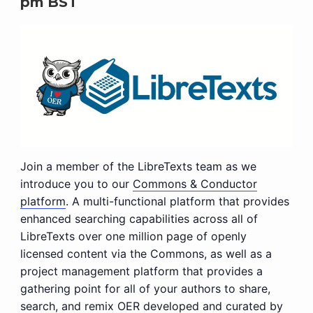
pm
BST
Join a member of the LibreTexts team as we
introduce you to our
Commons & Conductor
platform
. A multi-functional platform that provides
enhanced searching capabilities across all of
LibreTexts over one million page of openly
licensed content via the Commons, as well as a
project management platform that provides a
gathering point for all of your authors to share,
search, and remix OER developed and curated by