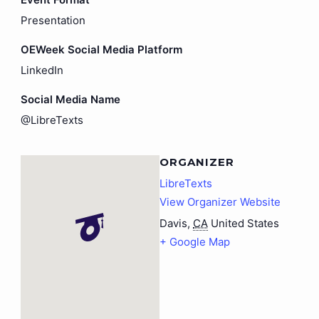
Presentation
OEWeek Social Media Platform
LinkedIn
Social Media Name
@LibreTexts
ORGANIZER
LibreTexts
View Organizer Website
Davis
,
CA
United States
+ Google Map