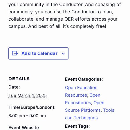
your community in the Conductor. And speaking of
community, you can use the Conductor to plan,
collaborate, and manage OER efforts across your
campus. And best of all: it’s completely free!
Add to calendar
DETAILS
Event Categories:
Date:
Open Education
Resources
,
Open
Tue March 4, 2025
Repositories
,
Open
Time(Europe/London):
Source Platforms
,
Tools
8:00 pm - 9:00 pm
and Techniques
Event Tags:
Event Website