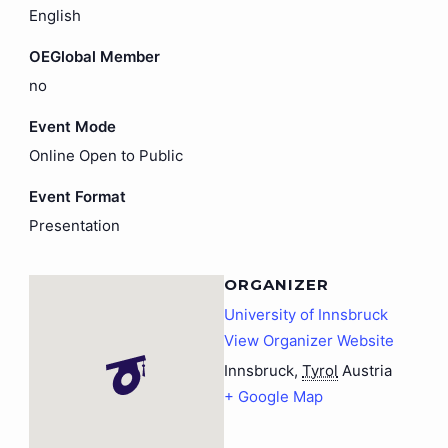
English
OEGlobal Member
no
Event Mode
Online Open to Public
Event Format
Presentation
ORGANIZER
University of Innsbruck
View Organizer Website
Innsbruck
,
Tyrol
Austria
+ Google Map