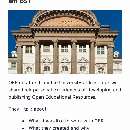
am
BST
OER creators from the University of Innsbruck will
share their personal experiences of developing and
publishing Open Educational Resources.
They’ll talk about:
What it was like to work with OER
What they created and why