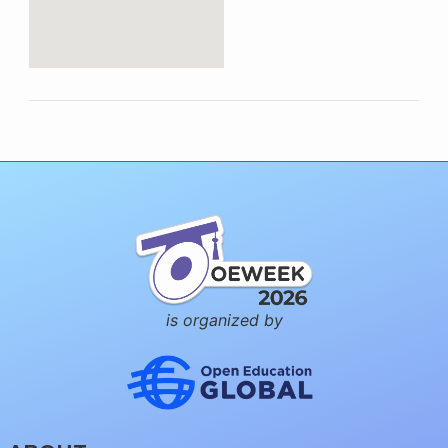
is organized by