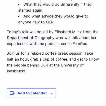
What they would do differently if they
started again
And what advice they would give to
anyone new to OER
Today’s talk will be led by
Elisabeth Militz
from the
Department of Geography
who will talk about her
experiences with the
podcast series FemGeo
.
Join us for a relaxed coffee break session: Take
half an hour, grab a cup of coffee, and get to know
the people behind OER at the University of
Innsbruck!
Add to calendar