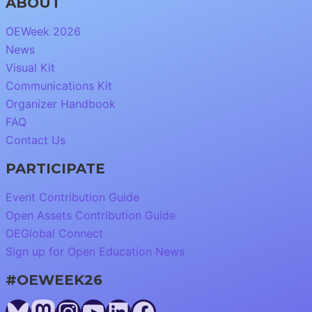
ABOUT
OEWeek 2026
News
Visual Kit
Communications Kit
Organizer Handbook
FAQ
Contact Us
PARTICIPATE
Event Contribution Guide
Open Assets Contribution Guide
OEGlobal Connect
Sign up for Open Education News
#OEWEEK26
Bluesky
Mastodon
Instagram
YouTube
LinkedIn
Facebook