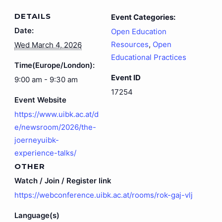
DETAILS
Event Categories:
Date:
Open Education
Resources
,
Open
Wed March 4, 2026
Educational Practices
Time(Europe/London):
Event ID
9:00 am - 9:30 am
17254
Event Website
https://www.uibk.ac.at/d
e/newsroom/2026/the-
joerneyuibk-
experience-talks/
OTHER
Watch / Join / Register link
https://webconference.uibk.ac.at/rooms/rok-gaj-vlj
Language(s)