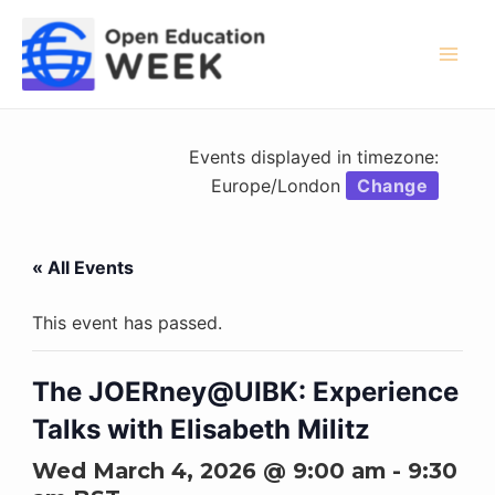
Skip
to
content
Mai
Men
Events displayed in timezone:
Europe/London
Change
« All Events
This event has passed.
The JOERney@UIBK: Experience
Talks with Elisabeth Militz
Wed March 4, 2026 @ 9:00 am
-
9:30