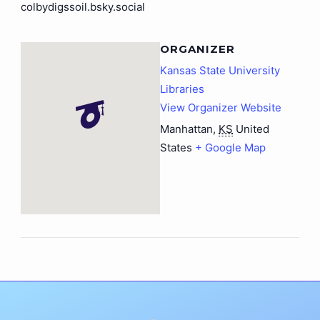
colbydigssoil.bsky.social
ORGANIZER
Kansas State University
Libraries
View Organizer Website
Manhattan
,
KS
United
States
+ Google Map