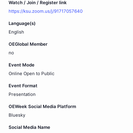
Watch / Join / Register link
https://ksu.zoom.us/j/91717057640
Language(s)
English
OEGlobal Member
no
Event Mode
Online Open to Public
Event Format
Presentation
OEWeek Social Media Platform
Bluesky
Social Media Name