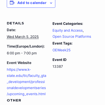
Add to calendar
DETAILS
Event Categories:
Date:
Equity and Access
,
Open Source Platforms
Wed March 5, 2025
Event Tags:
Time(Europe/London):
OEWeek25
6:00 pm - 7:00 pm
Event ID
Event Website
13387
https://www.k-
state.edu/tlc/faculty_gta
_development/professi
onaldevelopmentseries
/upcoming_events.html
OTHER