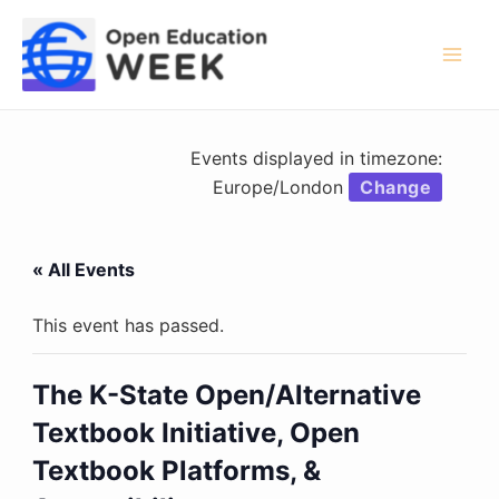
Skip
to
content
Mai
Men
Events displayed in timezone:
Europe/London
Change
« All Events
This event has passed.
The K-State Open/Alternative
Textbook Initiative, Open
Textbook Platforms, &