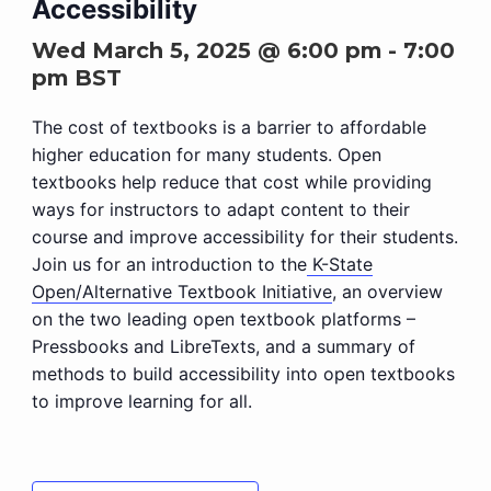
Accessibility
Wed March 5, 2025 @ 6:00 pm
-
7:00
pm
BST
The cost of textbooks is a barrier to affordable
higher education for many students. Open
textbooks help reduce that cost while providing
ways for instructors to adapt content to their
course and improve accessibility for their students.
Join us for an introduction to the
K-State
Open/Alternative Textbook Initiative
, an overview
on the two leading open textbook platforms –
Pressbooks and LibreTexts, and a summary of
methods to build accessibility into open textbooks
to improve learning for all.