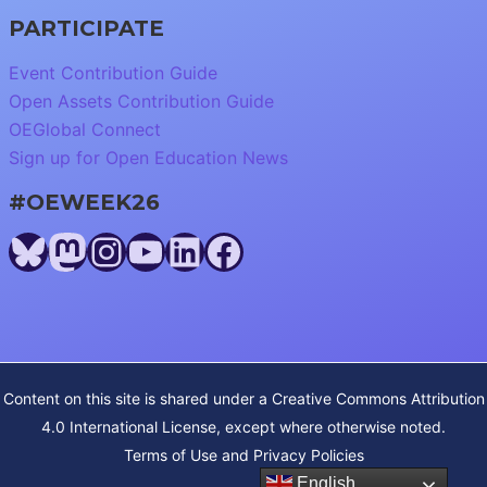
PARTICIPATE
Event Contribution Guide
Open Assets Contribution Guide
OEGlobal Connect
Sign up for Open Education News
#OEWEEK26
Bluesky
Mastodon
Instagram
YouTube
LinkedIn
Facebook
Content on this site is shared under a
Creative Commons Attribution
4.0 International License
, except where otherwise noted.
Terms of Use and Privacy Policies
English