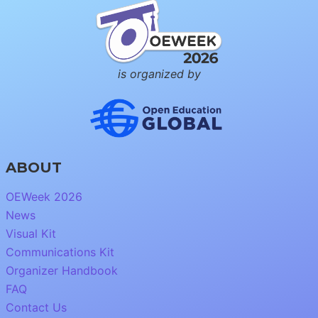
is organized by
ABOUT
OEWeek 2026
News
Visual Kit
Communications Kit
Organizer Handbook
FAQ
Contact Us