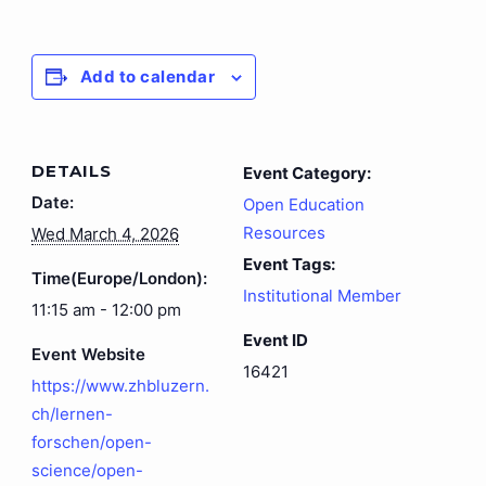
Add to calendar
DETAILS
Event Category:
Date:
Open Education
Resources
Wed March 4, 2026
Event Tags:
Time(Europe/London):
Institutional Member
11:15 am - 12:00 pm
Event ID
Event Website
16421
https://www.zhbluzern.
ch/lernen-
forschen/open-
science/open-