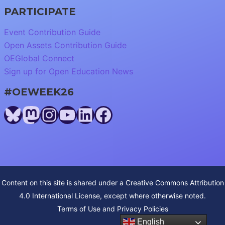
PARTICIPATE
Event Contribution Guide
Open Assets Contribution Guide
OEGlobal Connect
Sign up for Open Education News
#OEWEEK26
Bluesky
Mastodon
Instagram
YouTube
LinkedIn
Facebook
Content on this site is shared under a
Creative Commons Attribution
4.0 International License
, except where otherwise noted.
Terms of Use and Privacy Policies
English