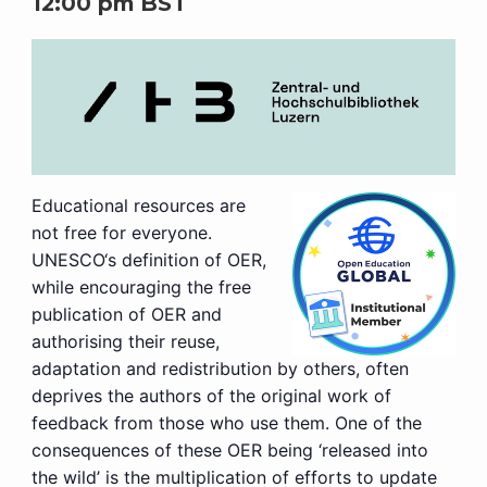
12:00 pm
BST
Educational resources are
not free for everyone.
UNESCO‘s definition of OER,
while encouraging the free
publication of OER and
authorising their reuse,
adaptation and redistribution by others, often
deprives the authors of the original work of
feedback from those who use them. One of the
consequences of these OER being ‘released into
the wild’ is the multiplication of efforts to update