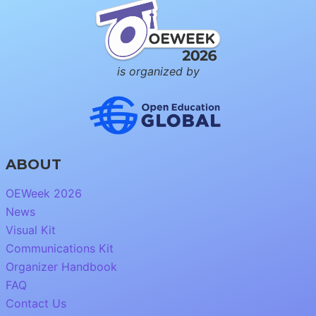
is organized by
ABOUT
OEWeek 2026
News
Visual Kit
Communications Kit
Organizer Handbook
FAQ
Contact Us