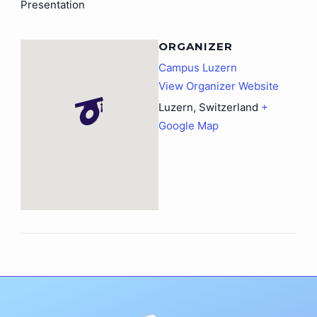
Presentation
ORGANIZER
Campus Luzern
View Organizer Website
Luzern
,
Switzerland
+
Google Map