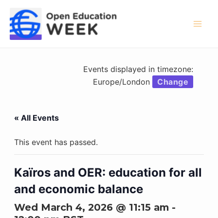
Skip
to
content
Mai
Men
Events displayed in timezone:
Europe/London
Change
« All Events
This event has passed.
Kaïros and OER: education for all
and economic balance
Wed March 4, 2026 @ 11:15 am
-