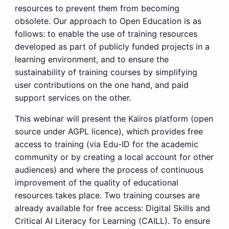
resources to prevent them from becoming
obsolete. Our approach to Open Education is as
follows: to enable the use of training resources
developed as part of publicly funded projects in a
learning environment, and to ensure the
sustainability of training courses by simplifying
user contributions on the one hand, and paid
support services on the other.
This webinar will present the Kaïros platform (open
source under AGPL licence), which provides free
access to training (via Edu-ID for the academic
community or by creating a local account for other
audiences) and where the process of continuous
improvement of the quality of educational
resources takes place. Two training courses are
already available for free access: Digital Skills and
Critical AI Literacy for Learning (CAILL). To ensure