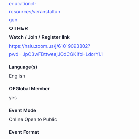
educational-
resources/veranstaltun
gen
OTHER
Watch / Join / Register link
https://hslu.zoom.us/j/61019093802?
pwd=iJpO3wFBttweejJOdCGKifpHLdorYI.1
Language(s)
English
OEGlobal Member
yes
Event Mode
Online Open to Public
Event Format