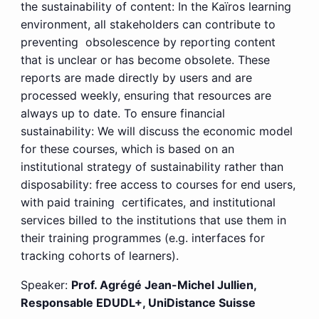
the sustainability of content: In the Kaïros learning
environment, all stakeholders can contribute to
preventing obsolescence by reporting content
that is unclear or has become obsolete. These
reports are made directly by users and are
processed weekly, ensuring that resources are
always up to date. To ensure financial
sustainability: We will discuss the economic model
for these courses, which is based on an
institutional strategy of sustainability rather than
disposability: free access to courses for end users,
with paid training certificates, and institutional
services billed to the institutions that use them in
their training programmes (e.g. interfaces for
tracking cohorts of learners).
Speaker:
Prof. Agrégé Jean-Michel Jullien,
Responsable EDUDL+, UniDistance Suisse