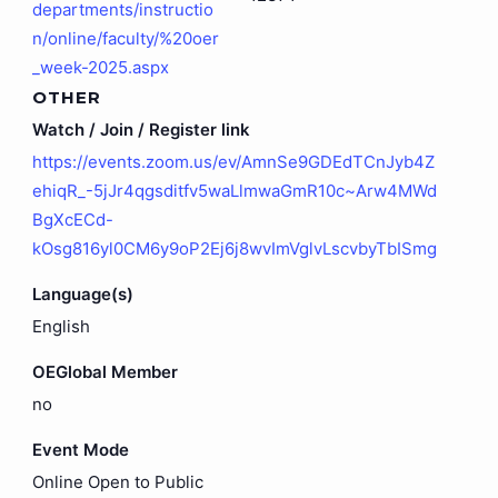
departments/instructio
n/online/faculty/%20oer
_week-2025.aspx
OTHER
Watch / Join / Register link
https://events.zoom.us/ev/AmnSe9GDEdTCnJyb4Z
ehiqR_-5jJr4qgsditfv5waLlmwaGmR10c~Arw4MWd
BgXcECd-
kOsg816yl0CM6y9oP2Ej6j8wvImVglvLscvbyTbISmg
Language(s)
English
OEGlobal Member
no
Event Mode
Online Open to Public