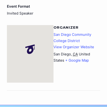
Event Format
Invited Speaker
ORGANIZER
San Diego Community
College District
View Organizer Website
San Diego
,
CA
United
States
+ Google Map