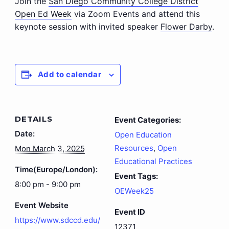
Join the
San Diego Community College District
Open Ed Week
via Zoom Events and attend this
keynote session with invited speaker
Flower Darby
.
Add to calendar
DETAILS
Event Categories:
Date:
Open Education
Resources
,
Open
Mon March 3, 2025
Educational Practices
Time(Europe/London):
Event Tags:
8:00 pm - 9:00 pm
OEWeek25
Event Website
Event ID
https://www.sdccd.edu/
12371