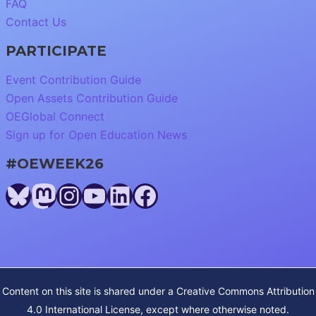
FAQ
Contact Us
PARTICIPATE
Event Contribution Guide
Open Assets Contribution Guide
OEGlobal Connect
Sign up for Open Education News
#OEWEEK26
Bluesky
Mastodon
Instagram
YouTube
LinkedIn
Facebook
Content on this site is shared under a
Creative Commons Attribution
4.0 International License
, except where otherwise noted.