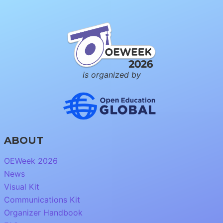
is organized by
ABOUT
OEWeek 2026
News
Visual Kit
Communications Kit
Organizer Handbook