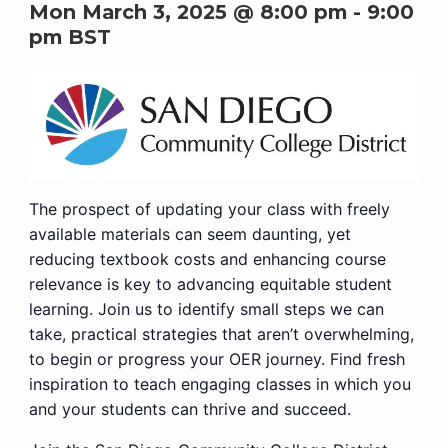
Mon March 3, 2025 @ 8:00 pm
-
9:00
pm
BST
The prospect of updating your class with freely
available materials can seem daunting, yet
reducing textbook costs and enhancing course
relevance is key to advancing equitable student
learning. Join us to identify small steps we can
take, practical strategies that aren’t overwhelming,
to begin or progress your OER journey. Find fresh
inspiration to teach engaging classes in which you
and your students can thrive and succeed.