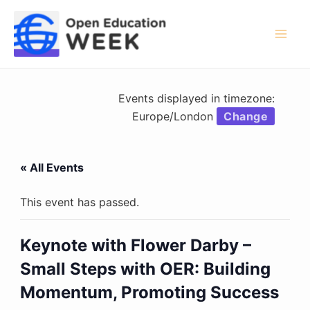
Skip
to
content
Mai
Men
Events displayed in timezone:
Europe/London
Change
« All Events
This event has passed.
Keynote with Flower Darby –
Small Steps with OER: Building
Momentum, Promoting Success