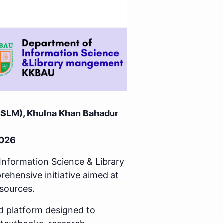
(ISLM), Khulna Khan Bahadur
2026
Information Science & Library
hensive initiative aimed at
esources.
ed platform designed to