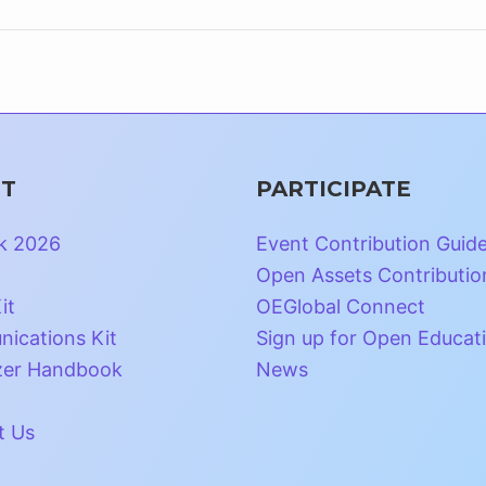
T
PARTICIPATE
k 2026
Event Contribution Guid
Open Assets Contributio
it
OEGlobal Connect
ications Kit
Sign up for Open Educat
zer Handbook
News
t Us