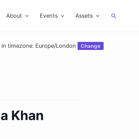
Search
About
Events
Assets
d in timezone: Europe/London
Change
na Khan