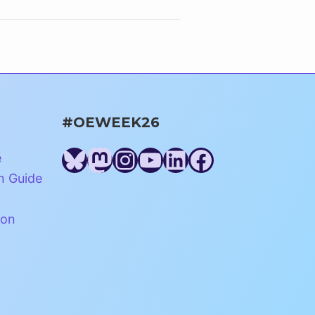
#OEWEEK26
Bluesky
Mastodon
Instagram
YouTube
LinkedIn
Facebook
e
n Guide
ion