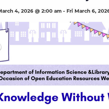
arch 4, 2026 @ 2:00 am
-
Fri March 6, 202