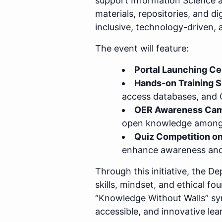
support Information Science 
materials, repositories, and d
inclusive, technology-driven,
The event will feature:
Portal Launching C
Hands-on Training 
access databases, and
OER Awareness Cam
open knowledge among 
Quiz Competition on
enhance awareness and 
Through this initiative, the 
skills, mindset, and ethical 
“Knowledge Without Walls” symb
accessible, and innovative le