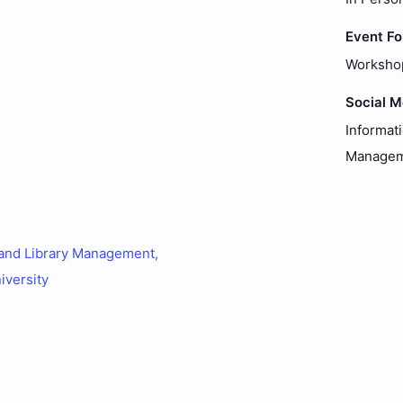
Event F
Worksho
Social 
Informat
Managem
 and Library Management,
iversity