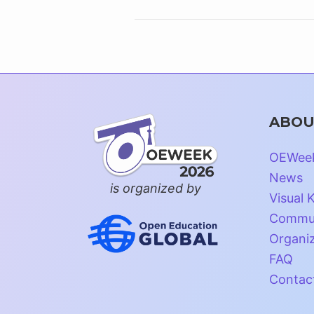
ABOU
OEWee
News
is organized by
Visual K
Commun
Organi
FAQ
Contac