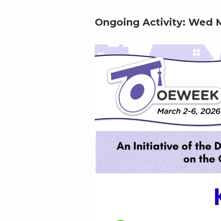
Ongoing Activity:
Wed M