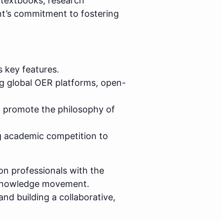
textbooks, research
ment’s commitment to fostering
s key features.
ng global OER platforms, open-
to promote the philosophy of
 academic competition to
on professionals with the
n knowledge movement.
nd building a collaborative,