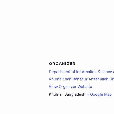
ORGANIZER
Department of Information Science
Khulna Khan Bahadur Ahsanullah Un
View Organizer Website
Khulna,
,
Bangladesh
+ Google Map