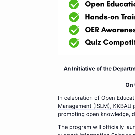
An Initiative of the Depar
On 
In celebration of Open Educa
Management (ISLM), KKBAU
p
promoting open knowledge, dig
The program will officially l