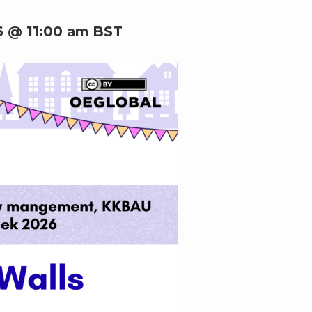
6 @ 11:00 am
BST