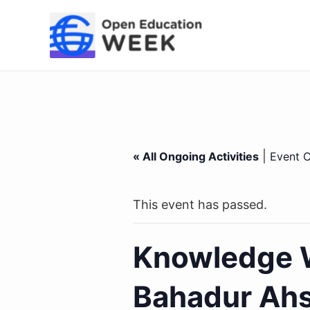
Skip
to
content
|
« All Ongoing Activities
Event C
This event has passed.
Knowledge W
Bahadur Ahs