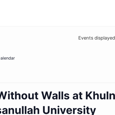
Events displaye
alendar
ithout Walls at Khul
anullah University