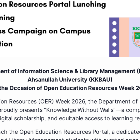
tment of Information Science & Library Management 
Ahsanullah University (KKBAU)
the Occasion of Open Education Resources Week 
tion Resources (OER) Week 2026, the
Department of 
roudly presents “Knowledge Without Walls”—a compre
ital scholarship, and equitable access to learning r
aunch the Open Education Resources Portal, a dedicat