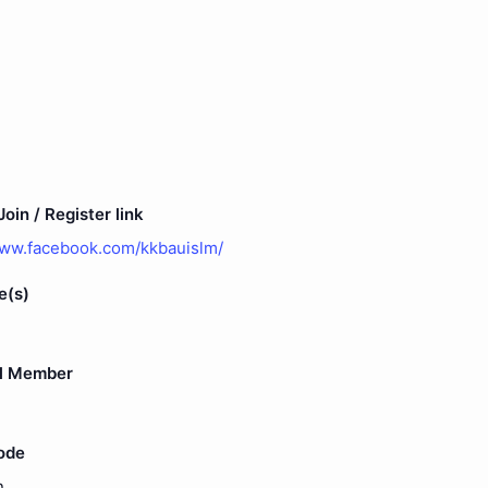
oin / Register link
www.facebook.com/kkbauislm/
e(s)
l Member
ode
n