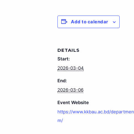
Add to calendar
DETAILS
Start:
2026-03-04
End:
2026-03-06
Event Website
https://www.kkbau.ac.bd/department
m/