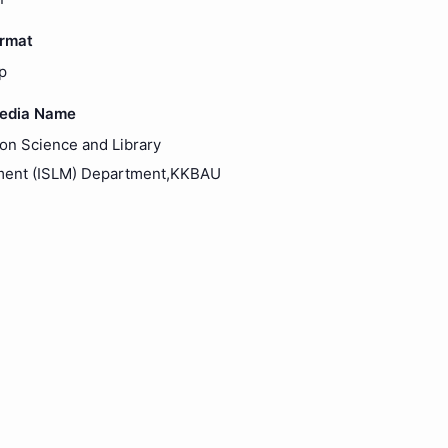
ormat
p
Media Name
ion Science and Library
ent (ISLM) Department,KKBAU