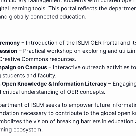
and Library Management students with curated open 
igital learning tools. This portal reflects the depart
 and globally connected education.
eremony
– Introduction of the ISLM OER Portal and it
Session
– Practical workshop on exploring and utilizi
 Creative Commons resources.
paign on Campus
– Interactive outreach activities 
students and faculty.
 Open Knowledge & Information Literacy
– Engaging
critical understanding of OER concepts.
Department of ISLM seeks to empower future informati
foundation necessary to contribute to the global ope
olizes the vision of breaking barriers in education a
arning ecosystem.