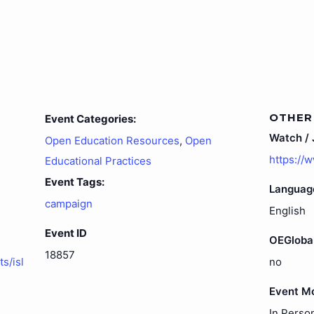
OTHER
Event Categories:
Watch / J
Open Education Resources
,
Open
https://
Educational Practices
Event Tags:
Languag
campaign
English
Event ID
OEGloba
18857
s/isl
no
Event M
In Perso