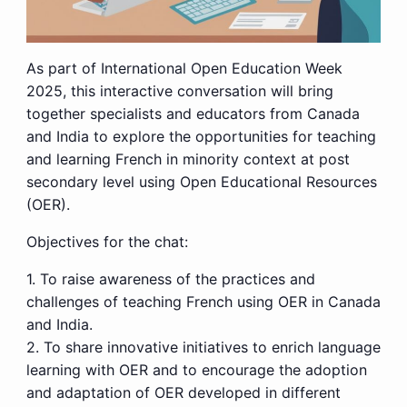
As part of International Open Education Week
2025, this interactive conversation will bring
together specialists and educators from Canada
and India to explore the opportunities for teaching
and learning French in minority context at post
secondary level using Open Educational Resources
(OER).
Objectives for the chat:
1. To raise awareness of the practices and
challenges of teaching French using OER in Canada
and India.
2. To share innovative initiatives to enrich language
learning with OER and to encourage the adoption
and adaptation of OER developed in different