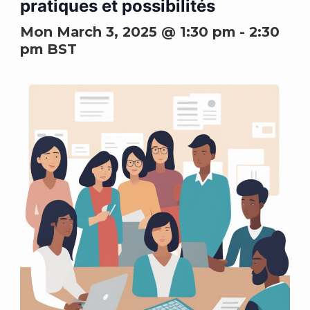
pratiques et possibilités
Mon March 3, 2025 @ 1:30 pm
-
2:30
pm
BST