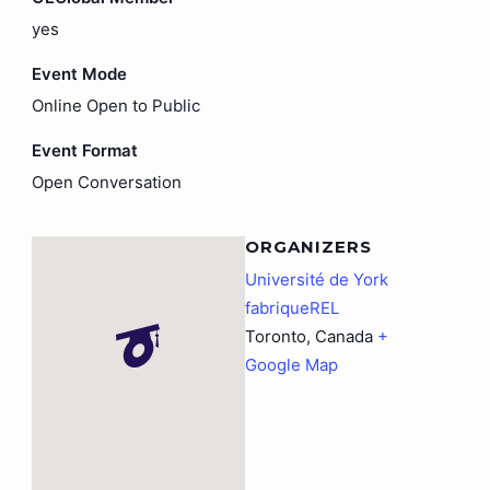
yes
Event Mode
Online Open to Public
Event Format
Open Conversation
ORGANIZERS
Université de York
fabriqueREL
Toronto
,
Canada
+
Google Map