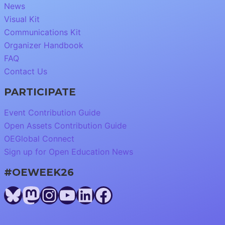
News
Visual Kit
Communications Kit
Organizer Handbook
FAQ
Contact Us
PARTICIPATE
Event Contribution Guide
Open Assets Contribution Guide
OEGlobal Connect
Sign up for Open Education News
#OEWEEK26
Bluesky
Mastodon
Instagram
YouTube
LinkedIn
Facebook