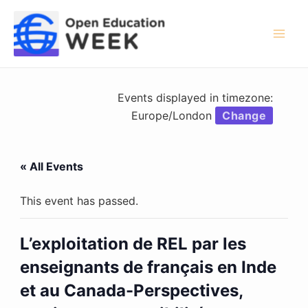
Skip
to
content
Mai
Men
Events displayed in timezone:
Europe/London
Change
« All Events
This event has passed.
L’exploitation de REL par les
enseignants de français en Inde
et au Canada-Perspectives,