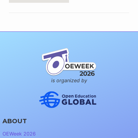
is organized by
ABOUT
OEWeek 2026