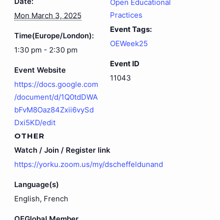
Date:
Open Educational
Practices
Mon March 3, 2025
Event Tags:
Time(Europe/London):
OEWeek25
1:30 pm - 2:30 pm
Event ID
Event Website
11043
https://docs.google.com
/document/d/1Q0tdDWA
bFvM8Oaz84Zxii6vySd
Dxi5KD/edit
OTHER
Watch / Join / Register link
https://yorku.zoom.us/my/dscheffeldunand
Language(s)
English, French
OEGlobal Member