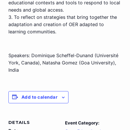
educational contexts and tools to respond to local
needs and global access.
3. To reflect on strategies that bring together the
adaptation and creation of OER adapted to
learning communities.
Speakers:
Dominique Scheffel-Dunand (Université
York, Canada), Natasha Gomez (Goa University),
India
Add to calendar
DETAILS
Event Category: