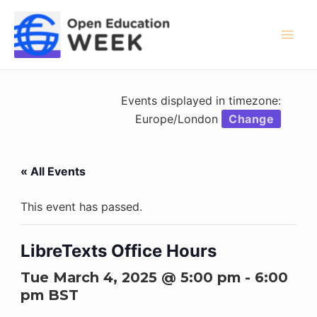
Skip
to
content
Mai
Men
Events displayed in timezone:
Europe/London
Change
« All Events
This event has passed.
LibreTexts Office Hours
Tue March 4, 2025 @ 5:00 pm
-
6:00
pm
BST