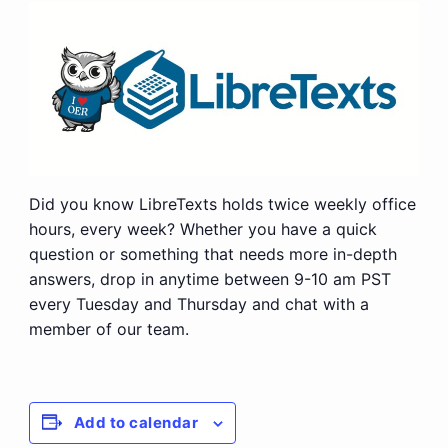
Did you know LibreTexts holds twice weekly office
hours, every week? Whether you have a quick
question or something that needs more in-depth
answers, drop in anytime between 9-10 am PST
every Tuesday and Thursday and chat with a
member of our team.
Add to calendar