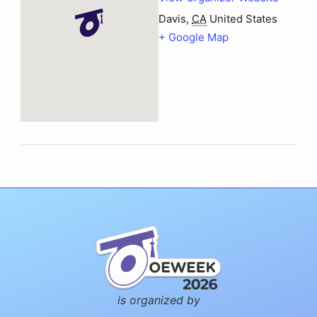
Davis
,
CA
United States
+ Google Map
is organized by