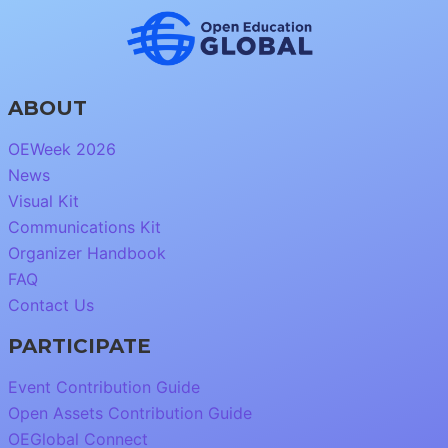
ABOUT
OEWeek 2026
News
Visual Kit
Communications Kit
Organizer Handbook
FAQ
Contact Us
PARTICIPATE
Event Contribution Guide
Open Assets Contribution Guide
OEGlobal Connect