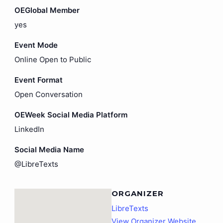
OEGlobal Member
yes
Event Mode
Online Open to Public
Event Format
Open Conversation
OEWeek Social Media Platform
LinkedIn
Social Media Name
@LibreTexts
ORGANIZER
LibreTexts
View Organizer Website