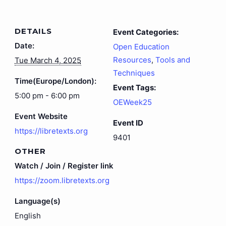
DETAILS
Event Categories:
Date:
Open Education
Resources
,
Tools and
Tue March 4, 2025
Techniques
Time(Europe/London):
Event Tags:
5:00 pm - 6:00 pm
OEWeek25
Event Website
Event ID
https://libretexts.org
9401
OTHER
Watch / Join / Register link
https://zoom.libretexts.org
Language(s)
English