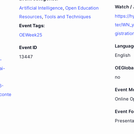
Watch / J
Artificial Intelligence
,
Open Education
https://
Resources
,
Tools and Techniques
ter/WN_
Event Tags:
gistratio
OEWeek25
Languag
Event ID
English
13447
-
OEGloba
ai-
no
6-
Event M
conte
Online O
Event F
Presenta