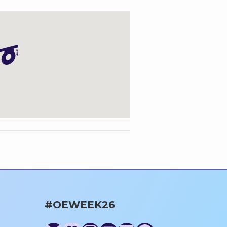
#OEWEEK26