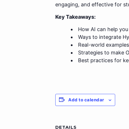
engaging, and effective for st
Key Takeaways:
How AI can help you 
Ways to integrate H
Real-world examples
Strategies to make O
Best practices for k
Add to calendar
DETAILS