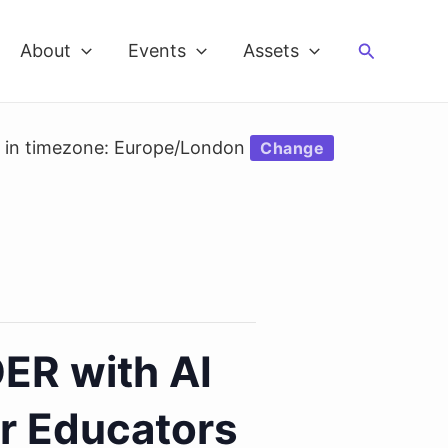
Search
About
Events
Assets
d in timezone: Europe/London
Change
ER with AI
or Educators