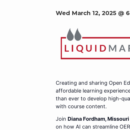
Wed March 12, 2025 @ 
Creating and sharing Open Edu
affordable learning experience
than ever to develop high-qua
with course content.
Join
Diana Fordham, Missouri 
on how AI can streamline OER