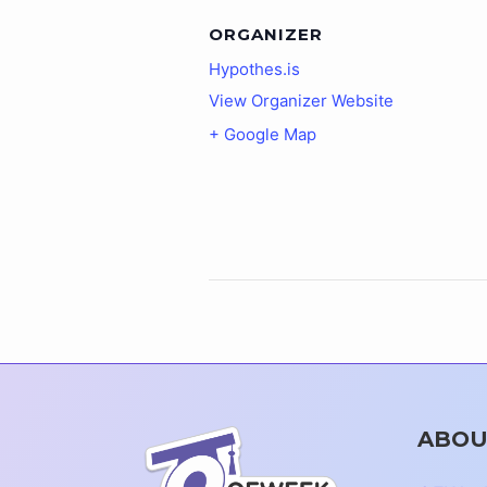
ORGANIZER
Hypothes.is
View Organizer Website
+ Google Map
ABOU