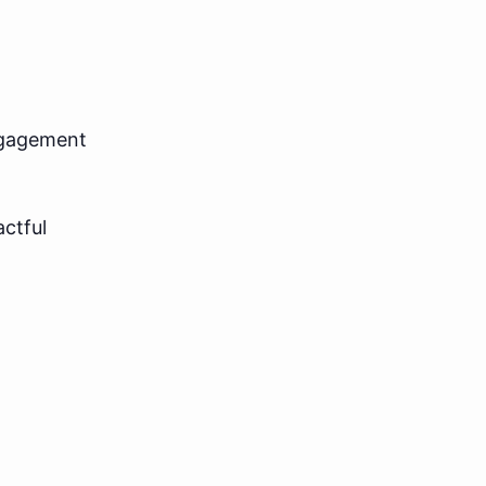
ngagement
actful