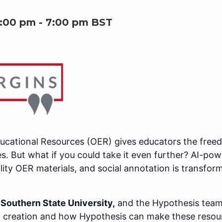
6:00 pm
-
7:00 pm
BST
cational Resources (OER) gives educators the freedo
s. But what if you could take it even further? AI-pow
lity OER materials, and social annotation is transfor
Southern State University,
and the Hypothesis team
 creation and how Hypothesis can make these resour