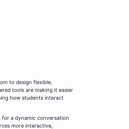
m to design flexible,
ered tools are making it easier
ming how students interact
 for a dynamic conversation
ces more interactive,