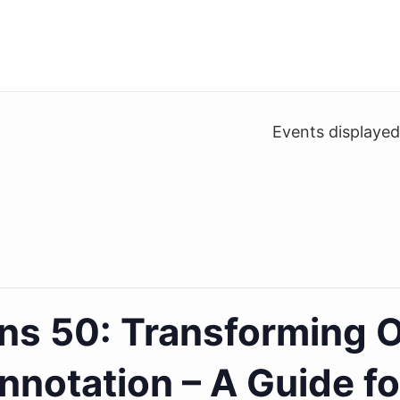
Events displaye
ns 50: Transforming O
nnotation – A Guide f