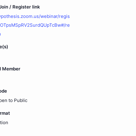
oin / Register link
hypothesis.zoom.us/webinar/regis
yOTpsMSpRV2SurdQUpTcBw#/re
n
e(s)
l Member
ode
pen to Public
ormat
tion