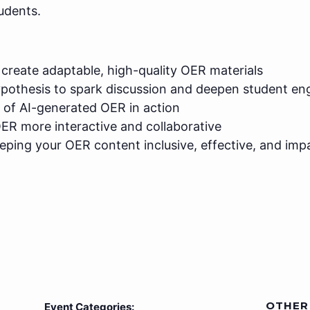
udents.
create adaptable, high-quality OER materials
ypothesis to spark discussion and deepen student e
 of AI-generated OER in action
ER more interactive and collaborative
eeping your OER content inclusive, effective, and imp
OTHER
Event Categories: