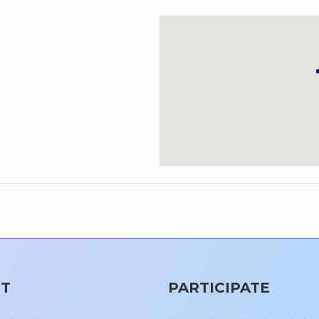
T
PARTICIPATE