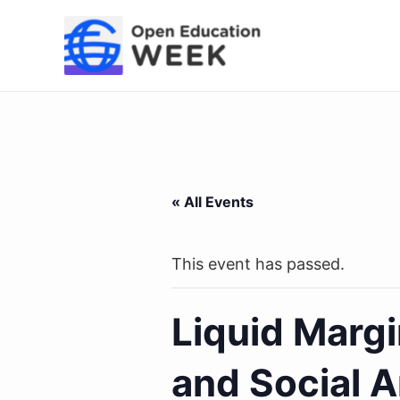
Skip
to
content
« All Events
This event has passed.
Liquid Margi
and Social A