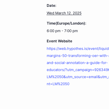
Date:
Wed March 12, 2025
Time(Europe/London):
6:00 pm - 7:00 pm
Event Website
https://web.hypothes.is/event/liquid
margins-50-transforming-oer-with-
and-social-annotation-a-guide-for-
educators/?utm_campaign=926349
LM%2050&utm_source=email&utm_
nt=LM%2050