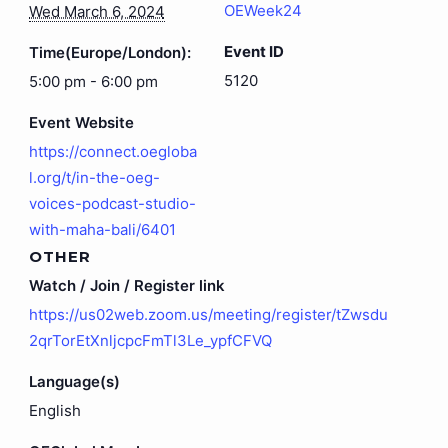
OEWeek24
Wed March 6, 2024
Event ID
Time(Europe/London):
5120
5:00 pm - 6:00 pm
Event Website
https://connect.oegloba
l.org/t/in-the-oeg-
voices-podcast-studio-
with-maha-bali/6401
OTHER
Watch / Join / Register link
https://us02web.zoom.us/meeting/register/tZwsdu
2qrTorEtXnljcpcFmTl3Le_ypfCFVQ
Language(s)
English