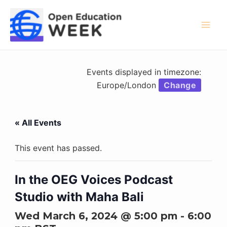
Skip
to
content
Mai
Men
Events displayed in timezone:
Europe/London
Change
« All Events
This event has passed.
In the OEG Voices Podcast
Studio with Maha Bali
Wed March 6, 2024 @ 5:00 pm
-
6:00