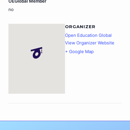
OEGlobal Member
no
ORGANIZER
Open Education Global
View Organizer Website
+ Google Map