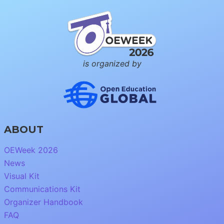
is organized by
ABOUT
OEWeek 2026
News
Visual Kit
Communications Kit
Organizer Handbook
FAQ