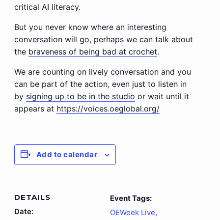
critical AI literacy
.
But you never know where an interesting
conversation will go, perhaps we can talk about
the
braveness of being bad at crochet
.
We are counting on lively conversation and you
can be part of the action, even just to listen in
by
signing up to be in the studio
or wait until it
appears at
https://voices.oeglobal.org/
Add to calendar
DETAILS
Event Tags:
Date:
OEWeek Live
,