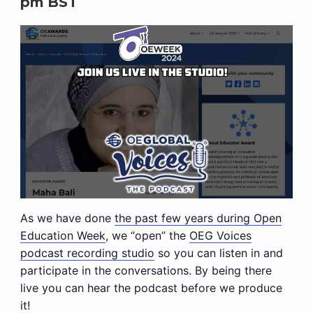
pm
BST
As we have done
the past few years during Open
Education Week
, we “open” the
OEG Voices
podcast recording studio
so you can listen in and
participate in the conversations. By being there
live you can hear the podcast before we produce
it!