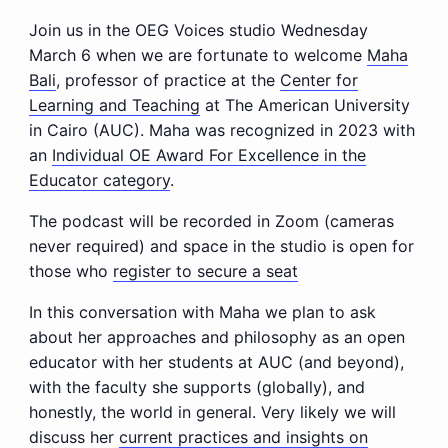
Join us in the OEG Voices studio Wednesday
March 6 when we are fortunate to welcome
Maha
Bali
, professor of practice at the
Center for
Learning and Teaching
at The American University
in Cairo (AUC). Maha was recognized in 2023 with
an
Individual OE Award For Excellence in the
Educator category
.
The podcast will be recorded in Zoom (cameras
never required) and space in the studio is open for
those who
register to secure a seat
In this conversation with Maha we plan to ask
about her approaches and philosophy as an open
educator with her students at AUC (and beyond),
with the faculty she supports (globally), and
honestly, the world in general. Very likely we will
discuss her
current practices and insights on