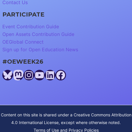
Contact Us
PARTICIPATE
Event Contribution Guide
Open Assets Contribution Guide
OEGlobal Connect
Sign up for Open Education News
#OEWEEK26
Bluesky
Mastodon
Instagram
YouTube
LinkedIn
Facebook
Content on this site is shared under a
Creative Commons Attribution
4.0 International License
, except where otherwise noted.
Terms of Use and Privacy Policies