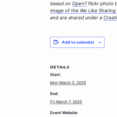
based on
Open?
flickr photo
image of the We Like Sharing a
and are shared under a
Creat
Add to calendar
DETAILS
Start:
Mon March 3, 2025
End:
Fri March 7, 2025
Event Website