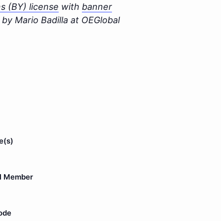
 (BY) license
with
banner
by Mario Badilla at OEGlobal
e(s)
l Member
ode