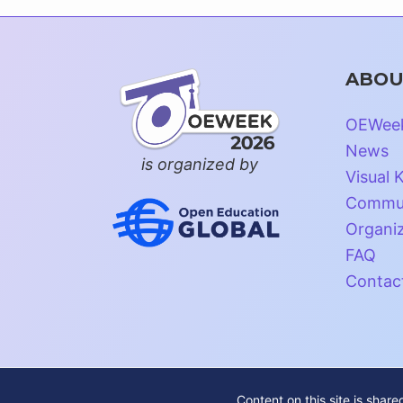
ABOU
OEWee
News
is organized by
Visual K
Commun
Organi
FAQ
Contac
Content on this site is shar