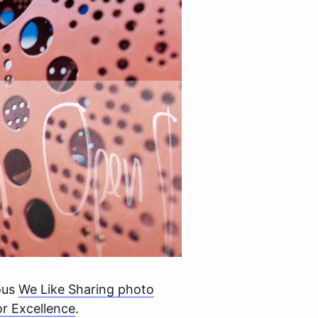
lous
We Like Sharing photo
r Excellence
.