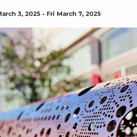
arch 3, 2025
-
Fri March 7, 2025