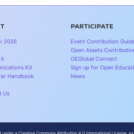
T
PARTICIPATE
k 2026
Event Contribution Guid
Open Assets Contributio
it
OEGlobal Connect
ications Kit
Sign up for Open Educat
zer Handbook
News
t Us
ed under a
Creative Commons Attribution 4.0 International License
, e