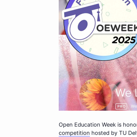
Open Education Week is honore
competition
hosted by TU Del