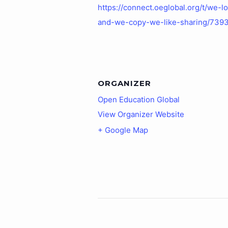
https://connect.oeglobal.org/t/we-l
and-we-copy-we-like-sharing/739
ORGANIZER
Open Education Global
View Organizer Website
+ Google Map