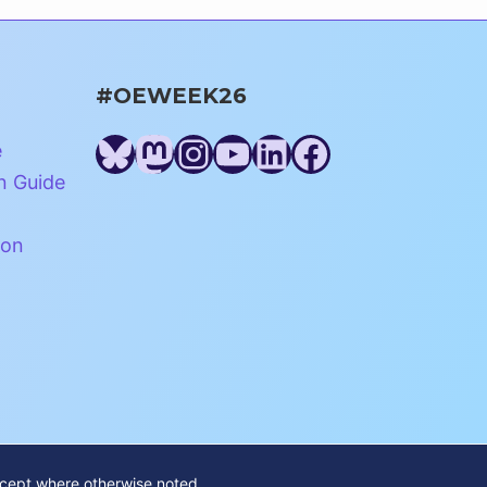
#OEWEEK26
Bluesky
Mastodon
Instagram
YouTube
LinkedIn
Facebook
e
n Guide
ion
xcept where otherwise noted.