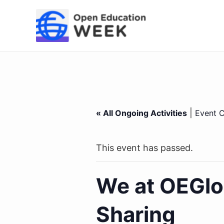
Skip
to
content
|
« All Ongoing Activities
Event C
This event has passed.
We at OEGlo
Sharing