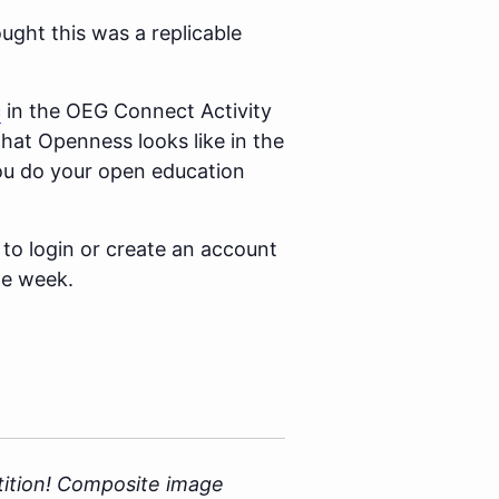
ught this was a replicable
c
in the OEG Connect Activity
hat Openness looks like in the
you do your open education
 to login or create an account
he week.
ition!
Composite image