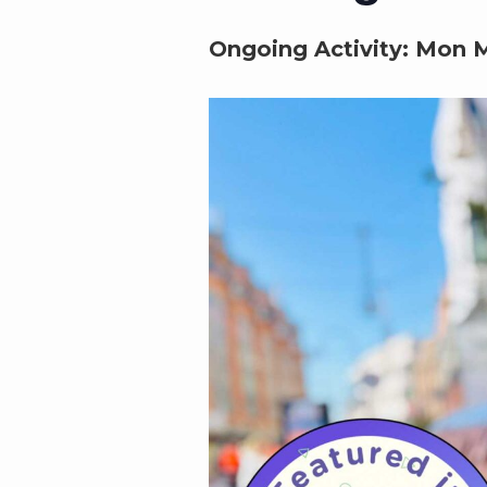
Ongoing Activity:
Mon M