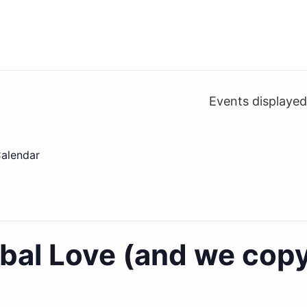
Events displaye
alendar
bal Love (and we copy