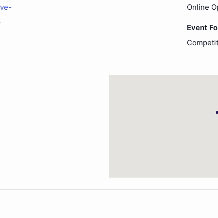
ove-
Online O
3
Event F
Competit