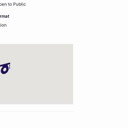
pen to Public
ormat
ion