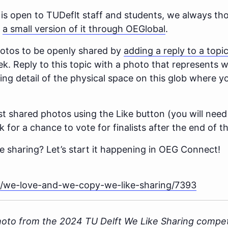
 is open to TUDeflt staff and students, we always tho
n
a small version of it through OEGlobal
.
photos to be openly shared by
adding a reply to a topi
. Reply to this topic with a photo that represents w
ting detail of the physical space on this glob where 
st shared photos using the Like button (you will need
for a chance to vote for finalists after the end of t
e sharing? Let’s start it happening in OEG Connect!
/t/we-love-and-we-copy-we-like-sharing/7393
hoto from the 2024 TU Delft We Like Sharing compet