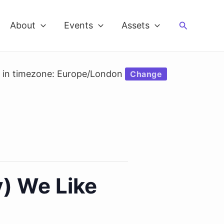
Search
About
Events
Assets
d in timezone: Europe/London
Change
) We Like