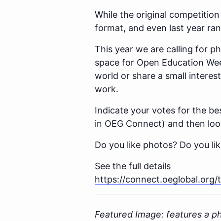
While the original competition
format, and even last year ra
This year we are calling for 
space for Open Education Week
world or share a small interes
work.
Indicate your votes for the be
in OEG Connect) and then look 
Do you like photos? Do you lik
See the full details
https://connect.oeglobal.org
Featured Image: features a p