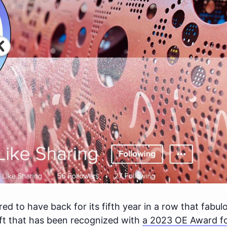
d to have back for its fifth year in a row that fabu
ft that has been recognized with
a 2023 OE Award fo