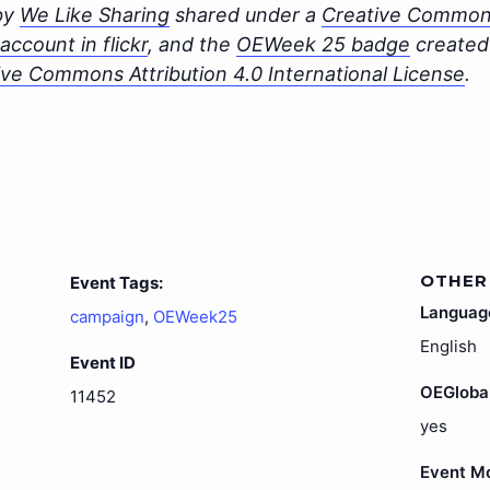
 by
We Like Sharing
shared under a
Creative Commons
ccount in flickr
, and the
OEWeek 25 badge
created 
ive Commons Attribution 4.0 International License
.
OTHER
Event Tags:
Languag
campaign
,
OEWeek25
English
Event ID
OEGloba
11452
yes
Event M