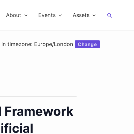
Search
About
Events
Assets
d in timezone: Europe/London
Change
l Framework
ficial