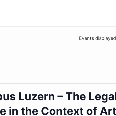
Events displaye
 Luzern – The Lega
 in the Context of Arti