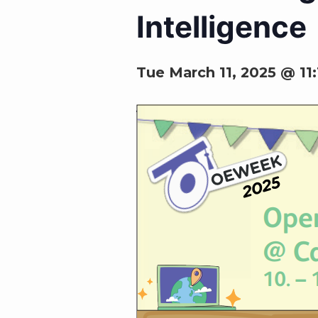
Intelligence
Tue March 11, 2025 @ 11