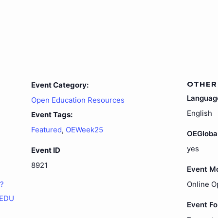
OTHER
Event Category:
Languag
Open Education Resources
English
Event Tags:
Featured
,
OEWeek25
OEGloba
yes
Event ID
8921
Event M
1?
Online O
sEDU
Event F