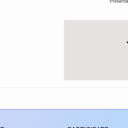
Presenta