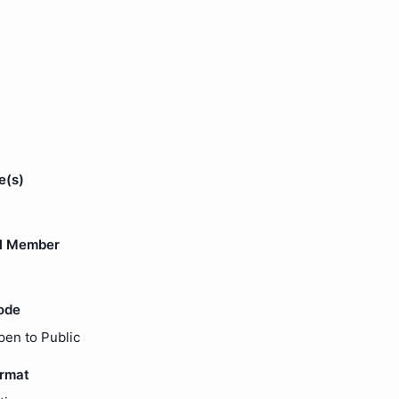
e(s)
l Member
ode
pen to Public
ormat