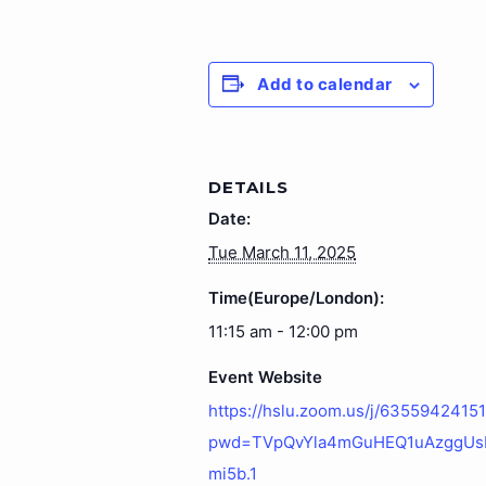
Add to calendar
DETAILS
Date:
Tue March 11, 2025
Time(Europe/London):
11:15 am - 12:00 pm
Event Website
https://hslu.zoom.us/j/6355942415
pwd=TVpQvYla4mGuHEQ1uAzggU
mi5b.1