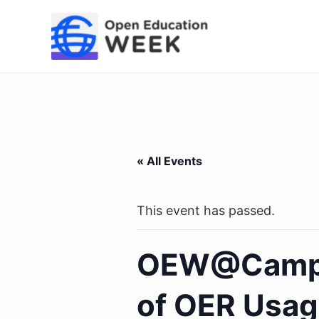
Skip
to
content
« All Events
This event has passed.
OEW@Campus
of OER Usage