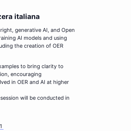
era italiana
right, generative AI, and Open
training AI models and using
uding the creation of OER
xamples to bring clarity to
sion, encouraging
olved in OER and AI at higher
e session will be conducted in
1