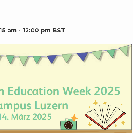
:15 am
-
12:00 pm
BST