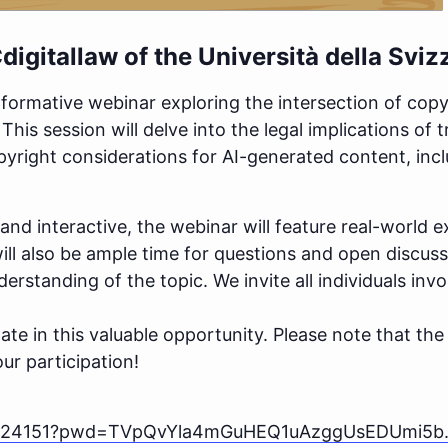
digitallaw
of the Università della Svizz
nformative webinar exploring the intersection of copy
his session will delve into the legal implications of 
yright considerations for AI-generated content, incl
and interactive, the webinar will feature real-world e
ill also be ample time for questions and open discus
erstanding of the topic. We invite all individuals inv
pate in this valuable opportunity. Please note that th
ur participation!
559424151?pwd=TVpQvYla4mGuHEQ1uAzggUsEDUmi5b.