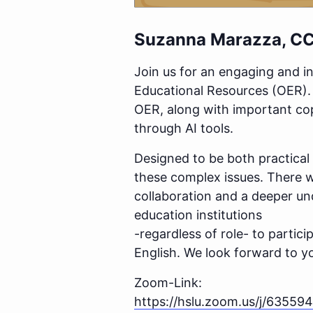
Suzanna
Marazza
,
CC
Join us for an engaging and i
Educational Resources (OER). T
OER, along with important cop
through AI tools.
Designed to be both practical 
these complex issues. There w
collaboration and a deeper und
education institutions
-regardless of role- to partici
English.
We look forward to yo
Zoom-Link:
https://hslu.zoom.us/j/63