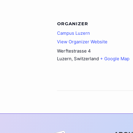
ORGANIZER
Campus Luzern
View Organizer Website
Werftestrasse 4
Luzern
,
Switzerland
+ Google Map