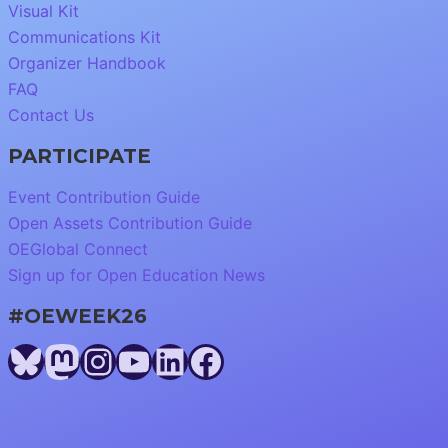
Visual Kit
Communications Kit
Organizer Handbook
FAQ
Contact Us
PARTICIPATE
Event Contribution Guide
Open Assets Contribution Guide
OEGlobal Connect
Sign up for Open Education News
#OEWEEK26
Bluesky
Mastodon
Instagram
YouTube
LinkedIn
Facebook