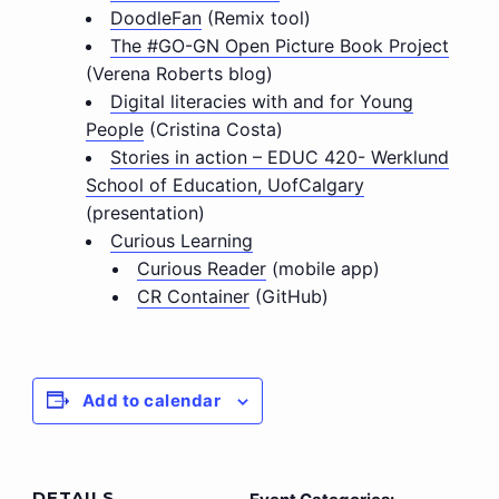
DoodleFan
(Remix tool)
The #GO-GN Open Picture Book Project
(Verena Roberts blog)
Digital literacies with and for Young
People
(Cristina Costa)
Stories in action – EDUC 420- Werklund
School of Education, UofCalgary
(presentation)
Curious Learning
Curious Reader
(mobile app)
CR Container
(GitHub)
Add to calendar
DETAILS