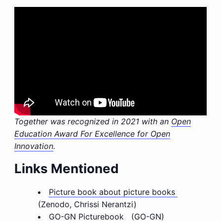
Together was recognized in 2021 with an
Open
Education Award For Excellence for Open
Innovation
.
Links Mentioned
Picture book about picture books
(Zenodo, Chrissi Nerantzi)
GO-GN Picturebook
(GO-GN)