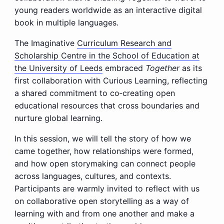
young readers worldwide as an interactive digital
book in multiple languages.
The Imaginative
Curriculum Research and
Scholarship Centre in the School of Education at
the University of Leeds
embraced
Together
as its
first collaboration with Curious Learning, reflecting
a shared commitment to co‑creating open
educational resources that cross boundaries and
nurture global learning.
In this session, we will tell the story of how we
came together, how relationships were formed,
and how open storymaking can connect people
across languages, cultures, and contexts.
Participants are warmly invited to reflect with us
on collaborative open storytelling as a way of
learning with and from one another and make a