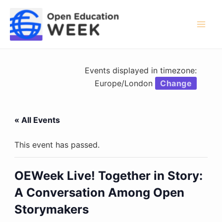
Skip
to
content
Mai
Men
Events displayed in timezone:
Europe/London
Change
« All Events
This event has passed.
OEWeek Live! Together in Story:
A Conversation Among Open
Storymakers