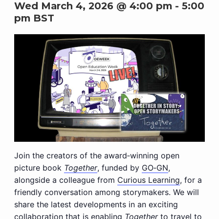
Wed March 4, 2026 @ 4:00 pm
-
5:00
pm
BST
Join the creators of the award‑winning open
picture book
Together
, funded by
GO‑GN
,
alongside a colleague from
Curious Learning
, for a
friendly conversation among storymakers. We will
share the latest developments in an exciting
collaboration that is enabling
Together
to travel to