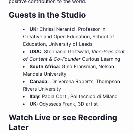
positive contribution to the world.
Guests in the Studio
UK:
Chrissi Nerantzi, Professor in
Creative and Open Education, School of
Education, University of Leeds
USA
: Stephanie Gottwald,
Vice-President
of Content & Co-Founder
Curious Learning
South Africa:
Gino Fransman, Nelson
Mandela University
Canada:
Dr Verena Roberts, Thompson
Rivers University
Italy
: Paola Corti, Politecnico di Milano
UK:
Odysseas Frank, 3D artist
Watch Live or see Recording
Later