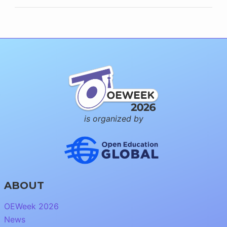
is organized by
ABOUT
OEWeek 2026
News