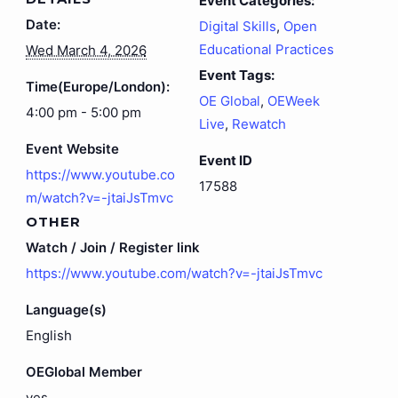
Event Categories:
Date:
Digital Skills
,
Open
Educational Practices
Wed March 4, 2026
Event Tags:
Time(Europe/London):
OE Global
,
OEWeek
4:00 pm - 5:00 pm
Live
,
Rewatch
Event Website
Event ID
https://www.youtube.co
17588
m/watch?v=-jtaiJsTmvc
OTHER
Watch / Join / Register link
https://www.youtube.com/watch?v=-jtaiJsTmvc
Language(s)
English
OEGlobal Member
yes