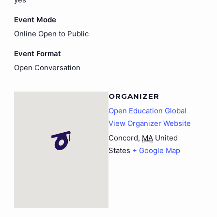
Event Mode
Online Open to Public
Event Format
Open Conversation
ORGANIZER
Open Education Global
View Organizer Website
Concord
,
MA
United
States
+ Google Map