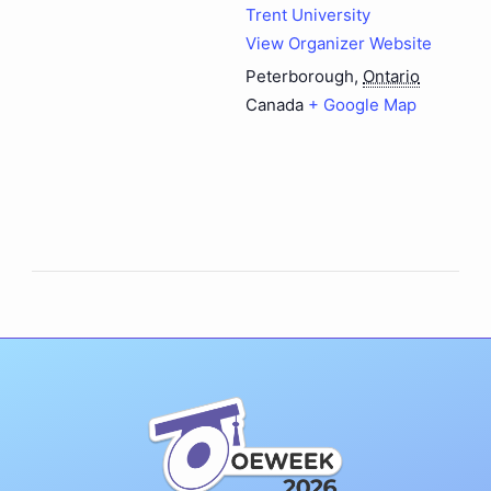
Trent University
View Organizer Website
Peterborough
,
Ontario
Canada
+ Google Map