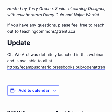
Hosted by Terry Greene, Senior eLearning Designer,
with collaborators Darcy Culp and Najah Wardat.
If you have any questions, please feel free to reach
out to
teachingcommons@trentu.ca
Update
Oh! We Are! was definitely launched in this webinar
and is available to all at
https://ecampusontario.pressbooks.pub/openattrent
Add to calendar