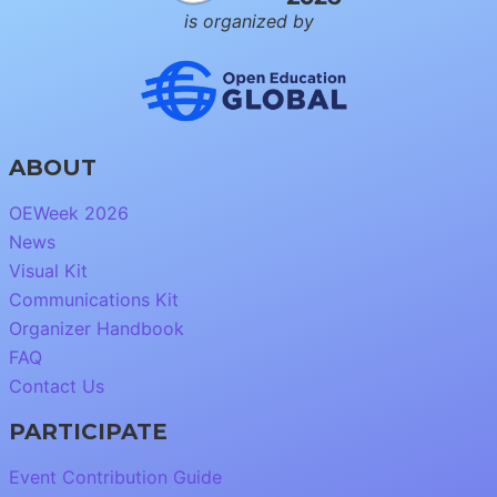
is organized by
ABOUT
OEWeek 2026
News
Visual Kit
Communications Kit
Organizer Handbook
FAQ
Contact Us
PARTICIPATE
Event Contribution Guide