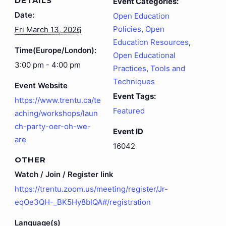
DETAILS
Event Categories:
Date:
Open Education
Policies
,
Open
Fri March 13, 2026
Education Resources
,
Time(Europe/London):
Open Educational
3:00 pm - 4:00 pm
Practices
,
Tools and
Techniques
Event Website
Event Tags:
https://www.trentu.ca/te
Featured
aching/workshops/laun
ch-party-oer-oh-we-
Event ID
are
16042
OTHER
Watch / Join / Register link
https://trentu.zoom.us/meeting/register/Jr-
eqOe3QH-_BK5Hy8bIQA#/registration
Language(s)