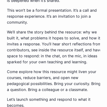
is deepened when it’s shared.
This won’t be a formal presentation. It’s a call and
response experience. It’s an invitation to join a
community.
We’ll share the story behind the resource: why we
built it, what problems it hopes to solve, and how it
invites a response. You’ll hear short reflections from
contributors, see inside the resource itself, and have
space to
respond:
in the chat, on the mic, in ideas
sparked for your own teaching and learning.
Come explore how this resource might liven your
courses, reduce barriers, and open new
pedagogical possibilities. Bring your curiosity. Bring
a question. Bring a colleague or a classmate.
Let’s launch something and respond to what it
becomes.