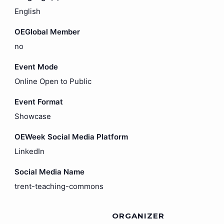
English
OEGlobal Member
no
Event Mode
Online Open to Public
Event Format
Showcase
OEWeek Social Media Platform
LinkedIn
Social Media Name
trent-teaching-commons
ORGANIZER