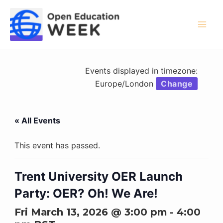
Skip
to
content
Mai
Men
Events displayed in timezone:
Europe/London
Change
« All Events
This event has passed.
Trent University OER Launch
Party: OER? Oh! We Are!
Fri March 13, 2026 @ 3:00 pm
-
4:00