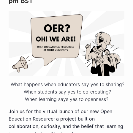
pm
BST
What happens when educators say yes to sharing?
When students say yes to co-creating?
When learning says yes to openness?
Join us for the virtual launch of our new Open
Education Resource; a project built on
collaboration, curiosity, and the belief that learning