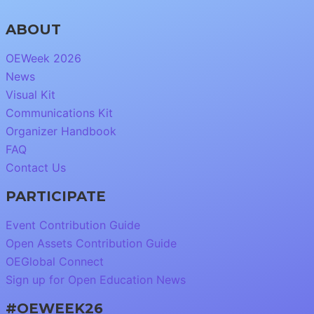
ABOUT
OEWeek 2026
News
Visual Kit
Communications Kit
Organizer Handbook
FAQ
Contact Us
PARTICIPATE
Event Contribution Guide
Open Assets Contribution Guide
OEGlobal Connect
Sign up for Open Education News
#OEWEEK26