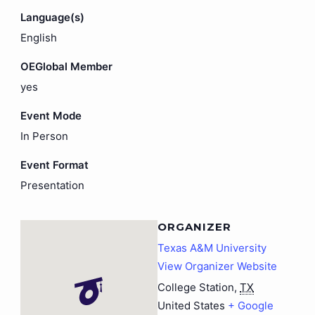
Language(s)
English
OEGlobal Member
yes
Event Mode
In Person
Event Format
Presentation
ORGANIZER
Texas A&M University
View Organizer Website
College Station
,
TX
United States
+ Google