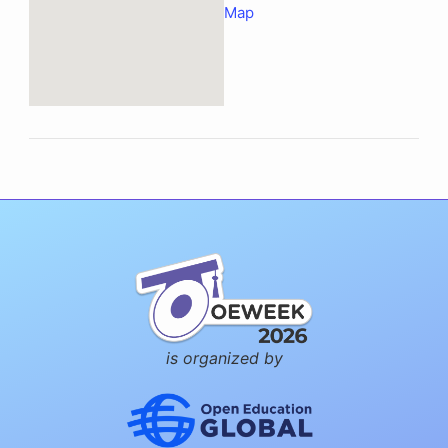
Map
is organized by