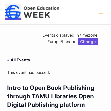
Skip
to
content
Mai
Men
Events displayed in timezone:
Europe/London
Change
« All Events
This event has passed.
Intro to Open Book Publishing
through TAMU Libraries Open
Digital Publishing platform