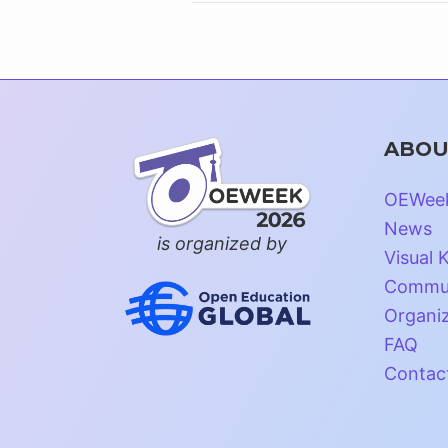
ABOU
OEWee
News
is organized by
Visual K
Commun
Organi
FAQ
Contac