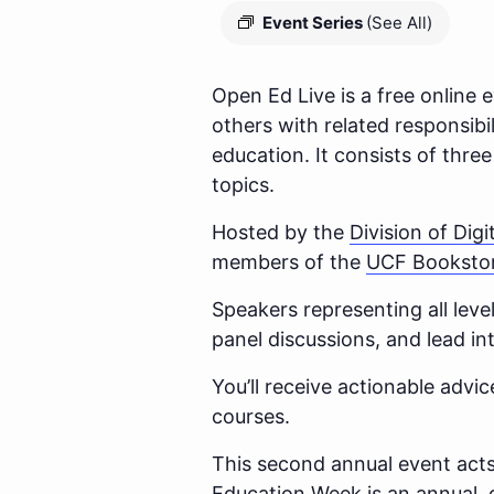
Event Series
(See All)
Open Ed Live is a free online e
others with related responsibi
education. It consists of thre
topics.
Hosted by the
Division of Digi
members of the
UCF Booksto
Speakers representing all level
panel discussions, and lead i
You’ll receive actionable adv
courses.
This second annual event acts
Education Week is an annual, 