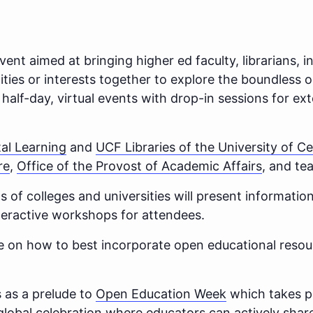
vent aimed at bringing higher ed faculty, librarians, i
lities or interests together to explore the boundless 
e half-day, virtual events with drop-in sessions for 
tal Learning
and
UCF Libraries of the University of Ce
re
,
Office of the Provost of Academic Affairs
, and te
s of colleges and universities will present information
nteractive workshops for attendees.
ice on how to best incorporate open educational resou
 as a prelude to
Open Education Week
which takes p
global celebration where educators can actively share