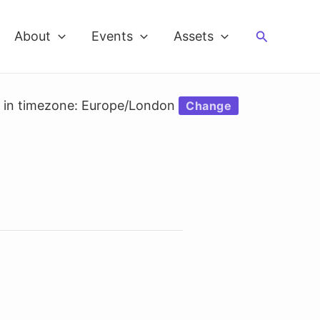
Search
About
Events
Assets
d in timezone: Europe/London
Change