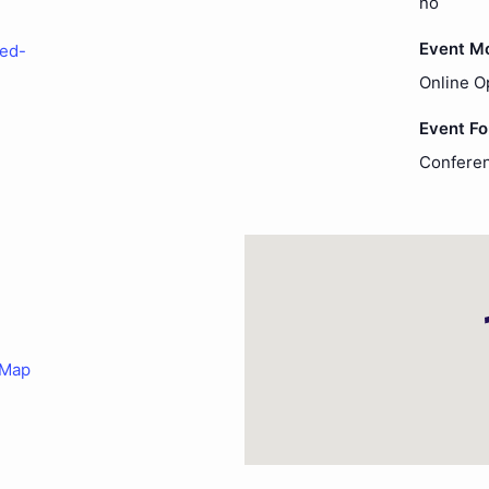
no
Event M
-ed-
Online O
Event F
Conferen
 Map