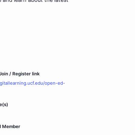
oin / Register link
igitallearning.ucf.edu/open-ed-
e(s)
l Member