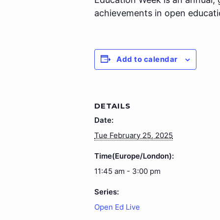
achievements in open educati
Add to calendar
DETAILS
Date:
Tue February 25, 2025
Time(Europe/London):
11:45 am - 3:00 pm
Series:
Open Ed Live