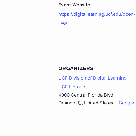
Event Website
https://digitallearning.ucf.edu/open
live/
ORGANIZERS
UCF Division of Digital Learning
UCF Libraries
4000 Central Florida Blvd
Orlando
,
FL
United States
+ Google