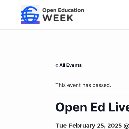
Skip
to
content
« All Events
This event has passed.
Open Ed Liv
Tue February 25, 2025 