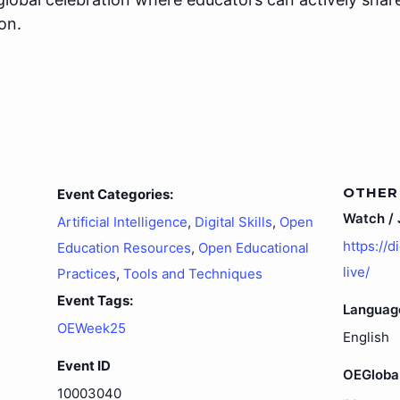
on.
OTHER
Event Categories:
Watch / J
Artificial Intelligence
,
Digital Skills
,
Open
https://d
Education Resources
,
Open Educational
live/
Practices
,
Tools and Techniques
Event Tags:
Languag
OEWeek25
English
Event ID
OEGloba
10003040