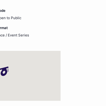
ode
pen to Public
ormat
ce / Event Series