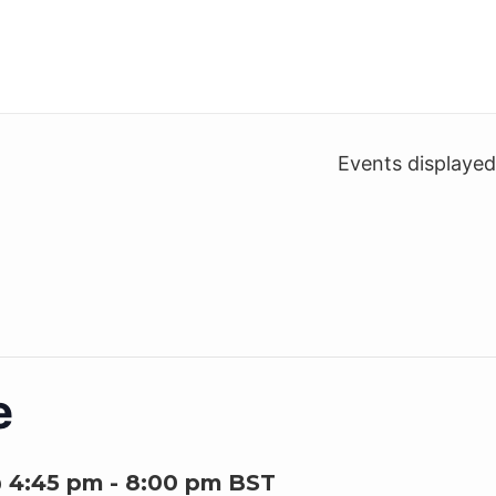
Events displaye
e
@ 4:45 pm
-
8:00 pm
BST