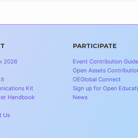
T
PARTICIPATE
k 2026
Event Contribution Guid
Open Assets Contributio
it
OEGlobal Connect
ications Kit
Sign up for Open Educat
zer Handbook
News
t Us