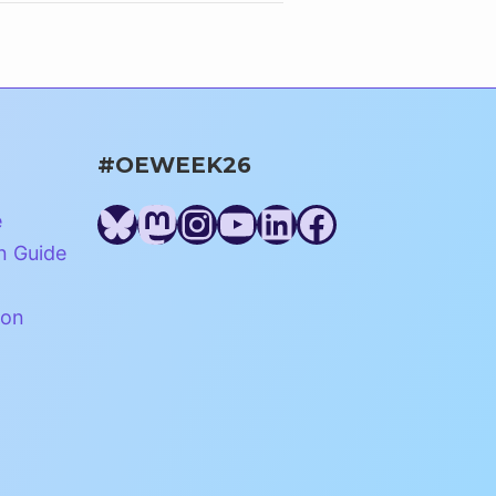
#OEWEEK26
Bluesky
Mastodon
Instagram
YouTube
LinkedIn
Facebook
e
n Guide
ion