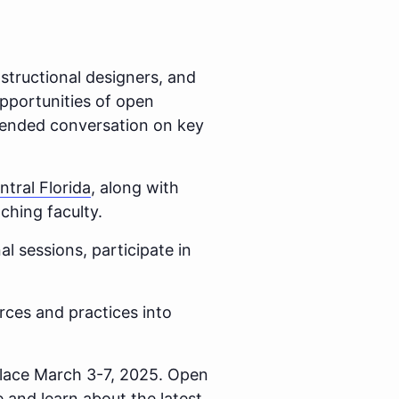
nstructional designers, and
opportunities of open
extended conversation on key
ntral Florida
, along with
aching faculty.
al sessions, participate in
rces and practices into
lace March 3-7, 2025. Open
 and learn about the latest