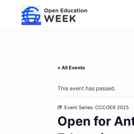
Skip
to
content
« All Events
This event has passed.
Event Series:
CCCOER 2025
Open for An