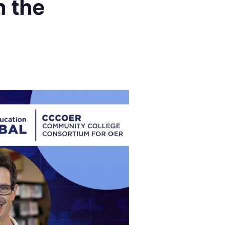
n the