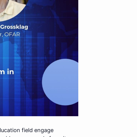
ducation field engage