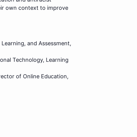
eir own context to improve
, Learning, and Assessment,
ional Technology, Learning
rector of Online Education,