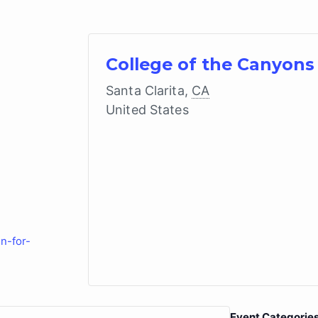
College of the Canyons
Santa Clarita
,
CA
United States
n-for-
Event Categories