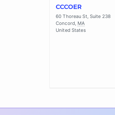
CCCOER
60 Thoreau St, Suite 238
Concord
,
MA
United States