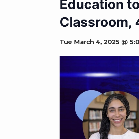
Education to
Classroom, 4
Tue March 4, 2025 @ 5: