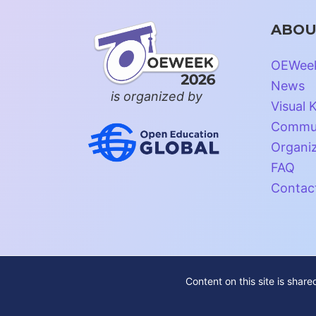
ABOU
OEWee
News
is organized by
Visual K
Commun
Organi
FAQ
Contac
Content on this site is shar