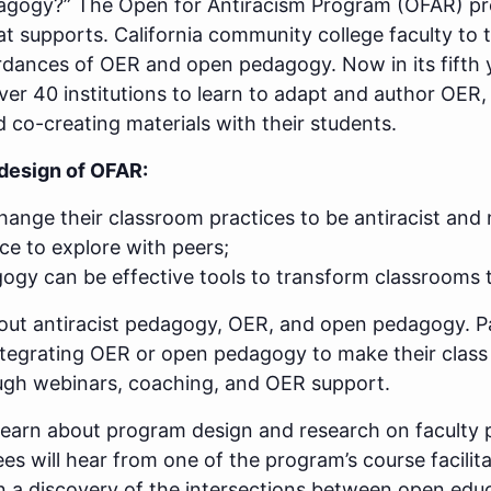
edagogy?” The Open for Antiracism Program (OFAR) pr
t supports. California community college faculty to 
ordances of OER and open pedagogy. Now in its fifth
er 40 institutions to learn to adapt and author OER, 
d co-creating materials with their students.
design of OFAR:
ange their classroom practices to be antiracist and
ce to explore with peers;
y can be effective tools to transform classrooms to
bout antiracist pedagogy, OER, and open pedagogy. P
ntegrating OER or open pedagogy to make their class a
ugh webinars, coaching, and OER support.
ll learn about program design and research on faculty
es will hear from one of the program’s course facili
in a discovery of the intersections between open educ