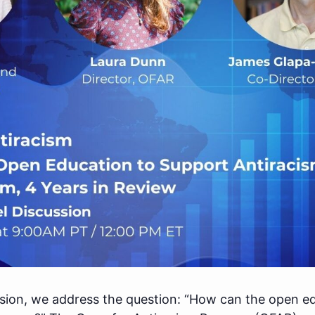
ssion, we address the question: “How can the open e