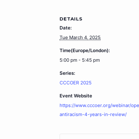
DETAILS
Date:
Tue March 4, 2025
Time(Europe/London):
5:00 pm - 5:45 pm
Series:
CCCOER 2025
Event Website
https://www.cccoer.org/webinar/ope
antiracism-4-years-in-review/