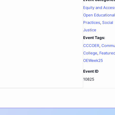
Equity and Acces
Open Educational
Practices
,
Social
Justice
Event Tags:
CCCOER
,
Commu
College
,
Feature
OEWeek25
Event ID
10825