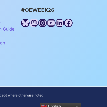
#OEWEEK26
Bluesky
Mastodon
Instagram
YouTube
LinkedIn
Facebook
e
n Guide
ion
xcept where otherwise noted.
English