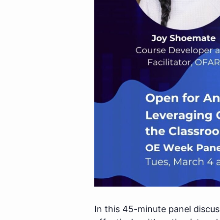
In this 45-minute panel discu