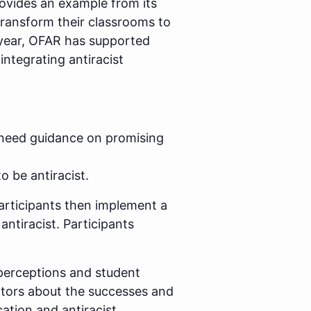
ovides an example from its
transform their classrooms to
 year, OFAR has supported
integrating antiracist
 need guidance on promising
 be antiracist.
articipants then implement a
ntiracist. Participants
 perceptions and student
tators about the successes and
ation and antiracist