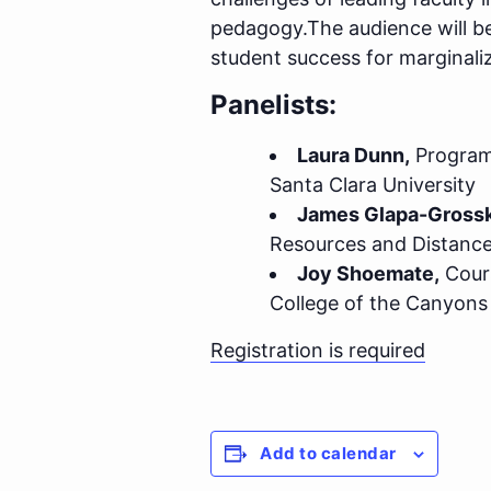
pedagogy.The audience will be
student success for marginali
Panelists:
Laura Dunn,
Program 
Santa Clara University
James Glapa-Grossk
Resources and Distance
Joy Shoemate,
Cours
College of the Canyons
Registration is required
Add to calendar