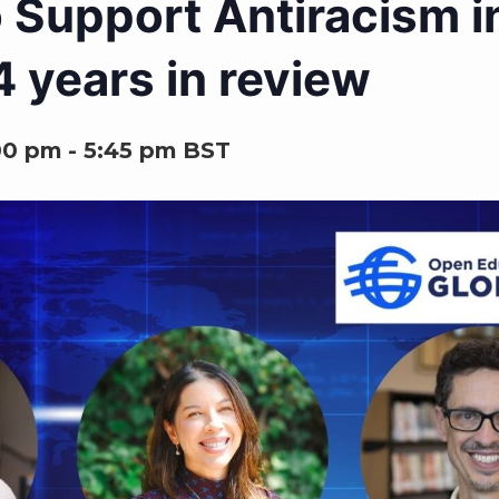
 Support Antiracism i
 years in review
00 pm
-
5:45 pm
BST