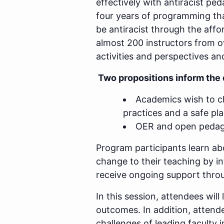
effectively with antiracist p
four years of programming tha
be antiracist through the aff
almost 200 instructors from ov
activities and perspectives an
Two propositions inform the 
Academics wish to ch
practices and a safe pla
OER and open pedagog
Program participants learn a
change to their teaching by i
receive ongoing support thro
In this session, attendees wi
outcomes. In addition, attende
challenges of leading faculty 