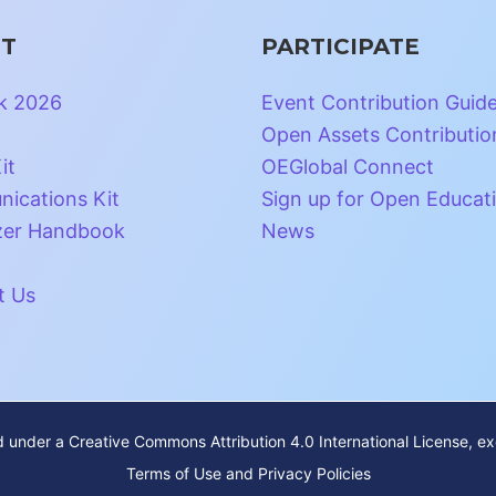
T
PARTICIPATE
k 2026
Event Contribution Guid
Open Assets Contributio
it
OEGlobal Connect
ications Kit
Sign up for Open Educat
zer Handbook
News
t Us
ed under a
Creative Commons Attribution 4.0 International License
, e
Terms of Use and Privacy Policies