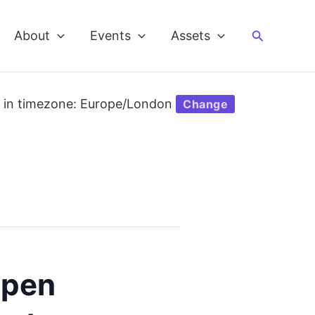
Search
About
Events
Assets
d in timezone: Europe/London
Change
Open