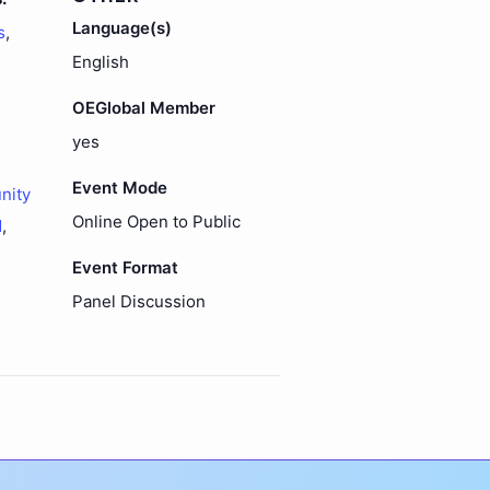
Language(s)
s
,
English
OEGlobal Member
yes
Event Mode
nity
Online Open to Public
d
,
Event Format
Panel Discussion