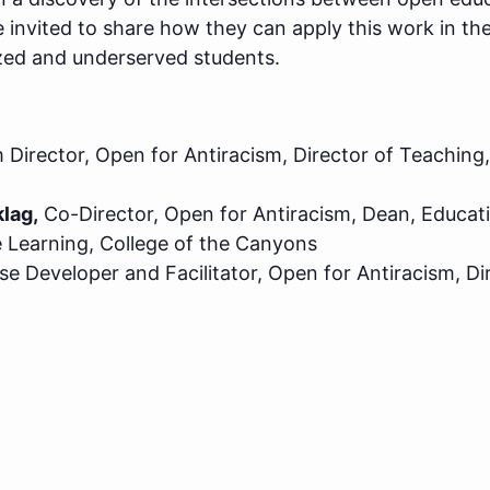
 invited to share how they can apply this work in th
zed and underserved students.
Director, Open for Antiracism, Director of Teaching
lag,
Co-Director, Open for Antiracism, Dean, Educat
 Learning, College of the Canyons
e Developer and Facilitator, Open for Antiracism, Di