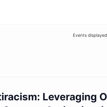
Events displaye
tiracism: Leveraging 