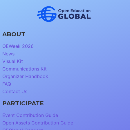
ABOUT
OEWeek 2026
News
Visual Kit
Communications Kit
Organizer Handbook
FAQ
Contact Us
PARTICIPATE
Event Contribution Guide
Open Assets Contribution Guide