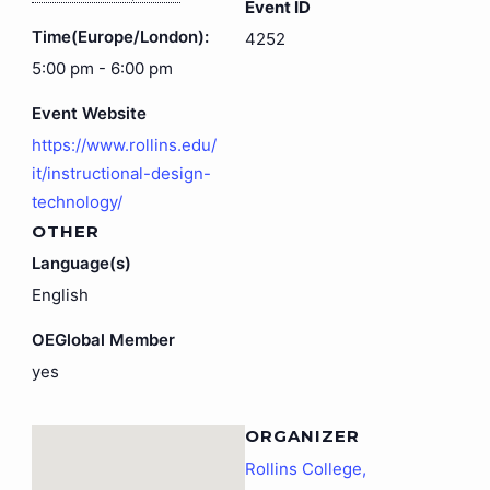
Event ID
Time(Europe/London):
4252
5:00 pm - 6:00 pm
Event Website
https://www.rollins.edu/
it/instructional-design-
technology/
OTHER
Language(s)
English
OEGlobal Member
yes
ORGANIZER
Rollins College,