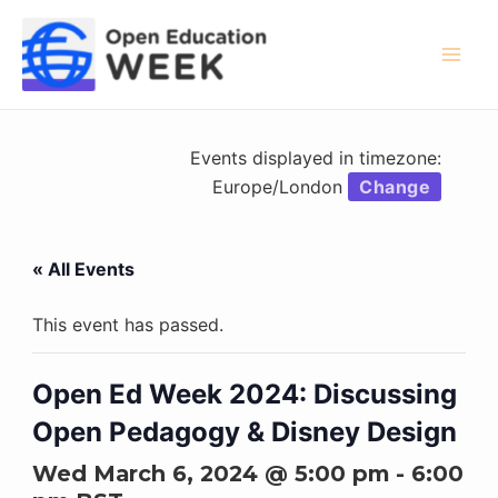
Skip
to
content
Mai
Men
Events displayed in timezone:
Europe/London
Change
« All Events
This event has passed.
Open Ed Week 2024: Discussing
Open Pedagogy & Disney Design
Wed March 6, 2024 @ 5:00 pm
-
6:00