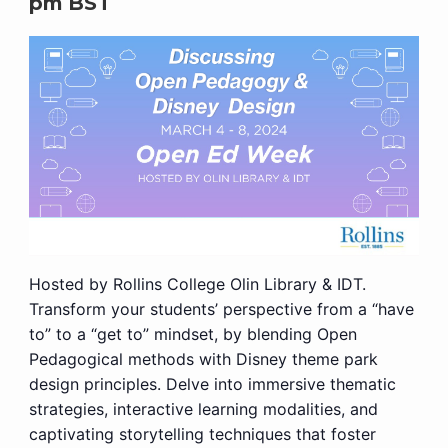
pm
BST
Hosted by Rollins College Olin Library & IDT.
Transform your students’ perspective from a “have
to” to a “get to” mindset, by blending Open
Pedagogical methods with Disney theme park
design principles. Delve into immersive thematic
strategies, interactive learning modalities, and
captivating storytelling techniques that foster