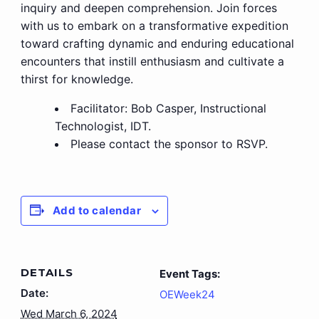
inquiry and deepen comprehension. Join forces
with us to embark on a transformative expedition
toward crafting dynamic and enduring educational
encounters that instill enthusiasm and cultivate a
thirst for knowledge.
Facilitator: Bob Casper, Instructional
Technologist, IDT.
Please contact the sponsor to RSVP.
Add to calendar
DETAILS
Event Tags:
Date:
OEWeek24
Wed March 6, 2024