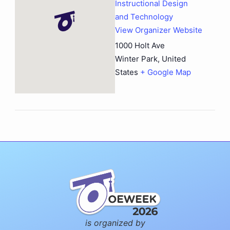
Instructional Design
and Technology
View Organizer Website
1000 Holt Ave
Winter Park
,
United
States
+ Google Map
is organized by