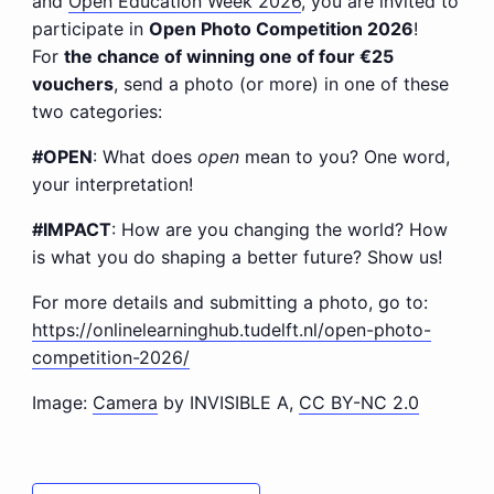
and
Open Education Week 2026
, you are invited to
participate in
Open Photo Competition 2026
!
For
the chance of winning one of four €25
vouchers
, send a photo (or more) in one of these
two categories:
#OPEN
: What does
open
mean to you? One word,
your interpretation!
#IMPACT
: How are you changing the world? How
is what you do shaping a better future? Show us!
For more details and submitting a photo, go to:
https://onlinelearninghub.tudelft.nl/open-photo-
competition-2026/
Image:
Camera
by INVISIBLE A,
CC BY-NC 2.0