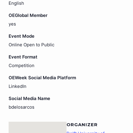
English
OEGlobal Member
yes
Event Mode
Online Open to Public
Event Format
Competition
OEWeek Social Media Platform
LinkedIn
Social Media Name
bdelosarcos
ORGANIZER