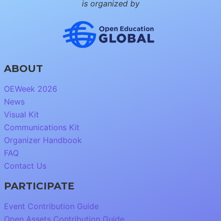
is organized by
ABOUT
OEWeek 2026
News
Visual Kit
Communications Kit
Organizer Handbook
FAQ
Contact Us
PARTICIPATE
Event Contribution Guide
Open Assets Contribution Guide