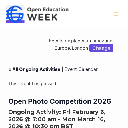
Skip
to
content
Mai
Men
Events displayed in timezone:
Europe/London
Change
« All Ongoing Activities
|
Event Calendar
This event has passed.
Open Photo Competition 2026
Ongoing Activity:
Fri February 6,
2026 @ 7:00 am
-
Mon March 16,
2026 @ 10:30 pm
BST