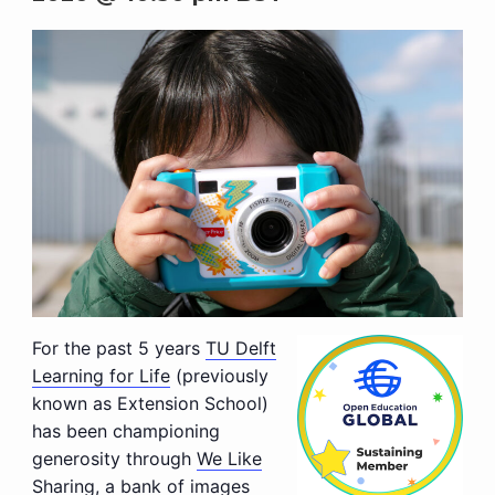
For the past 5 years
TU Delft
Learning for Life
(previously
known as Extension School)
has been championing
generosity through
We Like
Sharing
, a bank of images