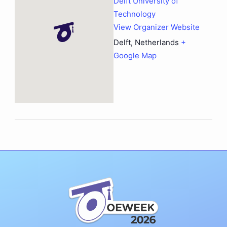
Delft University of
Technology
View Organizer Website
Delft
,
Netherlands
+
Google Map