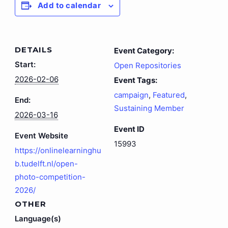
Add to calendar
DETAILS
Event Category:
Start:
Open Repositories
2026-02-06
Event Tags:
campaign
,
Featured
,
End:
Sustaining Member
2026-03-16
Event ID
Event Website
15993
https://onlinelearninghu
b.tudelft.nl/open-
photo-competition-
2026/
OTHER
Language(s)