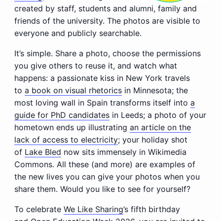
created by staff, students and alumni, family and
friends of the university. The photos are visible to
everyone and publicly searchable.
It’s simple. Share a photo, choose the permissions
you give others to reuse it, and watch what
happens: a passionate kiss in New York travels
to
a book on visual rhetorics
in Minnesota; the
most loving wall in Spain transforms itself into
a
guide for PhD candidates
in Leeds; a photo of your
hometown ends up illustrating
an article on the
lack of access to electricity
; your holiday shot
of
Lake Bled
now sits immensely in Wikimedia
Commons. All these (and more) are examples of
the new lives you can give your photos when you
share them. Would you like to see for yourself?
To celebrate
We Like Sharing
’s fifth birthday