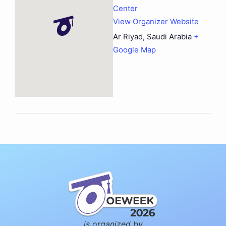
Center
View Organizer Website
Ar Riyad
,
Saudi Arabia
+
Google Map
is organized by