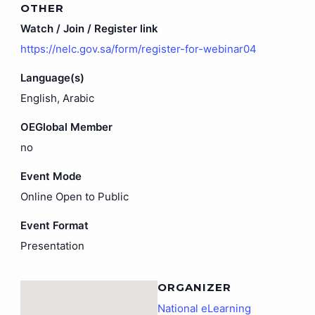
OTHER
Watch / Join / Register link
https://nelc.gov.sa/form/register-for-webinar04
Language(s)
English, Arabic
OEGlobal Member
no
Event Mode
Online Open to Public
Event Format
Presentation
ORGANIZER
National eLearning