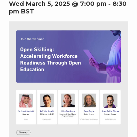
Wed March 5, 2025 @ 7:00 pm
-
8:30
pm
BST