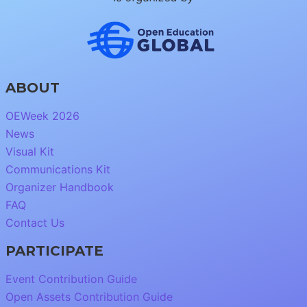
ABOUT
OEWeek 2026
News
Visual Kit
Communications Kit
Organizer Handbook
FAQ
Contact Us
PARTICIPATE
Event Contribution Guide
Open Assets Contribution Guide