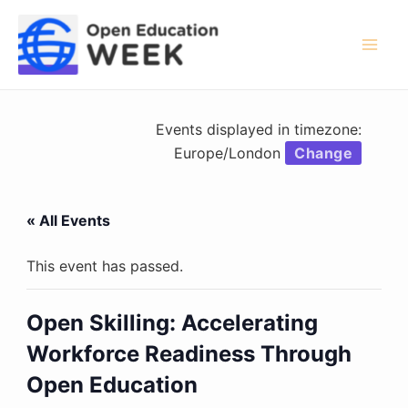
Skip
to
content
Mai
Men
Events displayed in timezone:
Europe/London
Change
« All Events
This event has passed.
Open Skilling: Accelerating
Workforce Readiness Through
Open Education