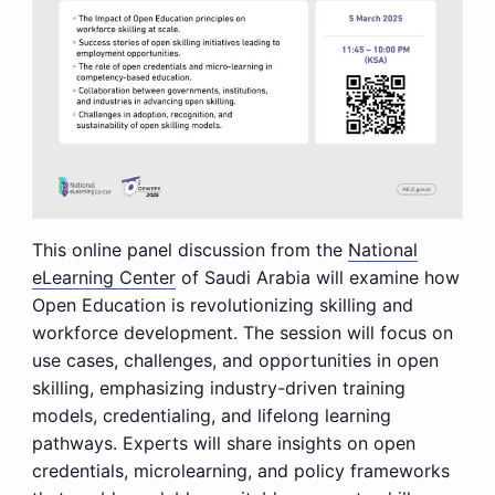
This online panel discussion from the
National
eLearning Center
of Saudi Arabia will examine how
Open Education is revolutionizing skilling and
workforce development. The session will focus on
use cases, challenges, and opportunities in open
skilling, emphasizing industry-driven training
models, credentialing, and lifelong learning
pathways. Experts will share insights on open
credentials, microlearning, and policy frameworks