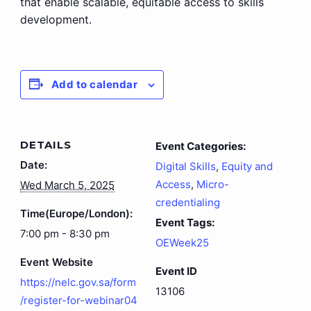
that enable scalable, equitable access to skills
development.
Add to calendar
DETAILS
Event Categories:
Date:
Digital Skills
,
Equity and
Access
,
Micro-
Wed March 5, 2025
credentialing
Time(Europe/London):
Event Tags:
7:00 pm - 8:30 pm
OEWeek25
Event Website
Event ID
https://nelc.gov.sa/form
13106
/register-for-webinar04