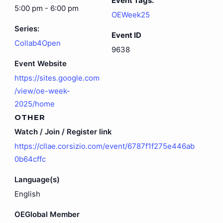
Event Tags:
5:00 pm - 6:00 pm
OEWeek25
Series:
Event ID
Collab4Open
9638
Event Website
https://sites.google.com
/view/oe-week-
2025/home
OTHER
Watch / Join / Register link
https://cllae.corsizio.com/event/6787f1f275e446ab
0b64cffc
Language(s)
English
OEGlobal Member