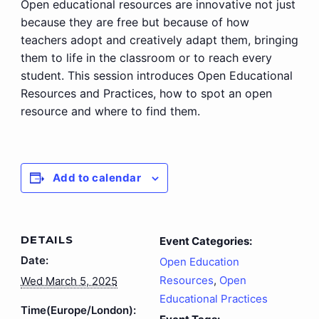
Open educational resources are innovative not just
because they are free but because of how
teachers adopt and creatively adapt them, bringing
them to life in the classroom or to reach every
student. This session introduces Open Educational
Resources and Practices, how to spot an open
resource and where to find them.
Add to calendar
DETAILS
Event Categories:
Date:
Open Education
Resources
,
Open
Wed March 5, 2025
Educational Practices
Time(Europe/London):