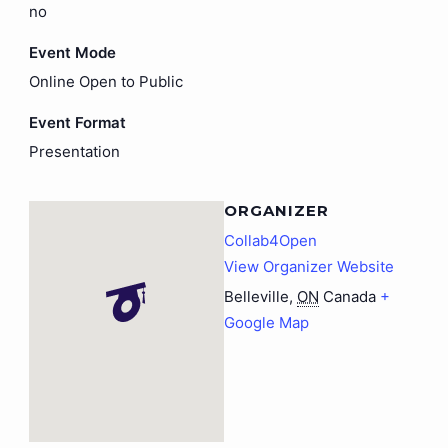
no
Event Mode
Online Open to Public
Event Format
Presentation
ORGANIZER
Collab4Open
View Organizer Website
Belleville
,
ON
Canada
+
Google Map