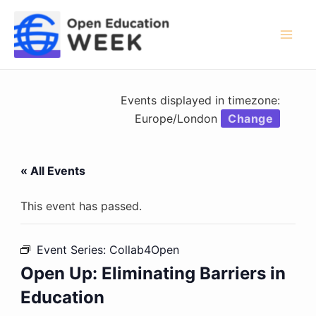
Skip
to
content
Mai
Men
Events displayed in timezone:
Europe/London
Change
« All Events
This event has passed.
Event Series:
Collab4Open
Open Up: Eliminating Barriers in
Education