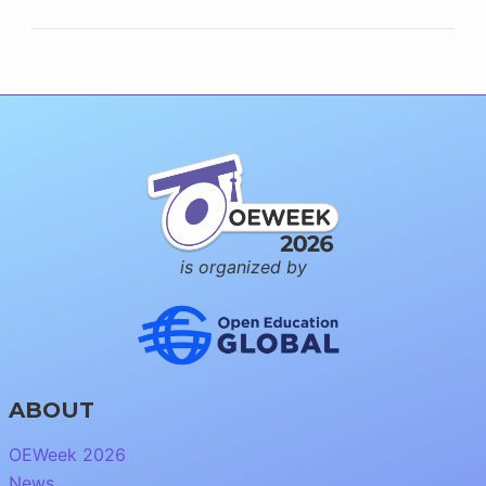
is organized by
ABOUT
OEWeek 2026
News