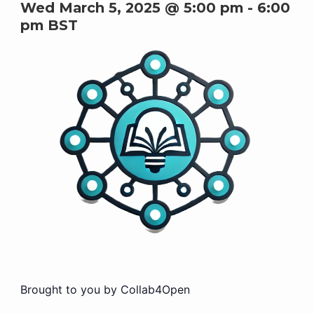
Wed March 5, 2025 @ 5:00 pm
-
6:00
pm
BST
Brought to you by Collab4Open