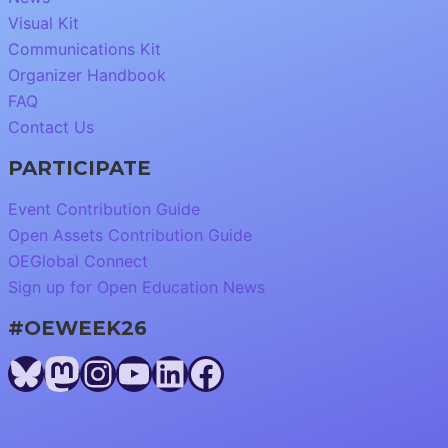
Visual Kit
Communications Kit
Organizer Handbook
FAQ
Contact Us
PARTICIPATE
Event Contribution Guide
Open Assets Contribution Guide
OEGlobal Connect
Sign up for Open Education News
#OEWEEK26
Bluesky
Mastodon
Instagram
YouTube
LinkedIn
Facebook