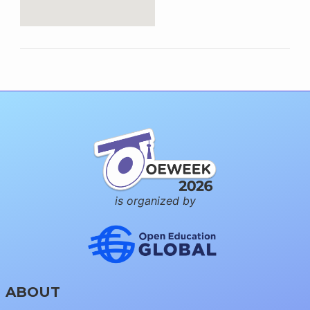
is organized by
ABOUT