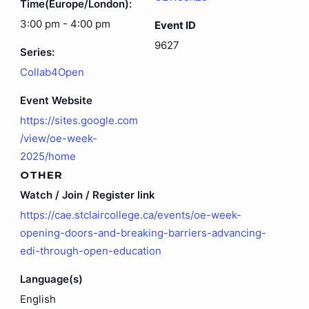
Time(Europe/London):
3:00 pm - 4:00 pm
Event ID
9627
Series:
Collab4Open
Event Website
https://sites.google.com
/view/oe-week-
2025/home
OTHER
Watch / Join / Register link
https://cae.stclaircollege.ca/events/oe-week-
opening-doors-and-breaking-barriers-advancing-
edi-through-open-education
Language(s)
English