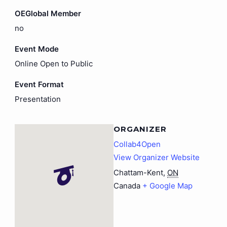
OEGlobal Member
no
Event Mode
Online Open to Public
Event Format
Presentation
ORGANIZER
Collab4Open
View Organizer Website
Chattam-Kent
,
ON
Canada
+ Google Map