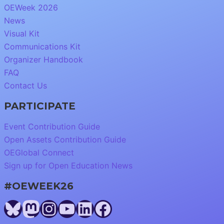
OEWeek 2026
News
Visual Kit
Communications Kit
Organizer Handbook
FAQ
Contact Us
PARTICIPATE
Event Contribution Guide
Open Assets Contribution Guide
OEGlobal Connect
Sign up for Open Education News
#OEWEEK26
Bluesky
Mastodon
Instagram
YouTube
LinkedIn
Facebook