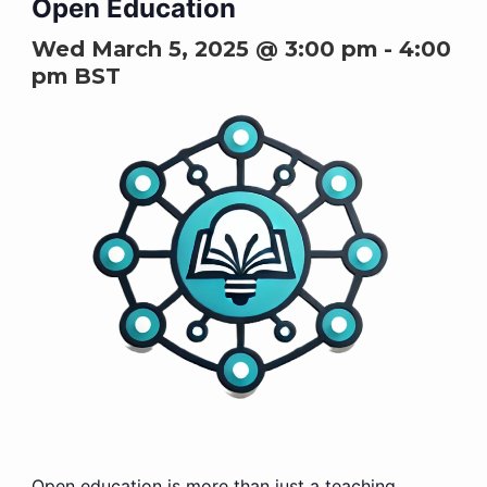
Open Education
Wed March 5, 2025 @ 3:00 pm
-
4:00
pm
BST
Open education is more than just a teaching