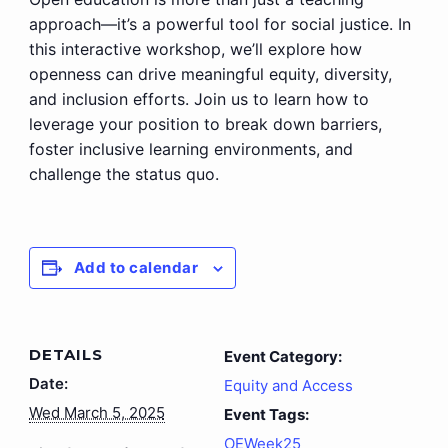
approach—it’s a powerful tool for social justice. In
this interactive workshop, we’ll explore how
openness can drive meaningful equity, diversity,
and inclusion efforts. Join us to learn how to
leverage your position to break down barriers,
foster inclusive learning environments, and
challenge the status quo.
Add to calendar
DETAILS
Event Category:
Date:
Equity and Access
Wed March 5, 2025
Event Tags:
OEWeek25