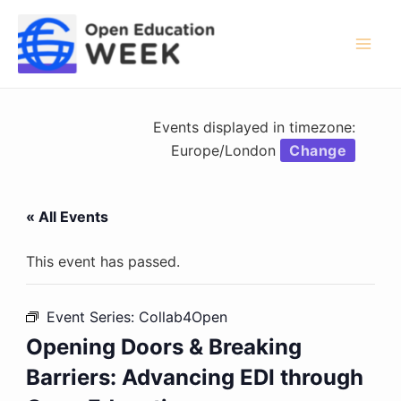
Skip
to
content
Mai
Men
Events displayed in timezone:
Europe/London
Change
« All Events
This event has passed.
Event Series:
Collab4Open
Opening Doors & Breaking
Barriers: Advancing EDI through