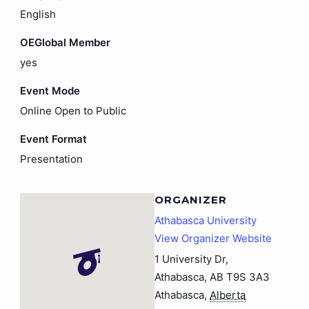
English
OEGlobal Member
yes
Event Mode
Online Open to Public
Event Format
Presentation
ORGANIZER
Athabasca University
View Organizer Website
1 University Dr,
Athabasca, AB T9S 3A3
Athabasca
,
Alberta