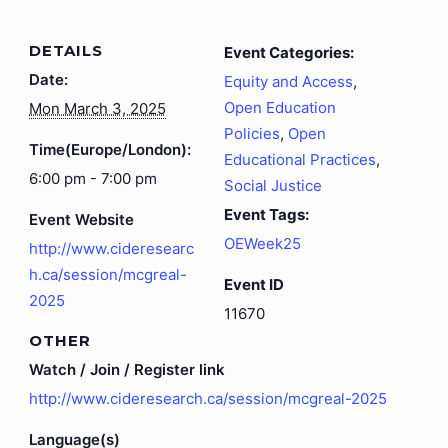
DETAILS
Event Categories:
Date:
Equity and Access
,
Open Education
Mon March 3, 2025
Policies
,
Open
Time(Europe/London):
Educational Practices
,
6:00 pm - 7:00 pm
Social Justice
Event Tags:
Event Website
OEWeek25
http://www.cideresearc
h.ca/session/mcgreal-
Event ID
2025
11670
OTHER
Watch / Join / Register link
http://www.cideresearch.ca/session/mcgreal-2025
Language(s)