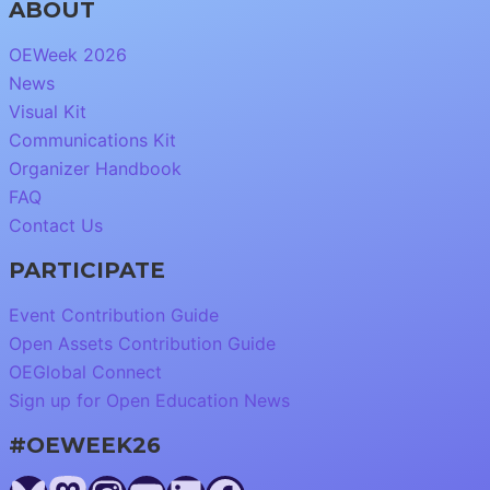
ABOUT
OEWeek 2026
News
Visual Kit
Communications Kit
Organizer Handbook
FAQ
Contact Us
PARTICIPATE
Event Contribution Guide
Open Assets Contribution Guide
OEGlobal Connect
Sign up for Open Education News
#OEWEEK26