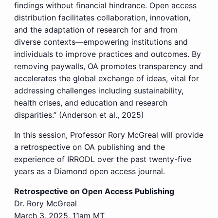
findings without financial hindrance. Open access
distribution facilitates collaboration, innovation,
and the adaptation of research for and from
diverse contexts—empowering institutions and
individuals to improve practices and outcomes. By
removing paywalls, OA promotes transparency and
accelerates the global exchange of ideas, vital for
addressing challenges including sustainability,
health crises, and education and research
disparities.” (Anderson et al., 2025)
In this session, Professor Rory McGreal will provide
a retrospective on OA publishing and the
experience of IRRODL over the past twenty-five
years as a Diamond open access journal.
Retrospective on Open Access Publishing
Dr. Rory McGreal
March 3, 2025, 11am MT