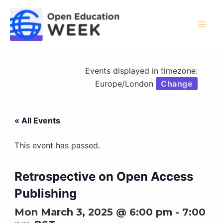
Skip
to
content
Mai
Men
Events displayed in timezone:
Europe/London
Change
« All Events
This event has passed.
Retrospective on Open Access
Publishing
Mon March 3, 2025 @ 6:00 pm
-
7:00