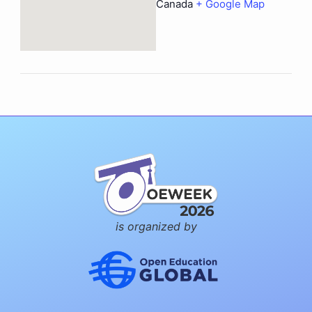
Canada
+ Google Map
is organized by