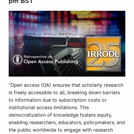
pm
BST
“Open access (OA) ensures that scholarly research
is freely accessible to all, breaking down barriers
to information due to subscription costs or
institutional access limitations. This
democratization of knowledge fosters equity,
enabling researchers, educators, policymakers, and
the public worldwide to engage with research