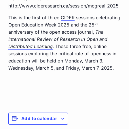
http://www.cideresearch.ca/session/mcgreal-2025
This is the first of three
CIDER
sessions celebrating
th
Open Education Week 2025 and the 25
anniversary of the open access journal,
The
International Review of Research in Open and
Distributed Learning
. These three free, online
sessions exploring the critical role of openness in
education will be held on Monday, March 3,
Wednesday, March 5, and Friday, March 7, 2025.
Add to calendar