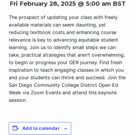
Fri February 28, 2025 @ 5:00 am
BST
The prospect of updating your class with freely
available materials can seem daunting, yet
reducing textbook costs and enhancing course
relevance is key to advancing equitable student
learning. Join us to identify small steps we can
take, practical strategies that aren’t overwhelming,
to begin or progress your OER journey. Find fresh
inspiration to teach engaging classes in which you
and your students can thrive and succeed. Join the
San Diego Community College District Open Ed
Week via Zoom Events and attend this keynote
session.
Add to calendar