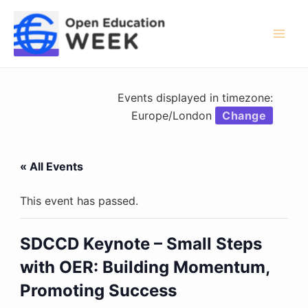
Skip
to
content
Mai
Men
Events displayed in timezone:
Europe/London
Change
« All Events
This event has passed.
SDCCD Keynote – Small Steps
with OER: Building Momentum,
Promoting Success