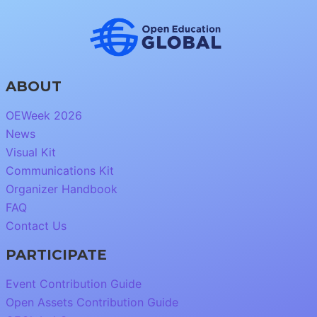
ABOUT
OEWeek 2026
News
Visual Kit
Communications Kit
Organizer Handbook
FAQ
Contact Us
PARTICIPATE
Event Contribution Guide
Open Assets Contribution Guide