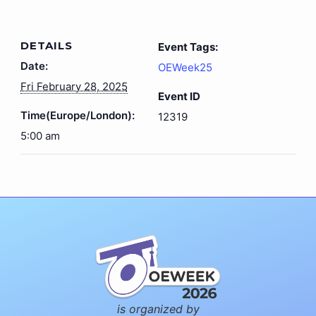
DETAILS
Event Tags:
Date:
OEWeek25
Fri February 28, 2025
Event ID
Time(Europe/London):
12319
5:00 am
is organized by