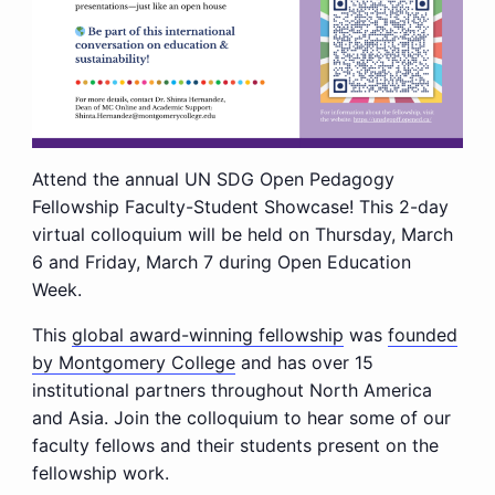
Attend the annual UN SDG Open Pedagogy
Fellowship Faculty-Student Showcase! This 2-day
virtual colloquium will be held on Thursday, March
6 and Friday, March 7 during Open Education
Week.
This
global award-winning fellowship
was
founded
by Montgomery College
and has over 15
institutional partners throughout North America
and Asia. Join the colloquium to hear some of our
faculty fellows and their students present on the
fellowship work.