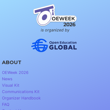
is organized by
ABOUT
OEWeek 2026
News
Visual Kit
Communications Kit
Organizer Handbook
FAQ