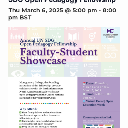
Thu March 6, 2025 @ 5:00 pm
-
8:00
pm
BST