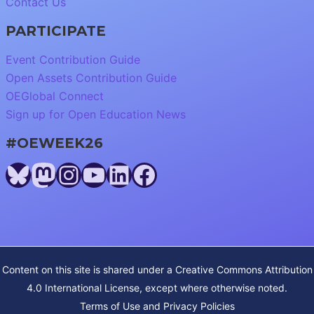
Contact Us
PARTICIPATE
Event Contribution Guide
Open Assets Contribution Guide
OEGlobal Connect
Sign up for Open Education News
#OEWEEK26
Bluesky
Mastodon
Instagram
YouTube
LinkedIn
Facebook
Content on this site is shared under a
Creative Commons Attribution
4.0 International License
, except where otherwise noted.
Terms of Use and Privacy Policies