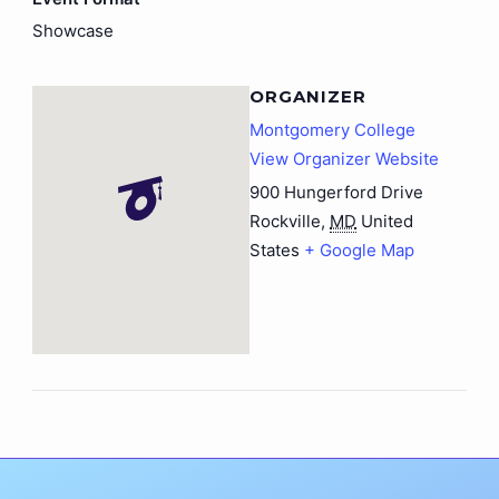
Showcase
ORGANIZER
Montgomery College
View Organizer Website
900 Hungerford Drive
Rockville
,
MD
United
States
+ Google Map