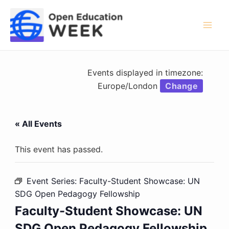
Skip
to
content
Mai
Men
Events displayed in timezone:
Europe/London
Change
« All Events
This event has passed.
Event Series:
Faculty-Student Showcase: UN
SDG Open Pedagogy Fellowship
Faculty-Student Showcase: UN
SDG Open Pedagogy Fellowship