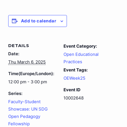
Add to calendar
DETAILS
Event Category:
Date:
Open Educational
Practices
Thu March 6, 2025
Event Tags:
Time(Europe/London):
OEWeek25
12:00 pm - 3:00 pm
Event ID
Series:
10002648
Faculty-Student
Showcase: UN SDG
Open Pedagogy
Fellowship