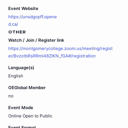
Event Website
https://unsdgopff.opene
d.ca/
OTHER
Watch / Join / Register link
https://montgomerycollege.zoom.us/meeting/regist
er/BvzotbRsRRmI48ZIKN_fGA#/registration
Language(s)
English
OEGlobal Member
no
Event Mode
Online Open to Public
Event Format