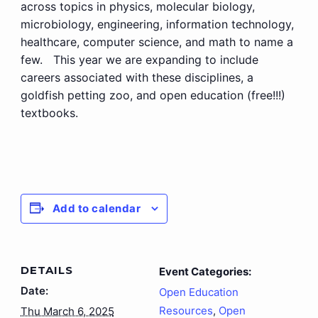
across topics in physics, molecular biology,
microbiology, engineering, information technology,
healthcare, computer science, and math to name a
few. This year we are expanding to include
careers associated with these disciplines, a
goldfish petting zoo, and open education (free!!!)
textbooks.
Add to calendar
DETAILS
Event Categories:
Date:
Open Education
Resources
,
Open
Thu March 6, 2025