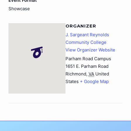
Event Format
Showcase
ORGANIZER
J. Sargeant Reynolds
Community College
View Organizer Website
Parham Road Campus
1651 E. Parham Road
Richmond
,
VA
United
States
+ Google Map