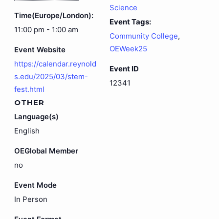
Science
Time(Europe/London):
Event Tags:
11:00 pm - 1:00 am
Community College
,
OEWeek25
Event Website
https://calendar.reynold
Event ID
s.edu/2025/03/stem-
12341
fest.html
OTHER
Language(s)
English
OEGlobal Member
no
Event Mode
In Person