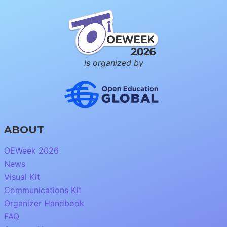
is organized by
ABOUT
OEWeek 2026
News
Visual Kit
Communications Kit
Organizer Handbook
FAQ