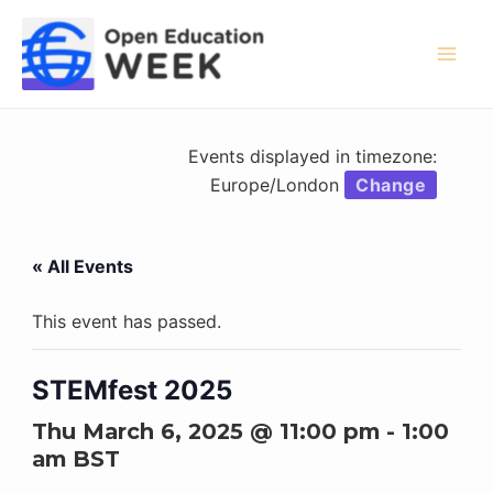
Skip
to
content
Mai
Men
Events displayed in timezone:
Europe/London
Change
« All Events
This event has passed.
STEMfest 2025
Thu March 6, 2025 @ 11:00 pm
-
1:00
am
BST