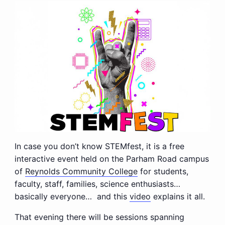
In case you don’t know STEMfest, it is a free
interactive event held on the Parham Road campus
of
Reynolds Community College
for students,
faculty, staff, families, science enthusiasts…
basically everyone… and this
video
explains it all.
That evening there will be sessions spanning