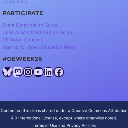
Contact Us
PARTICIPATE
Event Contribution Guide
Open Assets Contribution Guide
OEGlobal Connect
Sign up for Open Education News
#OEWEEK26
Bluesky
Mastodon
Instagram
YouTube
LinkedIn
Facebook
Content on this site is shared under a
Creative Commons Attribution
4.0 International License
, except where otherwise noted.
Terms of Use and Privacy Policies