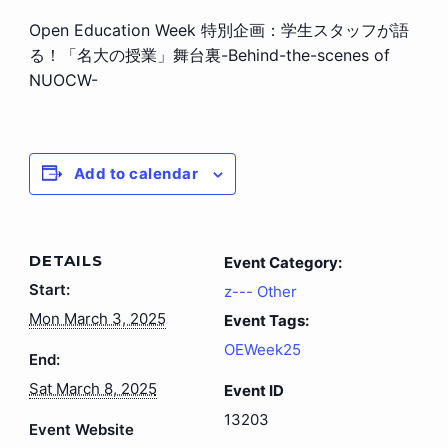
Open Education Week 特別企画：学生スタッフが語
る！「名大の授業」舞台裏-Behind-the-scenes of
NUOCW-
Add to calendar
DETAILS
Event Category:
Start:
z--- Other
Mon March 3, 2025
Event Tags:
OEWeek25
End:
Sat March 8, 2025
Event ID
13203
Event Website