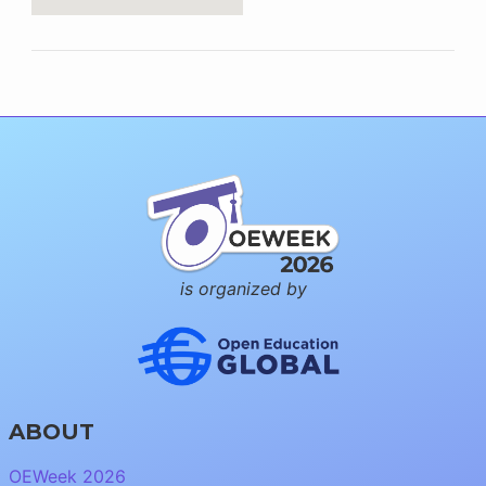
is organized by
ABOUT
OEWeek 2026