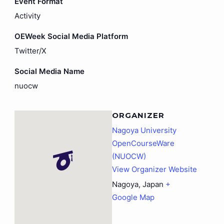
Event Format
Activity
OEWeek Social Media Platform
Twitter/X
Social Media Name
nuocw
ORGANIZER
Nagoya University
OpenCourseWare
(NUOCW)
View Organizer Website
Nagoya
,
Japan
+
Google Map