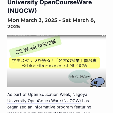
University OpenCourseWare
(NUOCW)
Mon March 3, 2025
-
Sat March 8,
2025
As part of Open Education Week,
Nagoya
University OpenCourseWare (NUOCW)
has
organized an informative program featuring