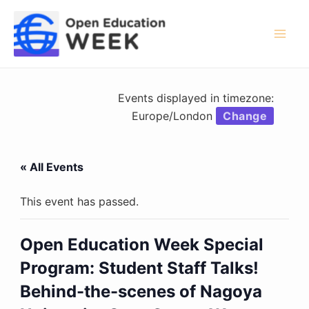
Skip
to
content
Mai
Men
Events displayed in timezone:
Europe/London
Change
« All Events
This event has passed.
Open Education Week Special
Program: Student Staff Talks!
Behind-the-scenes of Nagoya