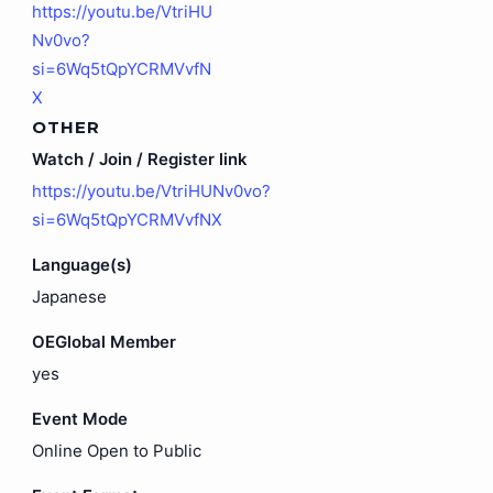
https://youtu.be/VtriHU
Nv0vo?
si=6Wq5tQpYCRMVvfN
X
OTHER
Watch / Join / Register link
https://youtu.be/VtriHUNv0vo?
si=6Wq5tQpYCRMVvfNX
Language(s)
Japanese
OEGlobal Member
yes
Event Mode
Online Open to Public