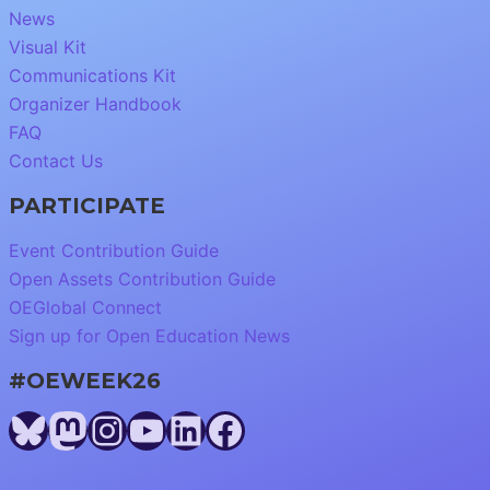
News
Visual Kit
Communications Kit
Organizer Handbook
FAQ
Contact Us
PARTICIPATE
Event Contribution Guide
Open Assets Contribution Guide
OEGlobal Connect
Sign up for Open Education News
#OEWEEK26
Bluesky
Mastodon
Instagram
YouTube
LinkedIn
Facebook