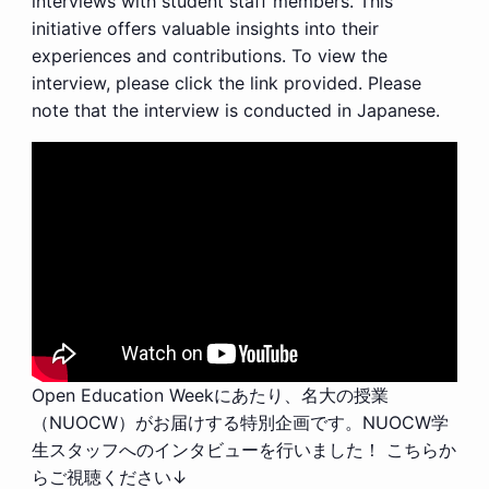
interviews with student staff members. This
initiative offers valuable insights into their
experiences and contributions. To view the
interview, please click the link provided. Please
note that the interview is conducted in Japanese.
Open Education Weekにあたり、名大の授業
（NUOCW）がお届けする特別企画です。NUOCW学
生スタッフへのインタビューを行いました！ こちらか
らご視聴ください↓