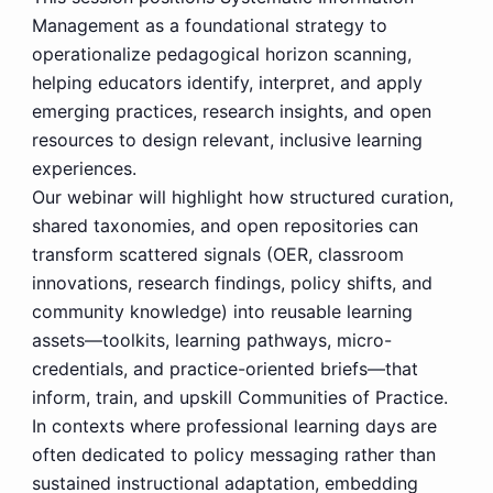
Management as a foundational strategy to
operationalize pedagogical horizon scanning,
helping educators identify, interpret, and apply
emerging practices, research insights, and open
resources to design relevant, inclusive learning
experiences.
Our webinar will highlight how structured curation,
shared taxonomies, and open repositories can
transform scattered signals (OER, classroom
innovations, research findings, policy shifts, and
community knowledge) into reusable learning
assets—toolkits, learning pathways, micro-
credentials, and practice-oriented briefs—that
inform, train, and upskill Communities of Practice.
In contexts where professional learning days are
often dedicated to policy messaging rather than
sustained instructional adaptation, embedding