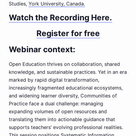
Studies,
York University, Canada.
Watch the Recording Here.
Register for free
Webinar context:
Open Education thrives on collaboration, shared
knowledge, and sustainable practices. Yet in an era
marked by rapid digital transformation,
increasingly fragmented educational ecosystems,
and widening learner diversity, Communities of
Practice face a dual challenge: managing
expanding volumes of open resources and
translating them into actionable guidance that
supports teachers’ evolving professional realities.
This session positions Systematic Information