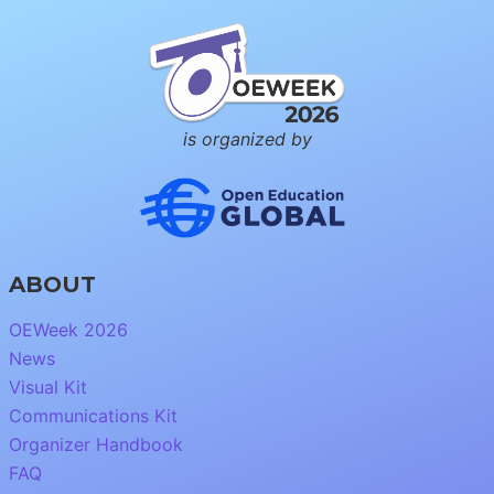
is organized by
ABOUT
OEWeek 2026
News
Visual Kit
Communications Kit
Organizer Handbook
FAQ