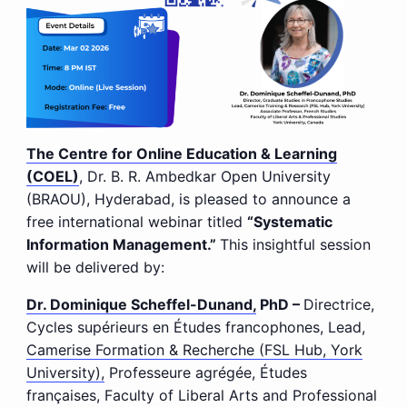
The Centre for Online Education & Learning
(COEL)
, Dr. B. R. Ambedkar Open University
(BRAOU), Hyderabad, is pleased to announce a
free international webinar titled
“Systematic
Information Management.”
This insightful session
will be delivered by:
Dr. Dominique Scheffel-Dunand,
PhD –
Directrice,
Cycles supérieurs en Études francophones, Lead,
Camerise Formation & Recherche (FSL Hub, York
University),
Professeure agrégée, Études
françaises, Faculty of Liberal Arts and Professional