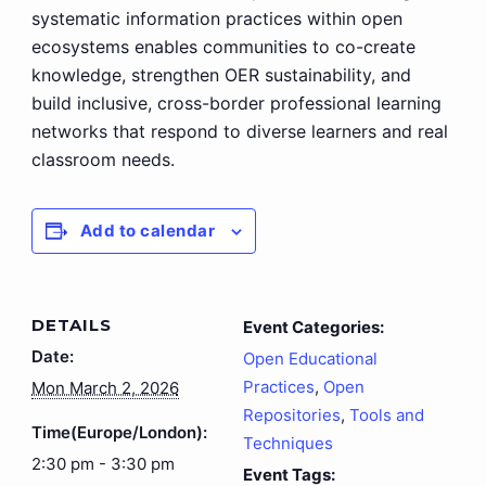
systematic information practices within open
ecosystems enables communities to co-create
knowledge, strengthen OER sustainability, and
build inclusive, cross-border professional learning
networks that respond to diverse learners and real
classroom needs.
Add to calendar
DETAILS
Event Categories:
Date:
Open Educational
Practices
,
Open
Mon March 2, 2026
Repositories
,
Tools and
Time(Europe/London):
Techniques
2:30 pm - 3:30 pm
Event Tags: