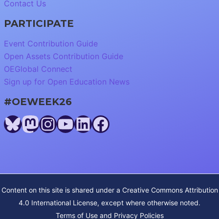
Contact Us
PARTICIPATE
Event Contribution Guide
Open Assets Contribution Guide
OEGlobal Connect
Sign up for Open Education News
#OEWEEK26
Bluesky
Mastodon
Instagram
YouTube
LinkedIn
Facebook
Content on this site is shared under a
Creative Commons Attribution
4.0 International License
, except where otherwise noted.
Terms of Use and Privacy Policies