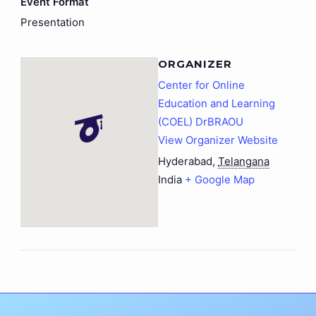
Event Format
Presentation
ORGANIZER
Center for Online
Education and Learning
(COEL) DrBRAOU
View Organizer Website
Hyderabad
,
Telangana
India
+ Google Map