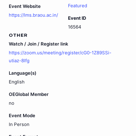
Featured
Event Website
https://lms.braou.ac.in/
Event ID
16564
OTHER
Watch / Join / Register link
https://zoom.us/meeting/register/cG0-1Z89SSi-
utiaz-8lfg
Language(s)
English
OEGlobal Member
no
Event Mode
In Person