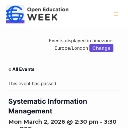
Skip
to
content
Mai
Men
Events displayed in timezone:
Europe/London
Change
« All Events
This event has passed.
Systematic Information
Management
Mon March 2, 2026 @ 2:30 pm
-
3:30