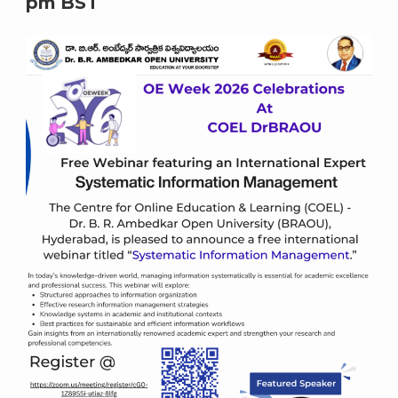
pm
BST