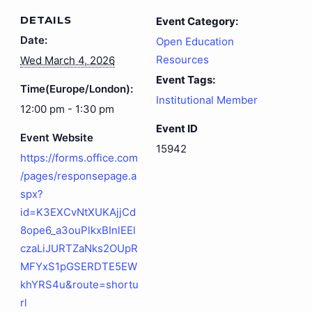
DETAILS
Event Category:
Date:
Open Education
Resources
Wed March 4, 2026
Event Tags:
Time(Europe/London):
Institutional Member
12:00 pm - 1:30 pm
Event ID
Event Website
15942
https://forms.office.com
/pages/responsepage.a
spx?
id=K3EXCvNtXUKAjjCd
8ope6_a3ouPlkxBInlEEl
czaLiJURTZaNks2OUpR
MFYxS1pGSERDTE5EW
khYRS4u&route=shortu
rl