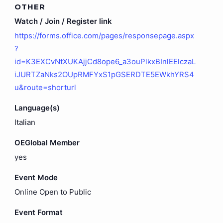
OTHER
Watch / Join / Register link
https://forms.office.com/pages/responsepage.aspx
?
id=K3EXCvNtXUKAjjCd8ope6_a3ouPlkxBInlEElczaL
iJURTZaNks2OUpRMFYxS1pGSERDTE5EWkhYRS4
u&route=shorturl
Language(s)
Italian
OEGlobal Member
yes
Event Mode
Online Open to Public
Event Format