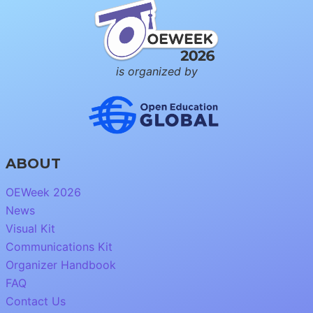
is organized by
ABOUT
OEWeek 2026
News
Visual Kit
Communications Kit
Organizer Handbook
FAQ
Contact Us