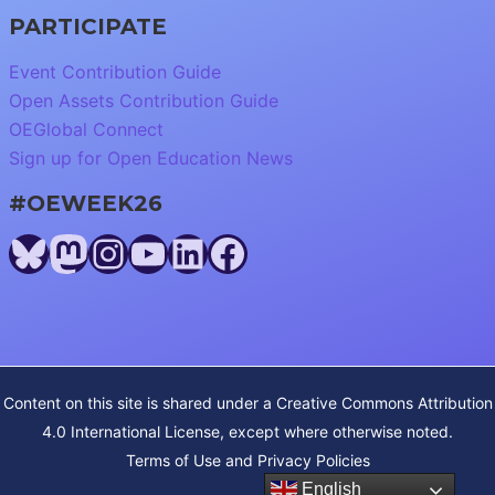
PARTICIPATE
Event Contribution Guide
Open Assets Contribution Guide
OEGlobal Connect
Sign up for Open Education News
#OEWEEK26
Bluesky
Mastodon
Instagram
YouTube
LinkedIn
Facebook
Content on this site is shared under a
Creative Commons Attribution
4.0 International License
, except where otherwise noted.
Terms of Use and Privacy Policies
English