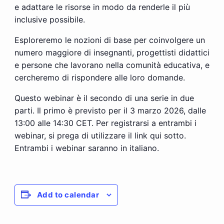
e adattare le risorse in modo da renderle il più
inclusive possibile.
Esploreremo le nozioni di base per coinvolgere un
numero maggiore di insegnanti, progettisti didattici
e persone che lavorano nella comunità educativa, e
cercheremo di rispondere alle loro domande.
Questo webinar è il secondo di una serie in due
parti. Il primo è previsto per il 3 marzo 2026, dalle
13:00 alle 14:30 CET. Per registrarsi a entrambi i
webinar, si prega di utilizzare il link qui sotto.
Entrambi i webinar saranno in italiano.
Add to calendar