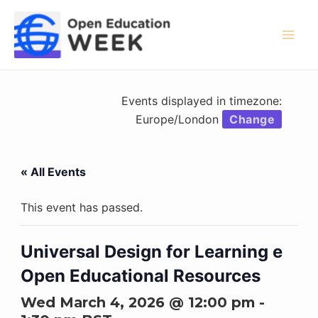
Skip
to
content
Mai
Men
Events displayed in timezone:
Europe/London
Change
« All Events
This event has passed.
Universal Design for Learning e
Open Educational Resources
Wed March 4, 2026 @ 12:00 pm
-