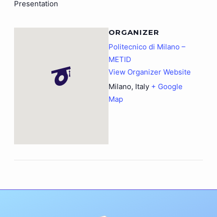
Presentation
ORGANIZER
Politecnico di Milano –
METID
View Organizer Website
Milano
,
Italy
+ Google
Map