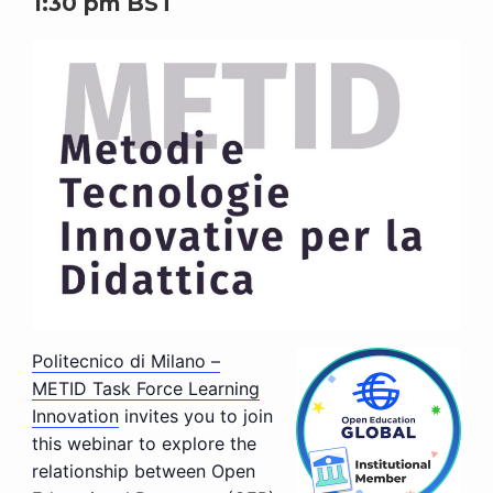
1:30 pm
BST
Politecnico di Milano –
METID Task Force Learning
Innovation
invites you to join
this webinar to explore the
relationship between Open