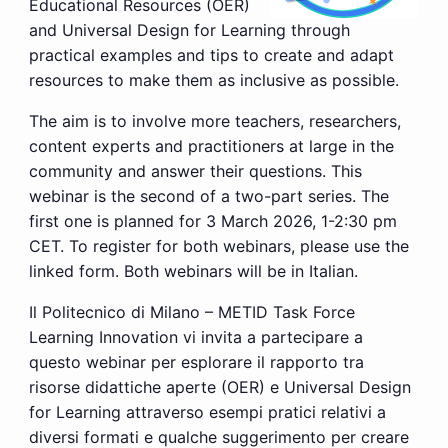
Educational Resources (OER)
and Universal Design for Learning through
practical examples and tips to create and adapt
resources to make them as inclusive as possible.
The aim is to involve more teachers, researchers,
content experts and practitioners at large in the
community and answer their questions. This
webinar is the second of a two-part series. The
first one is planned for 3 March 2026, 1-2:30 pm
CET. To register for both webinars, please use the
linked form. Both webinars will be in Italian.
Il Politecnico di Milano – METID Task Force
Learning Innovation vi invita a partecipare a
questo webinar per esplorare il rapporto tra
risorse didattiche aperte (OER) e Universal Design
for Learning
attraverso esempi pratici relativi a
diversi formati e qualche suggerimento per creare