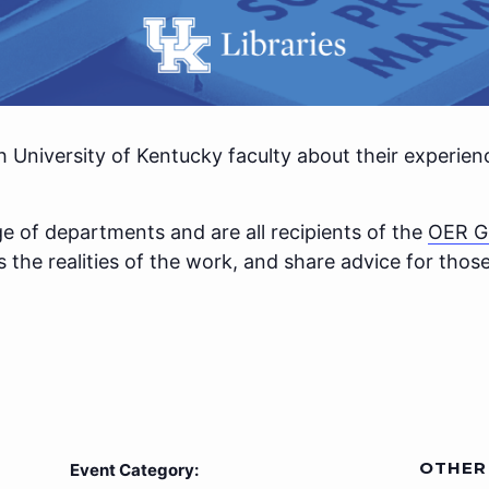
h University of Kentucky faculty about their experie
e of departments and are all recipients of the
OER G
ss the realities of the work, and share advice for tho
OTHER
Event Category: