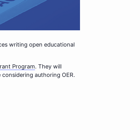
nces writing open educational
rant Program
. They will
se considering authoring OER.