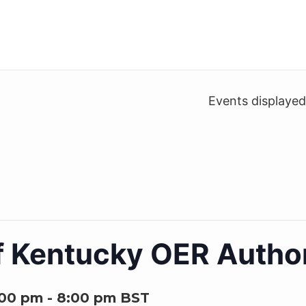
Events displaye
of Kentucky OER Autho
:00 pm
-
8:00 pm
BST