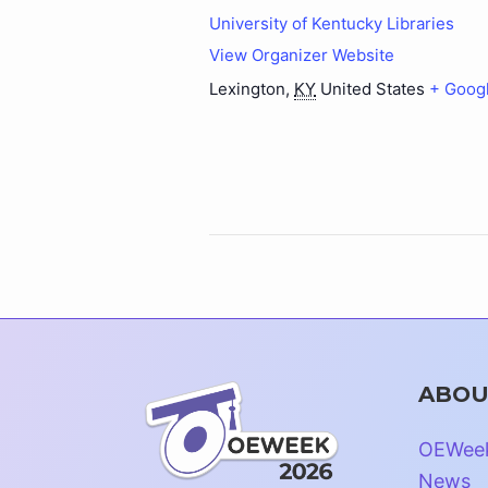
University of Kentucky Libraries
View Organizer Website
Lexington
,
KY
United States
+ Goog
ABOU
OEWee
News