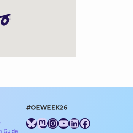
#OEWEEK26
Bluesky
Mastodon
Instagram
YouTube
LinkedIn
Facebook
e
n Guide