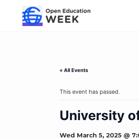
Skip
to
content
« All Events
This event has passed.
University 
Wed March 5, 2025 @ 7