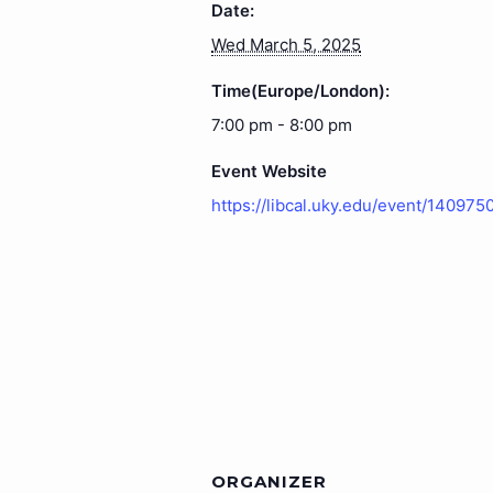
Date:
Wed March 5, 2025
Time(Europe/London):
7:00 pm - 8:00 pm
Event Website
https://libcal.uky.edu/event/140975
ORGANIZER