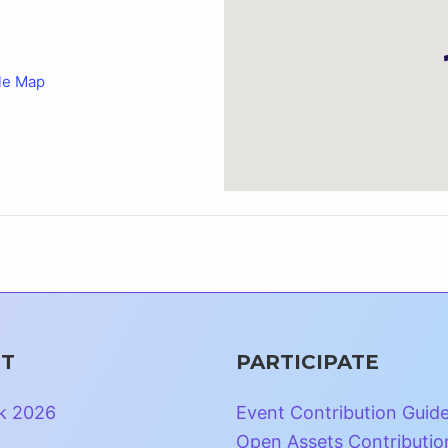
le Map
T
PARTICIPATE
k 2026
Event Contribution Guid
Open Assets Contributio