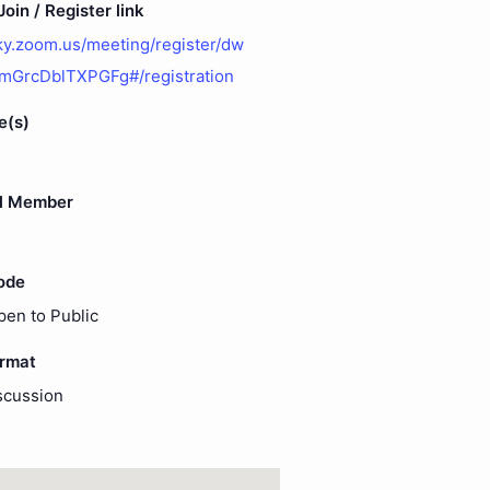
oin / Register link
uky.zoom.us/meeting/register/dw
mGrcDblTXPGFg#/registration
e(s)
l Member
ode
pen to Public
ormat
scussion