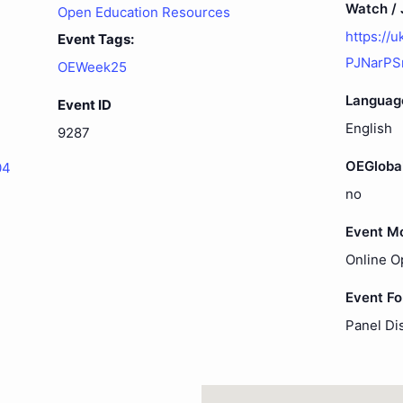
Watch / J
Open Education Resources
https://
Event Tags:
PJNarPS
OEWeek25
Languag
Event ID
English
9287
OEGloba
04
no
Event M
Online O
Event F
Panel Di