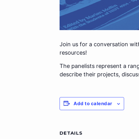
Join us for a conversation wit
resources!
The panelists represent a rang
describe their projects, discu
Add to calendar
DETAILS