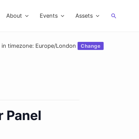
Search
About
Events
Assets
d in timezone: Europe/London
Change
r Panel