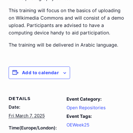
This training will focus on the basics of uploading
on Wikimedia Commons and will consist of a demo
upload. Participants are advised to have a
computing device handy to aid participation.
The training will be delivered in Arabic language.
Add to calendar
DETAILS
Event Category:
Date:
Open Repositories
Fri March 7, 2025
Event Tags:
OEWeek25
Time(Europe/London):