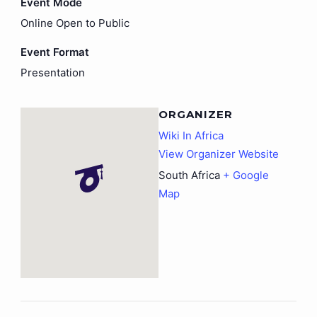
Event Mode
Online Open to Public
Event Format
Presentation
ORGANIZER
Wiki In Africa
View Organizer Website
South Africa
+ Google
Map