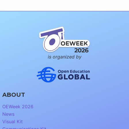
is organized by
ABOUT
OEWeek 2026
News
Visual Kit