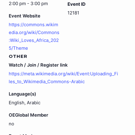
2:00 pm - 3:00 pm
Event ID
12181
Event Website
https://commons.wikim
edia.org/wiki/Commons
:Wiki_Loves_Africa_202
5/Theme
OTHER
Watch / Join / Register link
https://meta.wikimedia.org/wiki/Event:Uploading_Fi
les_to_Wikimedia_Commons-Arabic
Language(s)
English, Arabic
OEGlobal Member
no