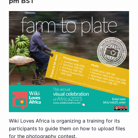
pm
BST
Wiki Loves Africa is organizing a training for its
participants to guide them on how to upload files
for the photography contest.