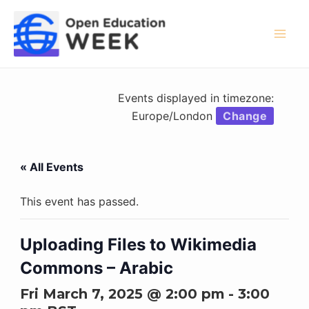
Skip
to
content
Mai
Men
Events displayed in timezone:
Europe/London
Change
« All Events
This event has passed.
Uploading Files to Wikimedia
Commons – Arabic
Fri March 7, 2025 @ 2:00 pm
-
3:00