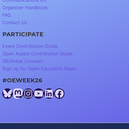
Communications Kit
Organizer Handbook
FAQ
Contact Us
PARTICIPATE
Event Contribution Guide
Open Assets Contribution Guide
OEGlobal Connect
Sign up for Open Education News
#OEWEEK26
Bluesky
Mastodon
Instagram
YouTube
LinkedIn
Facebook